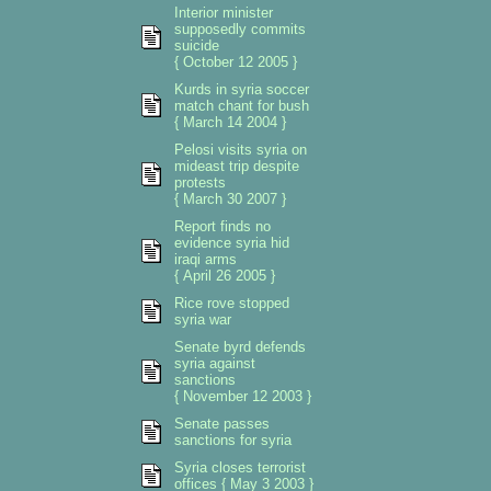
Interior minister
supposedly commits
suicide
{ October 12 2005 }
Kurds in syria soccer
match chant for bush
{ March 14 2004 }
Pelosi visits syria on
mideast trip despite
protests
{ March 30 2007 }
Report finds no
evidence syria hid
iraqi arms
{ April 26 2005 }
Rice rove stopped
syria war
Senate byrd defends
syria against
sanctions
{ November 12 2003 }
Senate passes
sanctions for syria
Syria closes terrorist
offices { May 3 2003 }