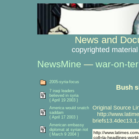
News and Docu
copyrighted material
NewsMine
—
war-on-ter
2005-syria-focus
Bush s
7 iraqi leaders
believed in syria
{ April 19 2003 }
Original Source Li
America would snatch
saddam
http://www.latime
{ April 17 2003 }
briefs13.4dec13,1,
American embassy
diplomat at syrian riot
http://www.latimes.com
{ March 9 2004 }
coll=la-headlines-world