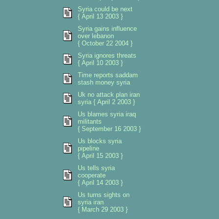
Syria could be next
{ April 13 2003 }
Syria gains influence
over lebanon
{ October 22 2004 }
Syria ignores threats
{ April 10 2003 }
Time reports saddam
stash money syria
Uk no attack plan iran
syria { April 2 2003 }
Us blames syria iraq
militants
{ September 16 2003 }
Us blocks syria
pipeline
{ April 15 2003 }
Us tells syria
cooperate
{ April 14 2003 }
Us turns sights on
syria iran
{ March 29 2003 }