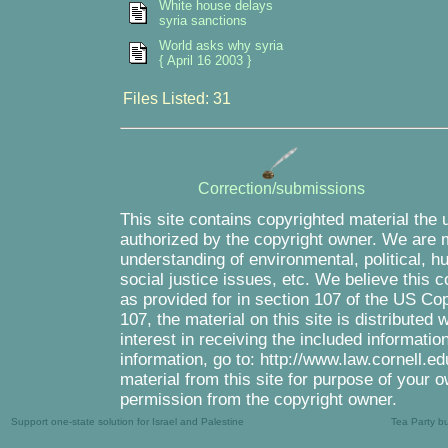
White house delays
syria sanctions
World asks why syria
{ April 16 2003 }
Files Listed: 31
Correction/submissions
This site contains copyrighted material the 
authorized by the copyright owner. We are m
understanding of environmental, political, 
social justice issues, etc. We believe this c
as provided for in section 107 of the US Co
107, the material on this site is distributed
interest in receiving the included informati
information, go to: http://www.law.cornell.e
material from this site for purpose of your o
permission from the copyright owner.
Support one-state solution for Israel and Palestine
Tea Party b