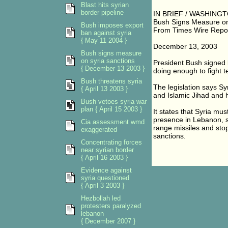
Blast hits syrian
border pipeline
IN BRIEF / WASHINGT
Bush Signs Measure on
Bush imposes export
From Times Wire Repo
ban against syria
{ May 11 2004 }
December 13, 2003
Bush signs measure
on syria sanctions
President Bush signed l
{ December 13 2003 }
doing enough to fight t
Bush threatens syria
The legislation says S
{ April 13 2003 }
and Islamic Jihad and 
Bush vetoes syria war
plan { April 15 2003 }
It states that Syria must
presence in Lebanon, s
Cia assessment wmd
range missiles and stop t
exaggerated
sanctions.
Concentrating forces
near syrian border
{ April 16 2003 }
Evidence against
syria questioned
{ April 3 2003 }
Hezbollah led
protesters paralyzed
lebanon
{ December 2007 }