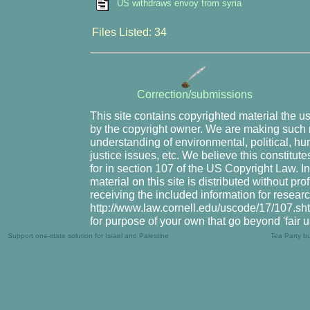
US withdraws envoy from syria
Files Listed: 34
Correction/submissions
This site contains copyrighted material the u
by the copyright owner. We are making such m
understanding of environmental, political, hu
justice issues, etc. We believe this constitute
for in section 107 of the US Copyright Law. I
material on this site is distributed without pr
receiving the included information for resear
http://www.law.cornell.edu/uscode/17/107.shtm
for purpose of your own that go beyond 'fair 
Support one-state solution for Israel and Palestine
Tea Party b