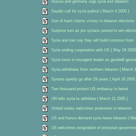
Russia and germany urge syria exit lebanon
Saudis call for syria pullout { March 4 2005 }
Son of hariri claims victory in lebanon elections
Surprise turn as pro syrians poised to win electi
Syria and iran say they will build common front
Syria ending cooperation with US { May 24 2005
Syria turns in insurgent leader as goodwill gestu
Syria withdraws from northern lebanon { March 1
Syrians quietly go after 29 years { April 26 2005 
Two thousand protest US embassy in beirut
UN tells syria to withdraw { March 11 2005 }
United states welcomes protesters in lebanon
US and france demand syria leave lebanon { Ma
US welcomes resignation of prosyrian governme