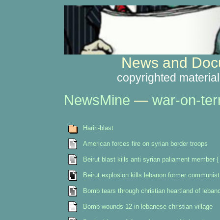
News and Docu
copyrighted material
NewsMine
—
war-on-ter
Hariri-blast
American forces fire on syrian border troops
Beirut blast kills anti syrian paliament member
Beirut explosion kills lebanon former communist
Bomb tears through christian heartland of leban
Bomb wounds 12 in lebanese christian village