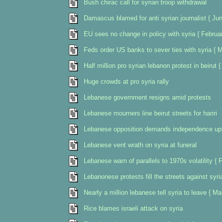
Bush chirac call for syrian troop withdrawal
Damascus blamed for anti syrian journalist { Ju
EU sees no change in policy with syria { Februa
Feds order US banks to sever ties with syria { 
Half million pro syrian lebanon protest in beirut 
Huge crowds at pro syria rally
Lebanese government resigns amid protests
Lebanese mourners line beirut streets for hariri
Lebanese opposition demands independence upr
Lebanese vent wrath on syria at funeral
Lebanese warn of parallels to 1970s volatility { 
Lebanonese protests fill the streets against syri
Nearly a million lebanese tell syria to leave { M
Rice blames israeli attack on syria