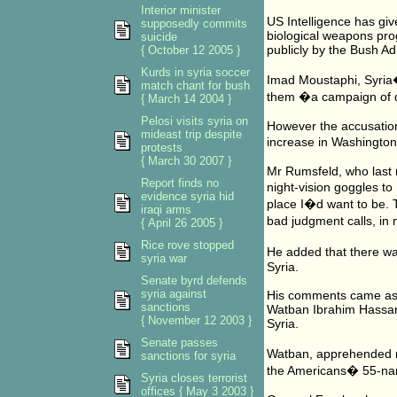
Interior minister
US Intelligence has gi
supposedly commits
biological weapons pr
suicide
publicly by the Bush Ad
{ October 12 2005 }
Kurds in syria soccer
Imad Moustaphi, Syria�
match chant for bush
them �a campaign of dis
{ March 14 2004 }
Pelosi visits syria on
However the accusation
mideast trip despite
increase in Washington
protests
{ March 30 2007 }
Mr Rumsfeld, who last 
Report finds no
night-vision goggles to 
evidence syria hid
place I�d want to be. T
iraqi arms
bad judgment calls, in
{ April 26 2005 }
Rice rove stopped
He added that there wa
syria war
Syria.
Senate byrd defends
syria against
His comments came as 
sanctions
Watban Ibrahim Hassan,
{ November 12 2003 }
Syria.
Senate passes
Watban, apprehended ne
sanctions for syria
the Americans� 55-name
Syria closes terrorist
offices { May 3 2003 }