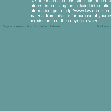
107, the material on this site is distributed
interest in receiving the included informati
information, go to: http://www.law.cornell.e
material from this site for purpose of your o
permission from the copyright owner.
Support one-state solution for Israel and Palestine
Tea Party b