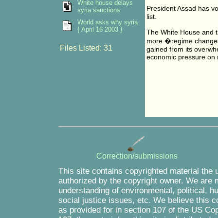
White house delays
President Assad has vo
syria sanctions
list.
World asks why syria
{ April 16 2003 }
The White House and t
more �regime changes�
Files Listed: 31
gained from its overwhe
economic pressure on r
Correction/submissions
This site contains copyrighted material the 
authorized by the copyright owner. We are m
understanding of environmental, political, 
social justice issues, etc. We believe this c
as provided for in section 107 of the US Co