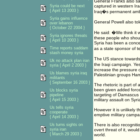
General Franks also sa
Syria could be next
captured in western Ir
{ April 13 2003 }
Iraq�s permanent amba
Syria gains influence
General Powell also told
over lebanon
{ October 22 2004 }
He said: �We think it 
Syria ignores threats
these people who should
{ April 10 2003 }
Syria has been a concer
Time reports saddam
as a state sponsor of 
stash money syria
The US stance towards 
Uk no attack plan iran
the Iraqi campaign. Y
syria { April 2 2003 }
increase the pressure o
Us blames syria iraq
Palestinian groups Ha
militants
{ September 16 2003 }
The rhetoric is part o
been given added force 
Us blocks syria
targeting of Damascus h
pipeline
{ April 15 2003 }
military assault on Syri
Us tells syria
However it is unlikely t
cooperate
emptive military campaig
{ April 14 2003 }
Us turns sights on
There is also recognitio
syria iran
overt threat of it, woul
{ March 29 2003 }
world.