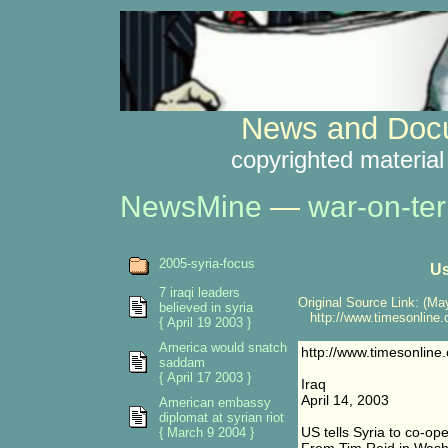
News and Docu
copyrighted material
NewsMine
—
war-on-ter
2005-syria-focus
Us
7 iraqi leaders
Original Source Link: (May
believed in syria
http://www.timesonline.c
{ April 19 2003 }
America would snatch
http://www.timesonline.
saddam
{ April 17 2003 }
Iraq
April 14, 2003
American embassy
diplomat at syrian riot
US tells Syria to co-oper
{ March 9 2004 }