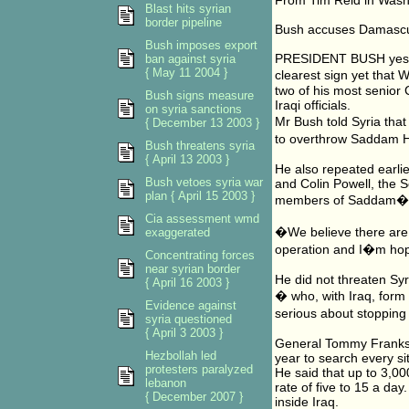
From Tim Reid in Wash
Blast hits syrian
border pipeline
Bush accuses Damascu
Bush imposes export
PRESIDENT BUSH yester
ban against syria
{ May 11 2004 }
clearest sign yet that 
two of his most senior
Bush signs measure
Iraqi officials.
on syria sanctions
Mr Bush told Syria that
{ December 13 2003 }
to overthrow Saddam H
Bush threatens syria
{ April 13 2003 }
He also repeated earli
Bush vetoes syria war
and Colin Powell, the S
plan { April 15 2003 }
members of Saddam�s
Cia assessment wmd
�We believe there are
exaggerated
operation and I�m hope
Concentrating forces
near syrian border
He did not threaten Syri
{ April 16 2003 }
� who, with Iraq, form
Evidence against
serious about stoppin
syria questioned
{ April 3 2003 }
General Tommy Franks, c
Hezbollah led
year to search every s
protesters paralyzed
He said that up to 3,00
lebanon
rate of five to 15 a day
{ December 2007 }
inside Iraq.