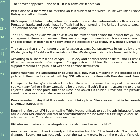
ort
"That never happened," she said. "It is a complete fabrication."
Perez also said there was no meeting on this subject at the White House with Israeli Natio
Halevy and other officials.
re
UPI's report, published Friday afternoon, quoted unidentified administration officials as s
Pentagon hawks and senior Israeli officials had been pressing the United States to expan
3 }
The officials spoke to UPI on condition of anonymity.
The U.S. strikes on Syria would have taken the form of brief across-the-border forays under
ria
engagement, these sources said. They said contingency plans for such raids were being
undersecretary of defense for policy, after the approval of Secretary of Defense Donald 
 war
They added that the Pentagon press for action against Damascus was bolstered by the vis
Washington April 12-14 on the invitation of the Washington Institute for Near East Policy.
3 }
According to a Haaretz report of April 13, Halevy and another senior aide to Israeli Prime 
wmd
Weisglass, were visiting Washington to "suggest that the United States take care of Iran 
support for terror and pursuit of weapons of mass destruction."
During their visit, the administration sources said, they had a meeting in the president's
ces
picture of Theodore Roosevelt, with top NSC officials and others with Rumsfeld and Rove
In response to Halevy's entreaties for action, these sources said, Rice repeated an asser
not want any further military campaigns for the rest of Bush's first term, according to the
objected, and, at one point, turned to Rove and asked his opinion. Rove said the preside
meeting came to an end, the sources said.
Perez asserted Friday that this meeting didn't take place. She also said that to her kno
to contact participants.
Beginning Monday, UPI began calling White House officials to get the administration's posi
ed
call to Sean McCormack, director of communications for the National Security Council, on 
voice messages. The calls were not returned.
UPI also read details of the allegations to a staff member on the NSC.
Another source with close knowledge of the matter told UPI: "The hawks didn't understan
ts
changed: Everything was focused, not on the war any more, but on the president's re-elec