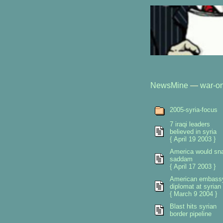
NewsMine
—
war-on
2005-syria-focus
7 iraqi leaders
believed in syria
{ April 19 2003 }
America would sn
saddam
{ April 17 2003 }
American embass
diplomat at syrian 
{ March 9 2004 }
Blast hits syrian
border pipeline