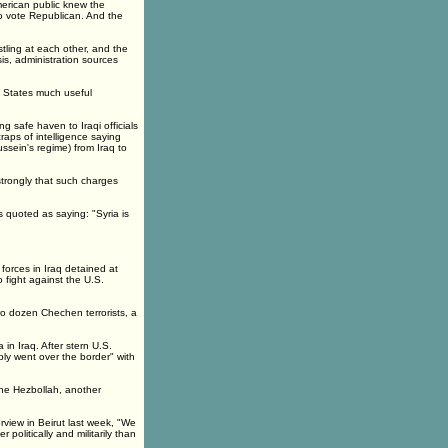
merican public knew the
to vote Republican. And the
tling at each other, and the
is, administration sources
ed States much useful
g safe haven to Iraqi officials
aps of intelligence saying
ssein's regime) from Iraq to
strongly that such charges
 quoted as saying: "Syria is
forces in Iraq detained at
fight against the U.S.
wo dozen Chechen terrorists, a
n Iraq. After stern U.S.
ply went over the border" with
 the Hezbollah, another
rview in Beirut last week, "We
olitically and militarily than