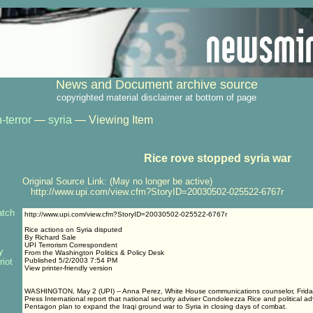
News and Document archive source
copyrighted material disclaimer at bottom of page
-terror
—
syria
— Viewing Item
Rice rove stopped syria war
Original Source Link: (May no longer be active)
http://www.upi.com/view.cfm?StoryID=20030502-025522-6767r
atch
http://www.upi.com/view.cfm?StoryID=20030502-025522-6767r
Rice actions on Syria disputed
By Richard Sale
UPI Terrorism Correspondent
y
From the Washington Politics & Policy Desk
riot
Published 5/2/2003 7:54 PM
View printer-friendly version
WASHINGTON, May 2 (UPI) -- Anna Perez, White House communications counselor, Friday
Press International report that national security adviser Condoleezza Rice and political a
Pentagon plan to expand the Iraqi ground war to Syria in closing days of combat.