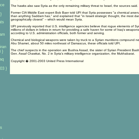
nce
The hawks also saw Syria as the only remaining military threat to Israel, the sources said.
Former CIA Middle East expert Bob Baer told UPI that Syria possesses "a chemical arsena
}
than anything Saddam has," and explained that "in Israeli strategic thought, the most dan
geographically closest" -- which would mean Syria.
ats
UPI previously reported that U.S. intelligence agencies believe that rogue elements of Syr
millions of dollars in bribes in return for providing a safe haven for some of Iraq's weapon
according to U.S. administration officials, both former and serving.
dam
Chemical and biological weapons were taken by truck to a Syrian munitions compound ne
Abu Shamet, about 50 miles northeast of Damascus, these officials told UPI.
iran
The chief suspects in the operation are Bushra Assad, the sister of Syrian President Ba
 }
Gen. Assaf Chawkat, No. 2 in Syria's military intelligence organization, the Mukhabarat.
aq
Copyright � 2001-2003 United Press International
03 }
ys