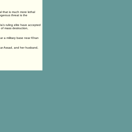
l that is much more lethal
gerous threat is the
ia's ruling elite have accepted
s of mass destruction,
ar a military base near Khan
shar Assad, and her husband,