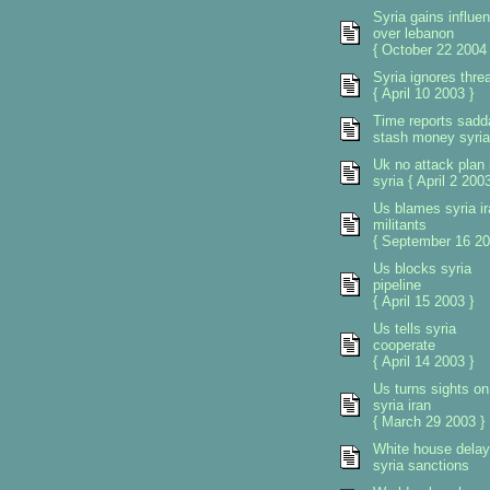
Syria gains influe
over lebanon
{ October 22 2004 
Syria ignores thre
{ April 10 2003 }
Time reports sad
stash money syria
Uk no attack plan 
syria { April 2 2003
Us blames syria ir
militants
{ September 16 20
Us blocks syria
pipeline
{ April 15 2003 }
Us tells syria
cooperate
{ April 14 2003 }
Us turns sights on
syria iran
{ March 29 2003 }
White house dela
syria sanctions