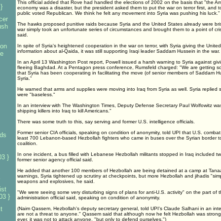
This official added that Rove had handled the elections of 2002 on the basis that "the A
}
economy was a disaster, but the president asked them to put the war on terror first, and 
public voted Republican. We think he felt any movement into Syria was pushing his luck."
cer
The hawks proposed punitive raids because Syria and the United States already were bris
ush
war simply took an unfortunate series of circumstances and brought them to a point of cris
said.
 on
In spite of Syria's heightened cooperation in the war on terror, with Syria giving the Unit
information about al-Qaida, it was still supporting Iraqi leader Saddam Hussein in the war.
te
In an April 13 Washington Post report, Powell issued a harsh warning to Syria against givin
fleeing Baghdad. At a Pentagon press conference, Rumsfeld charged: "We are getting scr
that Syria has been cooperating in facilitating the move (of senior members of Saddam Hu
Syria."
He warned that arms and supplies were moving into Iraq from Syria as well. Syria replied 
were "baseless."
In an interview with The Washington Times, Deputy Defense Secretary Paul Wolfowitz was
shipping killers into Iraq to kill Americans."
There was some truth to this, say serving and former U.S. intelligence officials.
Former senior CIA officials, speaking on condition of anonymity, told UPI that U.S. combat 
ds
least 700 Lebanon-based Hezbollah fighters who came in buses over the Syrian border to 
coalition.
In one incident, a bus filled with Lebanese Hezbollah militants stopped in Iraq included t
3 }
former senior agency official said.
He added that another 100 members of Hezbollah are being detained at a camp at Tanaa i
warnings, Syria tightened up scrutiny at checkpoints, but more Hezbollah and jihadis "sim
weapons and explosives, he said.
ist
"We were seeing some very disturbing signs of plans for anti-U.S. activity" on the part of
03 }
administration official said, speaking on condition of anonymity.
t
(Naim Qassem, Hezbollah's deputy secretary general, told UPI's Claude Salhani in an inte
are not a threat to anyone." Qassem said that although now he felt Hezbollah was stronger p
ever, it was not to attack anyone, "but only to defend ourselves.")