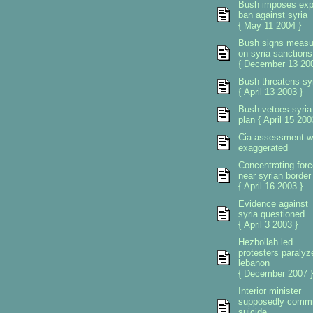
Bush imposes exp
ban against syria
{ May 11 2004 }
Bush signs measu
on syria sanctions
{ December 13 200
Bush threatens sy
{ April 13 2003 }
Bush vetoes syria
plan { April 15 200
Cia assessment 
exaggerated
Concentrating for
near syrian border
{ April 16 2003 }
Evidence against
syria questioned
{ April 3 2003 }
Hezbollah led
protesters paralyz
lebanon
{ December 2007 }
Interior minister
supposedly commi
suicide