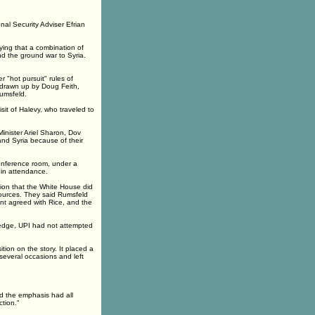
nal Security Adviser Efrian
aying that a combination of
d the ground war to Syria.
 "hot pursuit" rules of
 drawn up by Doug Feith,
Rumsfeld.
it of Halevy, who traveled to
Minister Ariel Sharon, Dov
and Syria because of their
 conference room, under a
 in attendance.
tion that the White House did
 sources. They said Rumsfeld
nt agreed with Rice, and the
wledge, UPI had not attempted
tion on the story. It placed a
several occasions and left
d the emphasis had all
tion."