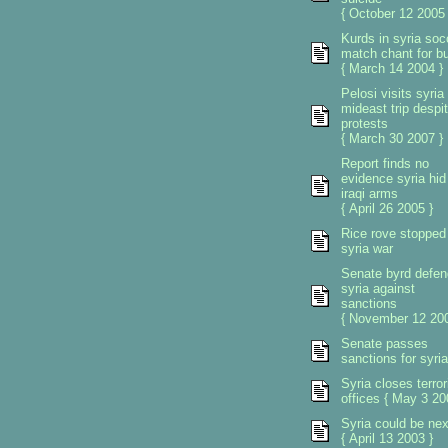
{ October 12 2005 
Kurds in syria soc
match chant for b
{ March 14 2004 }
Pelosi visits syria
mideast trip despi
protests
{ March 30 2007 }
Report finds no
evidence syria hid
iraqi arms
{ April 26 2005 }
Rice rove stopped
syria war
Senate byrd defen
syria against
sanctions
{ November 12 200
Senate passes
sanctions for syria
Syria closes terror
offices { May 3 20
Syria could be nex
{ April 13 2003 }