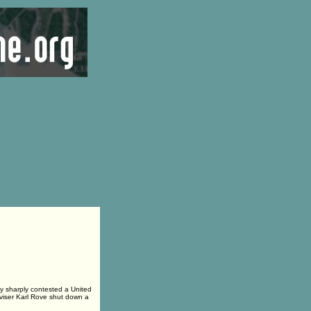
 sharply contested a United
dviser Karl Rove shut down a