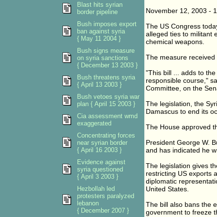
Blast hits syrian
November 12, 2003 - 
border pipeline
Bush imposes export
The US Congress today 
ban against syria
alleged ties to militant
{ May 11 2004 }
chemical weapons.
Bush signs measure
The measure received fi
on syria sanctions
{ December 13 2003 }
"This bill ... adds to t
Bush threatens syria
responsible course," s
{ April 13 2003 }
Committee, on the Sena
Bush vetoes syria war
The legislation, the Sy
plan { April 15 2003 }
Damascus to end its o
Cia assessment wmd
exaggerated
The House approved the
Concentrating forces
President George W. Bus
near syrian border
{ April 16 2003 }
and has indicated he will
Evidence against
The legislation gives t
syria questioned
restricting US exports
{ April 3 2003 }
diplomatic representati
Hezbollah led
United States.
protesters paralyzed
lebanon
The bill also bans the 
{ December 2007 }
government to freeze the