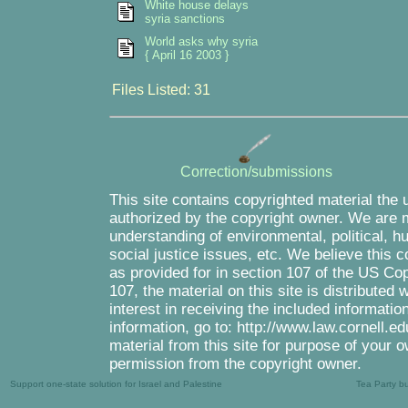
White house delays
syria sanctions
World asks why syria
{ April 16 2003 }
Files Listed: 31
Correction/submissions
This site contains copyrighted material the 
authorized by the copyright owner. We are m
understanding of environmental, political, 
social justice issues, etc. We believe this c
as provided for in section 107 of the US Co
107, the material on this site is distributed
interest in receiving the included informati
information, go to: http://www.law.cornell.e
material from this site for purpose of your o
permission from the copyright owner.
Support one-state solution for Israel and Palestine
Tea Party b