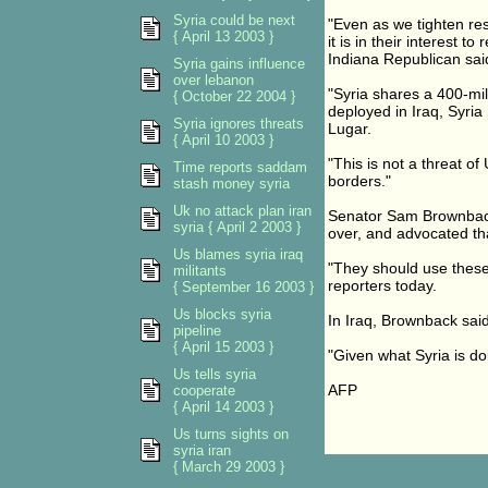
Syria could be next
"Even as we tighten res
{ April 13 2003 }
it is in their interest 
Indiana Republican sai
Syria gains influence
over lebanon
"Syria shares a 400-mi
{ October 22 2004 }
deployed in Iraq, Syria 
Syria ignores threats
Lugar.
{ April 10 2003 }
"This is not a threat of
Time reports saddam
borders."
stash money syria
Uk no attack plan iran
Senator Sam Brownback, 
syria { April 2 2003 }
over, and advocated th
Us blames syria iraq
"They should use these
militants
reporters today.
{ September 16 2003 }
Us blocks syria
In Iraq, Brownback said,
pipeline
{ April 15 2003 }
"Given what Syria is do
Us tells syria
AFP
cooperate
{ April 14 2003 }
Us turns sights on
syria iran
{ March 29 2003 }