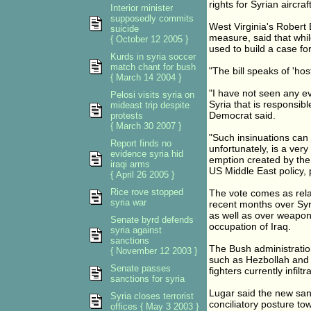
rights for Syrian aircra
Interior minister
supposedly commits
West Virginia's Robert 
suicide
measure, said that whil
{ October 12 2005 }
used to build a case for
Kurds in syria soccer
match chant for bush
"The bill speaks of 'hos
{ March 14 2004 }
"I have not seen any ev
Pelosi visits syria on
Syria that is responsibl
mideast trip despite
Democrat said.
protests
{ March 30 2007 }
"Such insinuations can o
Report finds no
unfortunately, is a very
evidence syria hid
emption created by the 
iraqi arms
US Middle East policy, p
{ April 26 2005 }
Rice rove stopped
The vote comes as rel
syria war
recent months over Syri
as well as over weapons
Senate byrd defends
occupation of Iraq.
syria against
sanctions
The Bush administration
{ November 12 2003 }
such as Hezbollah and P
Senate passes
fighters currently infilt
sanctions for syria
Lugar said the new sanc
Syria closes terrorist
conciliatory posture t
offices { May 3 2003 }