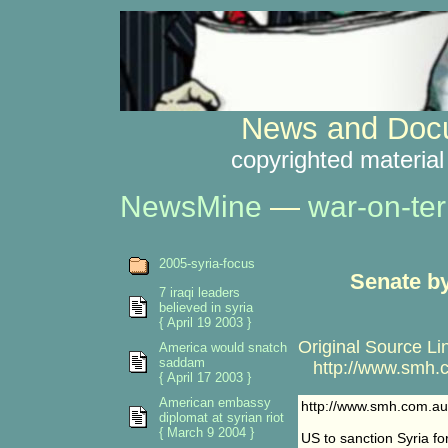
News and Docu
copyrighted material
NewsMine
—
war-on-ter
2005-syria-focus
Senate by
7 iraqi leaders
believed in syria
{ April 19 2003 }
Original Source Li
America would snatch
saddam
http://www.smh.co
{ April 17 2003 }
American embassy
http://www.smh.com.au
diplomat at syrian riot
{ March 9 2004 }
US to sanction Syria for