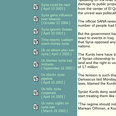
damage to public prope
Syria could be next
from the center of El 
{ April 13 2003 }
the unrest was politica
Syria gains influence
over lebanon
The official SANA news
{ October 22 2004 }
number of people had be
Syria ignores threats
{ April 10 2003 }
But the government has
react to events in Iraq
Time reports saddam
that Syria opposed any
stash money syria
nations.
Uk no attack plan iran
syria { April 2 2003 }
The Kurds here have be
of Syrian citizenship to
Us blames syria iraq
land and the right to u
militants
of 17 million.
{ September 16 2003 }
Us blocks syria
The tension is such tha
pipeline
Damascus last Monday 
{ April 15 2003 }
laws, blamed the Kurds a
Us tells syria
Syrian Kurds deny see
cooperate
start treating them like
{ April 14 2003 }
Us turns sights on
"The regime should not
syria iran
Marwan Othman, a Kurd
{ March 29 2003 }