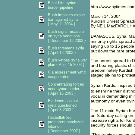
Blast hits syrian
http://www.nytimes.com
border pipeline
Bush imposes export
March 14, 2004
ban against syria
Kurdish Unrest Spreads i
{ May 11 2004 }
By NEIL MacFARQUH
Bush signs measure
on syria sanctions
DAMASCUS, Syria, Marc
{ December 13 2003 }
minority rights spread 
saying up to 15 people 
Bush threatens syria
put down the rare prote
{ April 13 2003 }
Bush vetoes syria war
The unrest spread to D
plan { April 15 2003 }
and bearing plastic sh
predominately Kurdish 
Cia assessment wmd
staged sit-ins to protes
exaggerated
Concentrating forces
Syrian Kurds, inspired
near syrian border
to enshrine their disti
{ April 16 2003 }
vocal in demanding min
Evidence against
autonomy or even trying
syria questioned
{ April 3 2003 }
The 11 main Syrian huma
on Saturday calling on
Hezbollah led
increase rights for Kur
protesters paralyzed
security forces should
lebanon
{ December 2007 }
"This tragic situation c