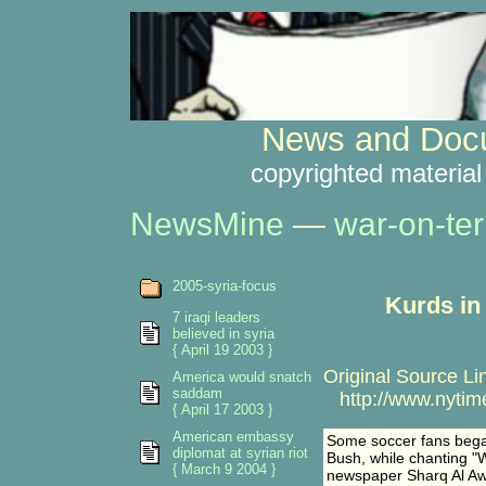
News and Docu
copyrighted material
NewsMine
—
war-on-ter
2005-syria-focus
Kurds in
7 iraqi leaders
believed in syria
{ April 19 2003 }
Original Source Li
America would snatch
saddam
http://www.nytime
{ April 17 2003 }
American embassy
Some soccer fans began
diplomat at syrian riot
Bush, while chanting "We
{ March 9 2004 }
newspaper Sharq Al Aws