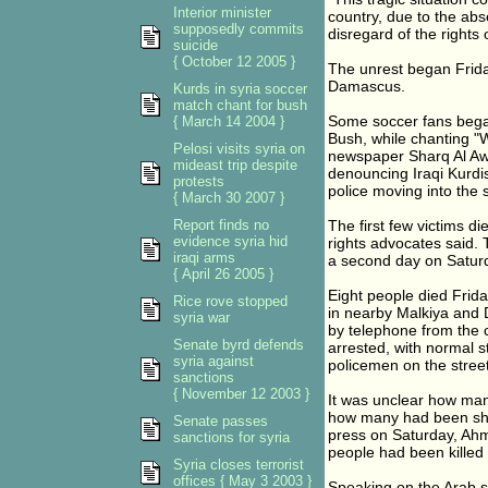
Interior minister
country, due to the abs
supposedly commits
disregard of the rights 
suicide
{ October 12 2005 }
The unrest began Frida
Damascus.
Kurds in syria soccer
match chant for bush
Some soccer fans began
{ March 14 2004 }
Bush, while chanting "We
Pelosi visits syria on
newspaper Sharq Al Aws
mideast trip despite
denouncing Iraqi Kurdis
protests
police moving into the 
{ March 30 2007 }
Report finds no
The first few victims d
evidence syria hid
rights advocates said.
iraqi arms
a second day on Saturday
{ April 26 2005 }
Eight people died Frida
Rice rove stopped
in nearby Malkiya and 
syria war
by telephone from the 
Senate byrd defends
arrested, with normal s
syria against
policemen on the street
sanctions
{ November 12 2003 }
It was unclear how man
how many had been shot
Senate passes
press on Saturday, Ahme
sanctions for syria
people had been kille
Syria closes terrorist
offices { May 3 2003 }
Speaking on the Arab sa