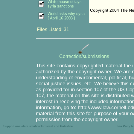
White house delays
syria sanctions
Copyright 2004 The N
World asks why syria
{ April 16 2003 }
Files Listed: 31
Correction/submissions
This site contains copyrighted material the 
authorized by the copyright owner. We are m
understanding of environmental, political, 
social justice issues, etc. We believe this c
as provided for in section 107 of the US Co
107, the material on this site is distributed
interest in receiving the included informati
information, go to: http://www.law.cornell.e
material from this site for purpose of your o
permission from the copyright owner.
Support one-state solution for Israel and Palestine
Tea Party b