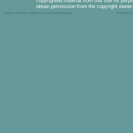
copyrighted material from this site for purp
obtain permission from the copyright owner
Support one-state solution for Israel and Palestine
Tea Party b