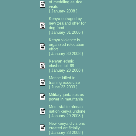
of meddling as rice
visits
{ January 2008 }
Kenya outraged by
new zealand offer for
dog food
{ January 31 2006 }
Kenya violence is
organized relocation
effort
{ January 30 2008 }
Kenyan ethnic
clashes kill 69
{ January 28 2008 }
Marine killed in
training excercise
{ June 23 2003 }
Military junta seizes
power in mauritania
Most stable african
nation kenya undone
{ January 29 2008 }
New kenya divisions
created artificially
{ January 28 2008 }