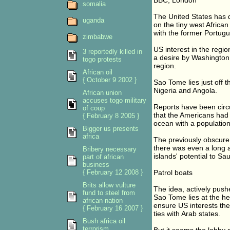
BBC, London
somalia
The United States has de
uganda
on the tiny west African
with the former Portugu
zimbabwe
US interest in the regio
3 reportedly killed in
a desire by Washington t
togo protests
region.
African oil
{ October 9 2002 }
Sao Tome lies just off 
Nigeria and Angola.
African union
accuses togo military
Reports have been circu
of coup
that the Americans had 
{ February 8 2005 }
ocean with a population
Bigger us presents
africa
The previously obscure
there was even a long a
Bribery necessary
islands' potential to Sau
part of african
business
{ February 12 2008 }
Patrol boats
Brits allow vulture
The idea, actively push
fund to steel from
Sao Tome lies at the hea
african nation
ensure US interests the
{ February 16 2007 }
ties with Arab states.
Bush africa oil
terrorism