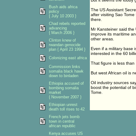
But it seems the lobby
Bush aids africa
The US Assistant Secreta
policy
after visiting Sao Tome 
{ July 10 2003 }
there.
Chad rebels reported
advancing
Mr Kansteiner said the 
{ March 2006 }
improve its maritime a
other areas.
Clinton knew of
rwandan genocide
Even if a military base 
plan { April 23 1994 }
interested in the 60 bill
Colonizing east africa
That figure is less than
Commission links
somalia black hawk
But west African oil is 
down to binladen
Oil industry sources sa
Ethiopia accused of
boost the potential of b
bombing somalia
Tome.
market
{ November 2007 }
Ethiopian unrest
death toll rises to 42
French jets bomb
town in central
african republic
Kenya accuses US