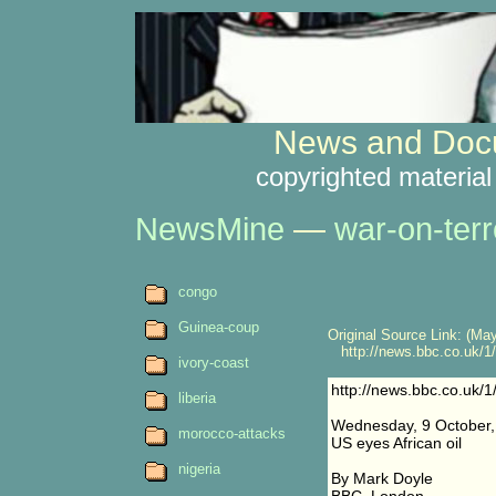
News and Docu
copyrighted material
NewsMine
—
war-on-terr
congo
Guinea-coup
Original Source Link: (May
http://news.bbc.co.uk/1/h
ivory-coast
http://news.bbc.co.uk/1
liberia
Wednesday, 9 October,
morocco-attacks
US eyes African oil
nigeria
By Mark Doyle