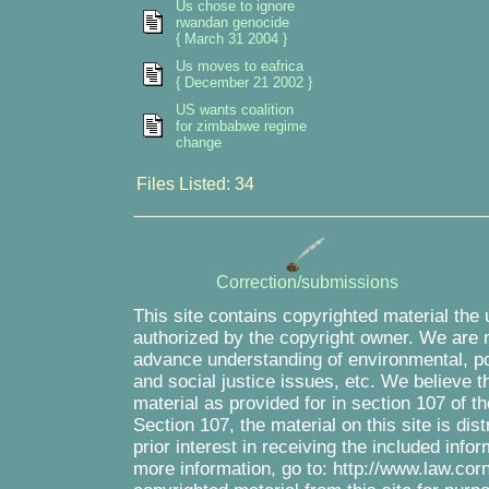
Us chose to ignore
rwandan genocide
{ March 31 2004 }
Us moves to eafrica
{ December 21 2002 }
US wants coalition
for zimbabwe regime
change
Files Listed: 34
Correction/submissions
This site contains copyrighted material the
authorized by the copyright owner. We are m
advance understanding of environmental, pol
and social justice issues, etc. We believe th
material as provided for in section 107 of 
Section 107, the material on this site is di
prior interest in receiving the included inf
more information, go to: http://www.law.cor