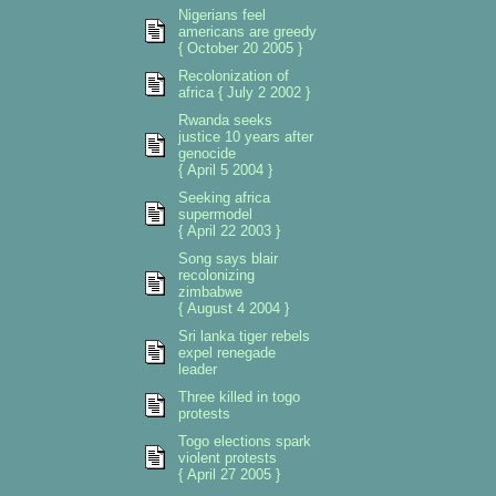
Nigerians feel
americans are greedy
{ October 20 2005 }
Recolonization of
africa { July 2 2002 }
Rwanda seeks
justice 10 years after
genocide
{ April 5 2004 }
Seeking africa
supermodel
{ April 22 2003 }
Song says blair
recolonizing
zimbabwe
{ August 4 2004 }
Sri lanka tiger rebels
expel renegade
leader
Three killed in togo
protests
Togo elections spark
violent protests
{ April 27 2005 }