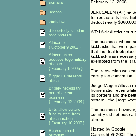
February 12, 2008
somalia
uganda
JERUSALEM (AP) � Some
for restaurants bills. B
zimbabwe
deduct nearly $860,000 
3 reportedly killed in
A Tel Aviv district court
togo protests
The business, whose na
African oil
kickbacks that were pai
{ October 9 2002 }
that the deal took plac
African union
kickback was necessary 
accuses togo military
exempted from the Israe
of coup
{ February 8 2005 }
The transaction was car
corruption convention.
Bigger us presents
africa
Judge Magen Altuvia rul
Bribery necessary
home nation even while 
part of african
its borders and the peti
business
system," the judge wrot
{ February 12 2008 }
Brits allow vulture
The business, however, 
fund to steel from
country did not pose a t
african nation
abroad.
{ February 16 2007 }
Hosted by Google
Bush africa oil
Copyright � 2008 The As
terrorism