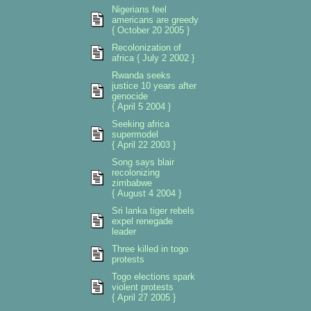
Nigerians feel
americans are greedy
{ October 20 2005 }
Recolonization of
africa { July 2 2002 }
Rwanda seeks
justice 10 years after
genocide
{ April 5 2004 }
Seeking africa
supermodel
{ April 22 2003 }
Song says blair
recolonizing
zimbabwe
{ August 4 2004 }
Sri lanka tiger rebels
expel renegade
leader
Three killed in togo
protests
Togo elections spark
violent protests
{ April 27 2005 }