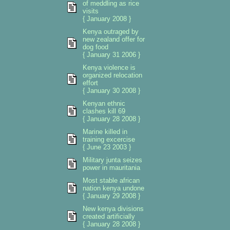
of meddling as rice
visits
{ January 2008 }
Kenya outraged by
new zealand offer for
dog food
{ January 31 2006 }
Kenya violence is
organized relocation
effort
{ January 30 2008 }
Kenyan ethnic
clashes kill 69
{ January 28 2008 }
Marine killed in
training excercise
{ June 23 2003 }
Military junta seizes
power in mauritania
Most stable african
nation kenya undone
{ January 29 2008 }
New kenya divisions
created artificially
{ January 28 2008 }