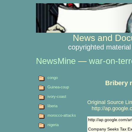
News and Docu
copyrighted material
NewsMine
—
war-on-terr
congo
Bribery 
Guinea-coup
ivory-coast
Original Source Lin
liberia
http://ap.google
morocco-attacks
http://ap.google.com
nigeria
Company Seeks Tax Exe