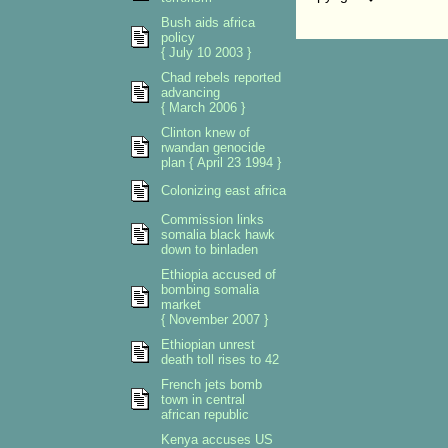
Bush aids africa
policy
{ July 10 2003 }
Chad rebels reported
advancing
{ March 2006 }
Clinton knew of
rwandan genocide
plan { April 23 1994 }
Colonizing east africa
Commission links
somalia black hawk
down to binladen
Ethiopia accused of
bombing somalia
market
{ November 2007 }
Ethiopian unrest
death toll rises to 42
French jets bomb
town in central
african republic
Kenya accuses US