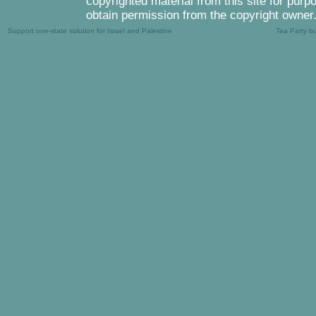
copyrighted material from this site for purp
obtain permission from the copyright owner
Support one-state solution for Israel and Palestine
Tea Party b