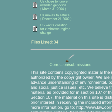
Us chose to ignore
rwandan genocide
{ March 31 2004 }
Us moves to eafrica
{ December 21 2002 }
US wants coalition
for zimbabwe regime
change
Files Listed: 34
Correction/submissions
This site contains copyrighted material the
authorized by the copyright owner. We are m
advance understanding of environmental, pol
and social justice issues, etc. We believe th
material as provided for in section 107 of 
Section 107, the material on this site is di
prior interest in receiving the included inf
more information, go to: http://www.law.cor