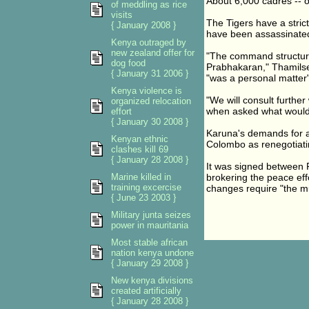
About 6,000 cadres -- o
of meddling as rice
visits
The Tigers have a stric
{ January 2008 }
have been assassinate
Kenya outraged by
new zealand offer for
"The command structur
dog food
Prabhakaran," Thamilsel
{ January 31 2006 }
"was a personal matter"
Kenya violence is
"We will consult further
organized relocation
when asked what would 
effort
{ January 30 2008 }
Karuna's demands for a
Kenyan ethnic
Colombo as renegotiatin
clashes kill 69
{ January 28 2008 }
It was signed between 
Marine killed in
brokering the peace ef
training excercise
changes require "the mu
{ June 23 2003 }
Military junta seizes
power in mauritania
Most stable african
nation kenya undone
{ January 29 2008 }
New kenya divisions
created artificially
{ January 28 2008 }