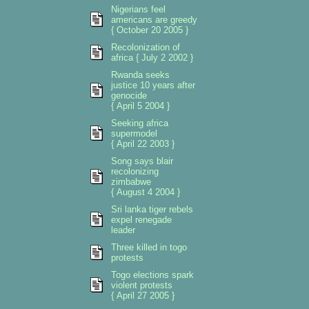
Nigerians feel
americans are greedy
{ October 20 2005 }
Recolonization of
africa { July 2 2002 }
Rwanda seeks
justice 10 years after
genocide
{ April 5 2004 }
Seeking africa
supermodel
{ April 22 2003 }
Song says blair
recolonizing
zimbabwe
{ August 4 2004 }
Sri lanka tiger rebels
expel renegade
leader
Three killed in togo
protests
Togo elections spark
violent protests
{ April 27 2005 }