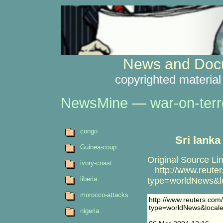
News and Docu
copyrighted material
NewsMine
—
war-on-terr
congo
Sri lanka
Guinea-coup
Original Source Lin
ivory-coast
http://www.reuters
liberia
type=worldNews&l
morocco-attacks
http://www.reuters.com/
type=worldNews&local
nigeria