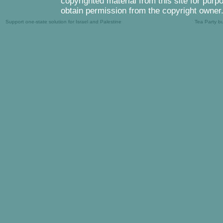
copyrighted material from this site for purp
obtain permission from the copyright owner
Support one-state solution for Israel and Palestine
Tea Party b