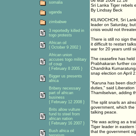
06 Mar 2004 12:16
somalia
Sri Lanka Tiger rebels 
By Lindsay Beck
uganda
KILINOCHCHI, Sri Lanka
zimbabwe
leader on Saturday, but
crisis would not threat
3 reportedly killed in
togo protests
There is still no sign t
African oil
it difficult to restart 
{ October 9 2002 }
war for 20 years until s
African union
The ceasefire has held b
accuses togo military
Prabhakaran further com
of coup
Chandrika Kumaratunga 
{ February 8 2005 }
snap election on April 2
Bigger us presents
africa
"Karuna has been discha
duties," said Liberation
Bribery necessary
Thamilselvan, adding th
part of african
business
{ February 12 2008 }
The split snarls an alrea
government, which the 
Brits allow vulture
talking peace.
fund to steel from
african nation
"He was acting as a trai
{ February 16 2007 }
Tiger leader in eastern
Bush africa oil
that the government sig
terrorism