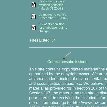
Us chose to ignore
rwandan genocide
{ March 31 2004 }
Us moves to eafrica
{ December 21 2002 }
US wants coalition
for zimbabwe regime
change
Files Listed: 34
Correction/submissions
This site contains copyrighted material the
authorized by the copyright owner. We are m
advance understanding of environmental, pol
and social justice issues, etc. We believe th
material as provided for in section 107 of 
Section 107, the material on this site is di
prior interest in receiving the included inf
more information, go to: http://www.law.cor