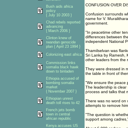
CONFUSION OVER DI
Bush aids africa
policy
Confusion surrounds wh
{ July 10 2003 }
name for V. Muralithara
Chad rebels reported
government.
advancing
{ March 2006 }
"In peacetime other ten
differences between the
Clinton knew of
independent National P
rwandan genocide
plan { April 23 1994 }
Thamilselvan was flank
Colonizing east africa
Sri Lanka by Ramesh, K
other leaders from the 
Commission links
somalia black hawk
They were dressed in mi
down to binladen
the table in front of the
Ethiopia accused of
"We ensure the peace pr
bombing somalia
market
The leadership is clear
{ November 2007 }
process and talks that
Ethiopian unrest
There was no word on w
death toll rises to 42
attempts to remove him
French jets bomb
town in central
"The question is whether
african republic
support among cadres,"
Kenya accuses US