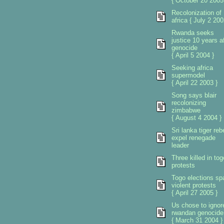
{ October 20 2005
Recolonization of
africa { July 2 200
Rwanda seeks
justice 10 years af
genocide
{ April 5 2004 }
Seeking africa
supermodel
{ April 22 2003 }
Song says blair
recolonizing
zimbabwe
{ August 4 2004 }
Sri lanka tiger reb
expel renegade
leader
Three killed in tog
protests
Togo elections sp
violent protests
{ April 27 2005 }
Us chose to ignor
rwandan genocide
{ March 31 2004 }