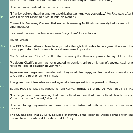
Violence over the dispute has left at least 1,000 people across the country.
However, most parts of Kenya are now calm.
"I frankly believe that the time for a political settlement was yesterday," Ms Rice said afte
in
with President Kibaki and Mr Odinga on Monday.
Former UN Secretary General Kofi Annan is meeting Mr Kibaki separately before returning t
chief mediator.
Last week he said the two sides were "very close" to a solution.
'Move forward'
tary
The BBC's Karen Allen in Nairobi says that although both sides have agreed the idea of a g
they appear deadlocked over how it should work in practice.
}
Ms Rice also said: "It can't be that there is simply the illusion of power-sharing, it has to be
s
President Kibaki's team has not revealed its position, although it has left several cabinet 
for some form of coalition government.
A government negotiator has also said they would be happy to change the constitution -
to create the post of prime minister.
The government has also warned against a foreign solution imposed on Kenya.
 }
But Ms Rice dismissed suggestions from Kenyan ministers that the US was meddling in Ke
"It's Kenyans who are insisting that their political leaders, that their political class finds a so
Kenya can move forward," she said.
However, foreign diplomats have warned representatives of both sides of dire consequenc
 }
process.
The US has said that 10 MPs, accused of stirring up the violence, will be banned from en
donors have threatened to reduce aid to Kenya.