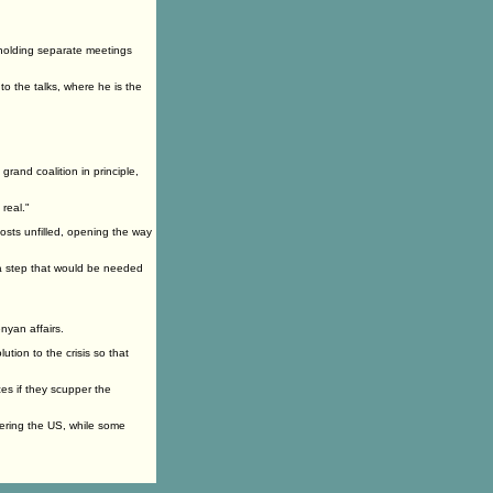
r holding separate meetings
o the talks, where he is the
rand coalition in principle,
 real."
posts unfilled, opening the way
 a step that would be needed
nyan affairs.
lution to the crisis so that
es if they scupper the
tering the US, while some