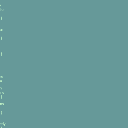
y
for
 }
on
 }
 }
es
ia
n
one
 }
ons
 }
eedy