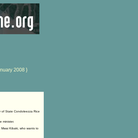
nuary 2008 }
y of State Condoleezza Rice
 minister.
t Mwai Kibaki, who wants to