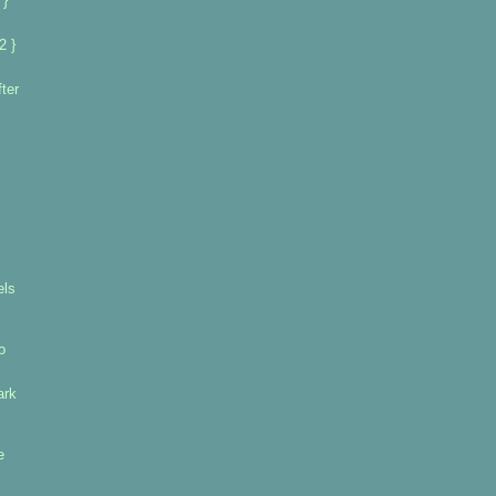
 }
2 }
ter
els
o
ark
e