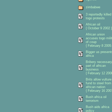
zimbabwe
3 reportedly killed 
togo protests
African oil
{ October 9 2002 }
African union
accuses togo mili
of coup
{ February 8 2005 
Bigger us present
africa
Bribery necessary
part of african
business
{ February 12 2008
Brits allow vulture
fund to steel from
african nation
{ February 16 2007
Bush africa oil
terrorism
Bush aids africa
policy