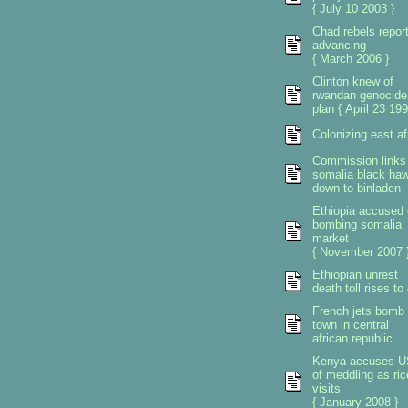
{ July 10 2003 }
Chad rebels repor
advancing
{ March 2006 }
Clinton knew of
rwandan genocide
plan { April 23 199
Colonizing east af
Commission links
somalia black ha
down to binladen
Ethiopia accused 
bombing somalia
market
{ November 2007 
Ethiopian unrest
death toll rises to
French jets bomb
town in central
african republic
Kenya accuses U
of meddling as ric
visits
{ January 2008 }