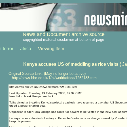
News and Document archive source
copyrighted material disclaimer at bottom of page
-terror
—
africa
— Viewing Item
Kenya accuses US of meddling as rice visits
{ Ja
Original Source Link: (May no longer be active)
http://news.bbc.co.uk/1/hi/world/africa/7252183.stm
http://news.bbc.co.uk/1/hi/world/africa/7252183.stm
Last Updated: Tuesday, 19 February 2008, 09:32 GMT
New bid to break Kenya deadlock
Talks aimed at breaking Kenya's political deadlock have resumed a day after US Secretar
urged a power-sharing deal.
Opposition leader Raila Odinga has called for powers to be vested in the new post of prime
He says he was cheated of victory in December's elections - a charge denied by Presiden
keep his powers.