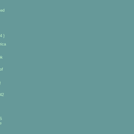
ted
4 }
rica
wk
of
}
 42
S
e