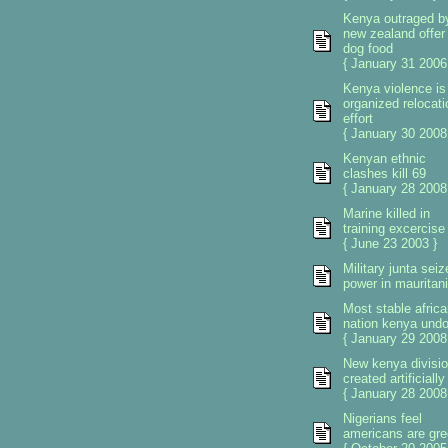
Kenya outraged b
new zealand offer 
dog food
{ January 31 2006
Kenya violence is
organized relocati
effort
{ January 30 2008
Kenyan ethnic
clashes kill 69
{ January 28 2008
Marine killed in
training excercise
{ June 23 2003 }
Military junta seiz
power in mauritan
Most stable africa
nation kenya und
{ January 29 2008
New kenya divisi
created artificially
{ January 28 2008
Nigerians feel
americans are gr