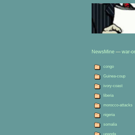
NewsMine
—
war-on
congo
Guinea-coup
ivory-coast
liberia
morocco-attacks
nigeria
somalia
uganda