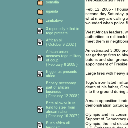
The Associated Press
somalia
Feb. 12, 2005 - Thousan
uganda
second day Saturday, pr
what many are calling a
zimbabwe
wounded when police fi
3 reportedly killed in
West African leaders, w
togo protests
authorities to roll bac
African oil
meet them in neighbori
{ October 9 2002 }
An estimated 3,000 prot
African union
set garbage fires to blo
accuses togo military
batons and stun grenade
of coup
appointment of Preside
{ February 8 2005 }
Bigger us presents
Large fires with heavy 
africa
Togo's iron-fisted mili
Bribery necessary
death of his father, G
part of african
into the ground during a
business
{ February 12 2008 }
A main opposition leade
Brits allow vulture
demonstration Saturday.
fund to steel from
african nation
Olympio and his cousin 
{ February 16 2007 }
Support of Democracy a
Bush africa oil
Olympio, the first elec
terrorism