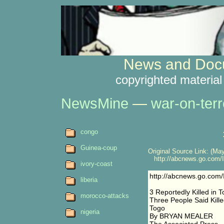
News and Docu
copyrighted material
NewsMine
—
war-on-terr
congo
Guinea-coup
Original Source Link: (May
http://abcnews.go.com/In
ivory-coast
http://abcnews.go.com/
liberia
3 Reportedly Killed in 
morocco-attacks
Three People Said Kill
Togo
nigeria
By BRYAN MEALER