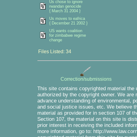
Us chose to ignore
rwandan genocide
{ March 31 2004 }
Us moves to eafrica
{ December 21 2002 }
US wants coalition
for zimbabwe regime
change
Files Listed: 34
Correction/submissions
This site contains copyrighted material the
authorized by the copyright owner. We are m
advance understanding of environmental, pol
and social justice issues, etc. We believe th
material as provided for in section 107 of 
Section 107, the material on this site is di
prior interest in receiving the included inf
more information, go to: http://www.law.cor