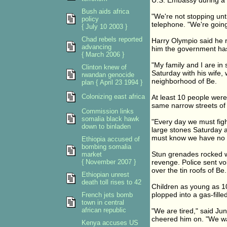
U.S. Embassy during a
Bush aids africa
"We're not stopping unt
policy
telephone. "We're going
{ July 10 2003 }
Chad rebels reported
Harry Olympio said he re
advancing
him the government has
{ March 2006 }
"My family and I are in
Clinton knew of
Saturday with his wife,
rwandan genocide
neighborhood of Be.
plan { April 23 1994 }
Colonizing east africa
At least 10 people were
same narrow streets of
Commission links
somalia black hawk
"Every day we must figh
down to binladen
large stones Saturday a
must know we have no 
Ethiopia accused of
bombing somalia
Stun grenades rocked w
market
{ November 2007 }
revenge. Police sent vo
over the tin roofs of Be.
Ethiopian unrest
death toll rises to 42
Children as young as 10
plopped into a gas-fill
French jets bomb
town in central
african republic
"We are tired," said Ju
cheered him on. "We wa
Kenya accuses US