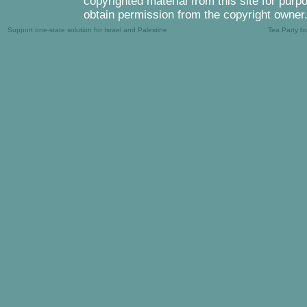
copyrighted material from this site for purp
obtain permission from the copyright owner
Support one-state solution for Israel and Palestine
Tea Party b