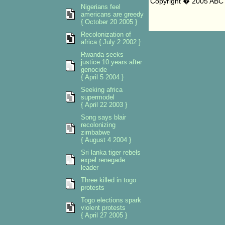
Copyright � 2005 ABC 
Nigerians feel
americans are greedy
{ October 20 2005 }
Recolonization of
africa { July 2 2002 }
Rwanda seeks
justice 10 years after
genocide
{ April 5 2004 }
Seeking africa
supermodel
{ April 22 2003 }
Song says blair
recolonizing
zimbabwe
{ August 4 2004 }
Sri lanka tiger rebels
expel renegade
leader
Three killed in togo
protests
Togo elections spark
violent protests
{ April 27 2005 }