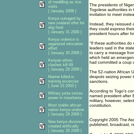
of meddling as rice
The presidents of Niger
visits
Togolese authorities in
{ January 2008 }
invitation to meet instea
Kenya outraged by
new zealand offer for
Instead, they reissued 
dog food
they could express the
{ January 31 2006 }
president hours after his
Kenya violence is
"If these authorities do
organized relocation
leaders said in the sta
effort
to carry a message fro
{ January 30 2008 }
which held an emergenc
Kenyan ethnic
had committed a coup d
clashes kill 69
{ January 28 2008 }
The 52-nation African U
despots seizing power t
Marine killed in
training excercise
sanctions.
{ June 23 2003 }
According to Togo's con
Military junta seizes
named president after 
power in mauritania
military, however, sel
Most stable african
constitution.
nation kenya undone
{ January 29 2008 }
Copyright 2005 The Asso
New kenya divisions
published, broadcast, re
created artificially
{ January 28 2008 }