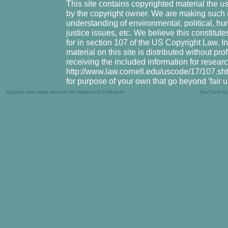
This site contains copyrighted material the u
by the copyright owner. We are making such m
understanding of environmental, political, hu
justice issues, etc. We believe this constitute
for in section 107 of the US Copyright Law. I
material on this site is distributed without pr
receiving the included information for resear
http://www.law.cornell.edu/uscode/17/107.shtm
for purpose of your own that go beyond 'fair 
Support one-state solution for Israel and Palestine
Tea Party b