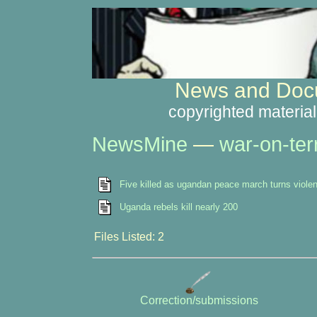
News and Docu
copyrighted material
NewsMine
—
war-on-ter
Five killed as ugandan peace march turns violen
Uganda rebels kill nearly 200
Files Listed: 2
Correction/submissions