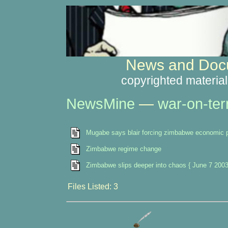
News and Docu
copyrighted material
NewsMine
—
war-on-ter
Mugabe says blair forcing zimbabwe economic p
Zimbabwe regime change
Zimbabwe slips deeper into chaos { June 7 2003
Files Listed: 3