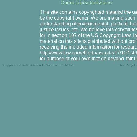
Correction/submissions
This site contains copyrighted material the u
by the copyright owner. We are making such m
understanding of environmental, political, hu
justice issues, etc. We believe this constitute
for in section 107 of the US Copyright Law. I
material on this site is distributed without pr
receiving the included information for resear
http://www.law.cornell.edu/uscode/17/107.shtm
for purpose of your own that go beyond 'fair 
Support one-state solution for Israel and Palestine
Tea Party b