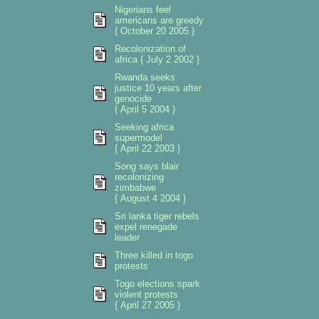
Nigerians feel
americans are greedy
{ October 20 2005 }
Recolonization of
africa { July 2 2002 }
Rwanda seeks
justice 10 years after
genocide
{ April 5 2004 }
Seeking africa
supermodel
{ April 22 2003 }
Song says blair
recolonizing
zimbabwe
{ August 4 2004 }
Sri lanka tiger rebels
expel renegade
leader
Three killed in togo
protests
Togo elections spark
violent protests
{ April 27 2005 }