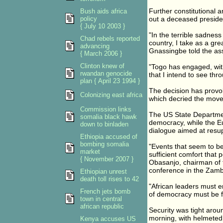
Further constitutional 
Bush aids africa
policy
out a deceased presiden
{ July 10 2003 }
"In the terrible sadness
Chad rebels reported
country, I take as a gr
advancing
Gnassingbe told the a
{ March 2006 }
Clinton knew of
"Togo has engaged, with
rwandan genocide
that I intend to see thr
plan { April 23 1994 }
The decision has provoke
Colonizing east africa
which decried the move 
Commission links
The US State Department
somalia black hawk
democracy, while the Eu
down to binladen
dialogue aimed at resup
Ethiopia accused of
bombing somalia
"Events that seem to be
market
sufficient comfort that 
{ November 2007 }
Obasanjo, chairman of t
conference in the Zambi
Ethiopian unrest
death toll rises to 42
"African leaders must ens
French jets bomb
of democracy must be f
town in central
african republic
Security was tight arou
morning, with helmeted 
Kenya accuses US