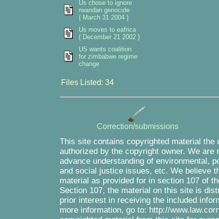
Us chose to ignore
rwandan genocide
{ March 31 2004 }
Us moves to eafrica
{ December 21 2002 }
US wants coalition
for zimbabwe regime
change
Files Listed: 34
Correction/submissions
This site contains copyrighted material the
authorized by the copyright owner. We are m
advance understanding of environmental, pol
and social justice issues, etc. We believe th
material as provided for in section 107 of 
Section 107, the material on this site is di
prior interest in receiving the included inf
more information, go to: http://www.law.cor