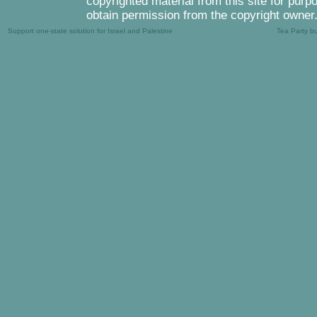
copyrighted material from this site for purp
obtain permission from the copyright owner
Support one-state solution for Israel and Palestine
Tea Party b