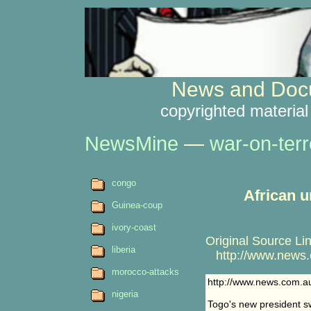
News and Docu
copyrighted material
NewsMine
—
war-on-terr
congo
African u
Guinea-coup
ivory-coast
Original Source Lin
liberia
http://www.news.c
morocco-attacks
http://www.news.com.a
nigeria
Togo's new president s