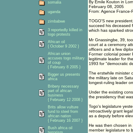
By Emile Kouton in Lo
somalia
February 08, 2005
From: Agence France-
uganda
TOGO'S new president, 
zimbabwe
succeed his deceased 
3 reportedly killed in
which has sparked stron
togo protests
Mr Gnassingbe, 39, took 
African oil
court at a ceremony at
{ October 9 2002 }
officers and a few dipl
African union
Former colonial power Fr
accuses togo military
legitimate leader for th
of coup
1993 for "democratic de
{ February 8 2005 }
The erstwhile minister
Bigger us presents
the military late on Satu
africa
longest-ruling leader on
Bribery necessary
part of african
Under the existing const
business
the presidency that wa
{ February 12 2008 }
Togo's legislature yest
Brits allow vulture
retroactively grant lega
fund to steel from
as a deputy before eleva
african nation
{ February 16 2007 }
He was then chosen in 
Bush africa oil
member legislature to 
terrorism