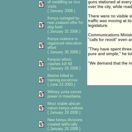
guns stationed at every 
of meddling as rice
visits
over the city, while roa
{ January 2008 }
There were no visible s
Kenya outraged by
traffic was moving at it
new zealand offer for
legislature.
dog food
{ January 31 2006 }
Communications Minister
Kenya violence is
"calls for revolt" even 
organized relocation
effort
"They have spent three 
{ January 30 2008 }
pure and simple," he tol
Kenyan ethnic
"We demand that the int
clashes kill 69
{ January 28 2008 }
Marine killed in
training excercise
{ June 23 2003 }
Military junta seizes
power in mauritania
Most stable african
nation kenya undone
{ January 29 2008 }
New kenya divisions
created artificially
{ January 28 2008 }