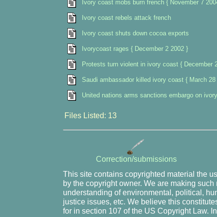
Ivory coast mobs burn french { November 7 200
Ivory coast rebels attack french
Ivory coast shuts down cocoa exports
Ivorycoast rages { December 2 2002 }
Protests turn violent in ivory coast { December 
Saudi ambassador killed ivory coast { March 28
United nations arms sanctions embargo on ivor
Files Listed: 13
Correction/submissions
This site contains copyrighted material the u
by the copyright owner. We are making such m
understanding of environmental, political, hu
justice issues, etc. We believe this constitute
for in section 107 of the US Copyright Law. I