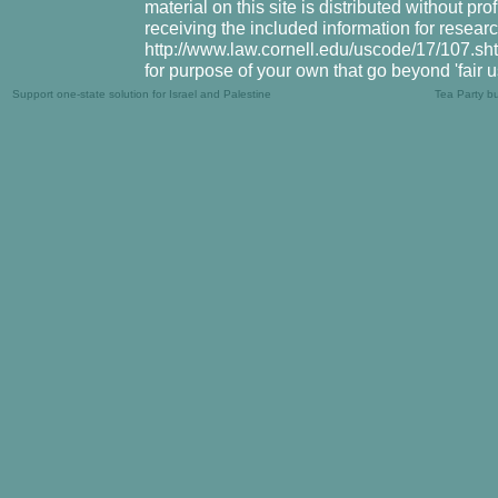
material on this site is distributed without pr
receiving the included information for resear
http://www.law.cornell.edu/uscode/17/107.shtm
for purpose of your own that go beyond 'fair 
Support one-state solution for Israel and Palestine
Tea Party b