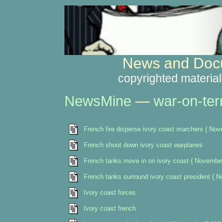
News and Docu
copyrighted material
NewsMine
—
war-on-ter
French fire disperse ivory coast marchers { No
French shoot down ivory coast warplanes
French tanks move in on ivory coast { Novembe
French tanks surround ivory coast president { 
Ivory coast forces
Ivory coast french