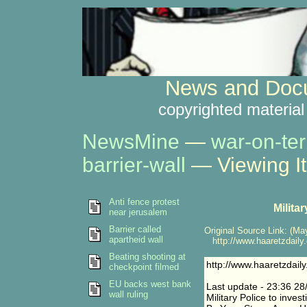
News and Docu
copyrighted material
NewsMine
—
war-on-ter
barrier-wall
— Viewing I
Anti fence protest
Milita
near jerusalem
Barrier called
Original Source Link: (May
apartheid wall
http://www.haaretzdaily
Beating shooting at
http://www.haaretzdai
checkpoint filmed
EU backs west bank
Last update - 23:36 28
wall ruling
Military Police to inves