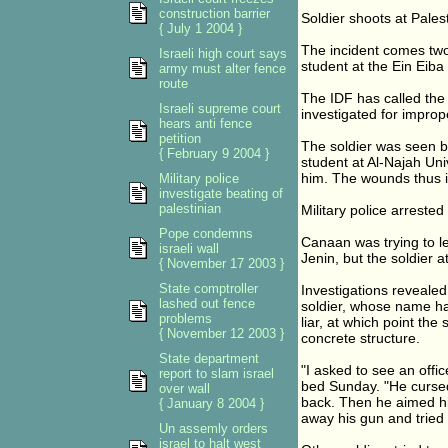
construction barrier
Soldier shoots at Pales
{ July 1 2004 }
The incident comes two 
Israeli high court says
student at the Ein Eiba
army must alter fence
route
The IDF has called the 
Israeli supreme court
investigated for improp
hears anti fence
petition
The soldier was seen 
{ February 9 2004 }
student at Al-Najah Univ
him. The wounds thus in
Military police
investigate beating of
palestinian
Military police arreste
Pope condemns
Canaan was trying to l
israeli wall
Jenin, but the soldier a
{ November 17 2003 }
State comptroller
Investigations reveale
lashed out fence
soldier, whose name ha
problems
liar, at which point th
{ November 12 2003 }
concrete structure.
State department
"I asked to see an offi
report to slam israel
bed Sunday. "He curse
over wall
back. Then he aimed his
{ January 8 2004 }
away his gun and tried
Un assemly orders
israel to halt west