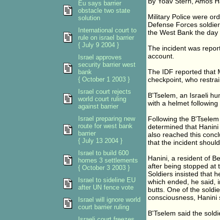
By Yoav Stern, Amos H
Eu says barrier
obstacle two state
Military Police were or
solution
Defense Forces soldiers
International court to
the West Bank the day 
rule on israel barrier
{ July 9 2004 }
The incident was report
account.
Israel approves
security barrier west
The IDF reported that M
bank
{ October 1 2003 }
checkpoint, who restrai
Israel court rejects
B'Tselem, an Israeli hu
world court ruling
with a helmet following
against barrier
Israel preparing new
Following the B'Tselem r
route for west bank
determined that Hanini
barrier
also reached this conc
{ July 13 2004 }
that the incident should
Israel to build 600
Hanini, a resident of B
homes 3 settlements
after being stopped at 
{ October 3 2003 }
Soldiers insisted that 
Israel to sideline EU
which ended, he said, in
after UN fence vote
butts. One of the soldi
consciousness, Hanini 
Israel will ignore world
court barrier ruling
B'Tselem said the soldie
Israeli court freezes