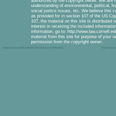
authorized by the copyright owner. We are m
understanding of environmental, political, 
social justice issues, etc. We believe this c
as provided for in section 107 of the US Co
107, the material on this site is distributed
interest in receiving the included informati
information, go to: http://www.law.cornell.e
material from this site for purpose of your o
permission from the copyright owner.
Support one-state solution for Israel and Palestine
Tea Party b