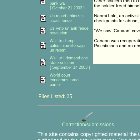
Other soldiers tried to 
bank wall
the soldier freed hims
{ October 21 2003 }
Naomi Lalo, an activis
Un report criticizes
israeli fence
checkpoints for abuse, 
Us veto un anti fence
"We saw [Canaan] covere
resolution
Canaan was recuperating
Wall to disrupt
palestinian life says
Palestinians and an emb
un report
Wall will demand one
state solution
{ September 14 2003 }
World court
condemns israel
barrier
Files Listed: 25
Correction/submissions
This site contains copyrighted material the 