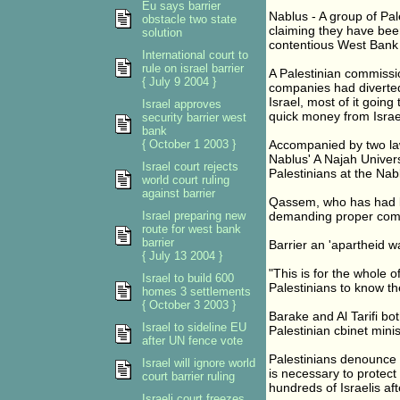
Eu says barrier
Nablus - A group of Pa
obstacle two state
claiming they have been 
solution
contentious West Bank 
International court to
rule on israel barrier
A Palestinian commissio
{ July 9 2004 }
companies had diverted
Israel, most of it going
Israel approves
quick money from Israel
security barrier west
bank
{ October 1 2003 }
Accompanied by two law
Nablus' A Najah Universi
Israel court rejects
Palestinians at the Nab
world court ruling
against barrier
Qassem, who has had lan
Israel preparing new
demanding proper comp
route for west bank
barrier
Barrier an 'apartheid wa
{ July 13 2004 }
"This is for the whole 
Israel to build 600
Palestinians to know th
homes 3 settlements
{ October 3 2003 }
Barake and Al Tarifi bo
Israel to sideline EU
Palestinian cbinet minis
after UN fence vote
Palestinians denounce t
Israel will ignore world
is necessary to protect
court barrier ruling
hundreds of Israelis aft
Israeli court freezes