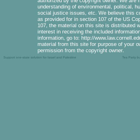
authorized by the copyright owner. We are m
understanding of environmental, political, 
social justice issues, etc. We believe this c
as provided for in section 107 of the US Co
107, the material on this site is distributed
interest in receiving the included informati
information, go to: http://www.law.cornell.e
material from this site for purpose of your o
permission from the copyright owner.
Support one-state solution for Israel and Palestine
Tea Party b