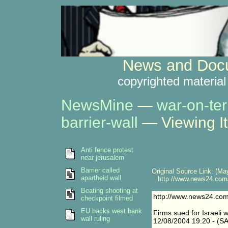
News and Docu
copyrighted material
NewsMine
—
war-on-ter
barrier-wall
— Viewing I
Anti fence protest
near jerusalem
Barrier called
Original Source Link: (May
apartheid wall
http://www.news24.com/
Beating shooting at
http://www.news24.co
checkpoint filmed
EU backs west bank
Firms sued for Israeli w
wall ruling
12/08/2004 19:20 - (SA