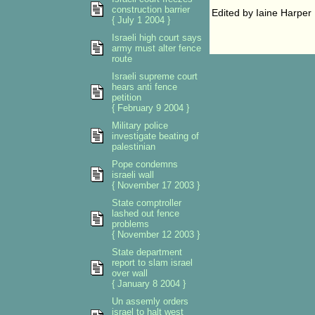
construction barrier
Edited by Iaine Harper
{ July 1 2004 }
Israeli high court says
army must alter fence
route
Israeli supreme court
hears anti fence
petition
{ February 9 2004 }
Military police
investigate beating of
palestinian
Pope condemns
israeli wall
{ November 17 2003 }
State comptroller
lashed out fence
problems
{ November 12 2003 }
State department
report to slam israel
over wall
{ January 8 2004 }
Un assemly orders
israel to halt west