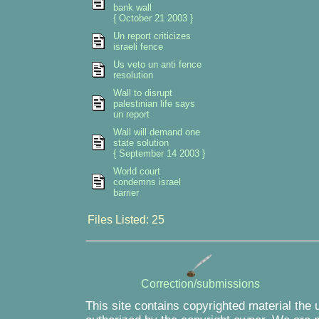
bank wall
{ October 21 2003 }
Un report criticizes
israeli fence
Us veto un anti fence
resolution
Wall to disrupt
palestinian life says
un report
Wall will demand one
state solution
{ September 14 2003 }
World court
condemns israel
barrier
Files Listed: 25
Correction/submissions
This site contains copyrighted material the 