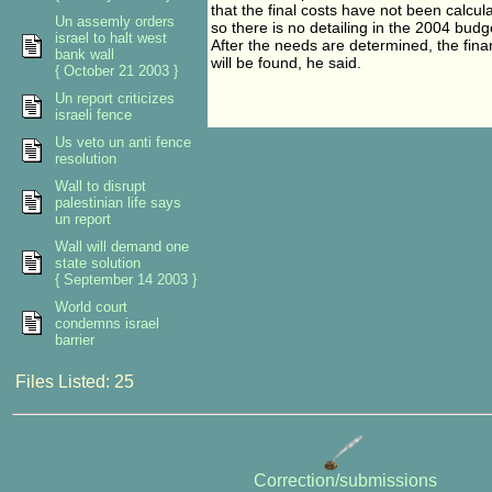
that the final costs have not been calcul
Un assemly orders
so there is no detailing in the 2004 budg
israel to halt west
After the needs are determined, the fina
bank wall
will be found, he said.
{ October 21 2003 }
Un report criticizes
israeli fence
Us veto un anti fence
resolution
Wall to disrupt
palestinian life says
un report
Wall will demand one
state solution
{ September 14 2003 }
World court
condemns israel
barrier
Files Listed: 25
Correction/submissions