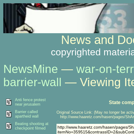
News and Doc
copyrighted materia
NewsMine
—
war-on-terr
barrier-wall
— Viewing I
Anti fence protest
State comp
near jerusalem
Barrier called
Original Source Link: (May no longer be acti
apartheid wall
http://www.haaretz.com/hasen/pages/ShA
Beating shooting at
http://www.haaretz.com/hasen/pages/ShA
checkpoint filmed
itemNo=359515&contrassID=2&subCont