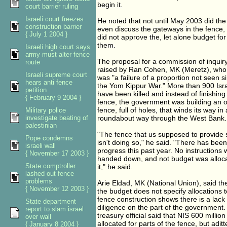
begin it.
court barrier ruling
Israeli court freezes
He noted that not until May 2003 did the
construction barrier
even discuss the gateways in the fence, b
{ July 1 2004 }
did not approve the, let alone budget for
them.
Israeli high court says
army must alter fence
The proposal for a commission of inquir
route
raised by Ran Cohen, MK (Meretz), who 
Israeli supreme court
was "a failure of a proportion not seen s
hears anti fence
the Yom Kippur War." More than 900 Isra
petition
have been killed and instead of finishing
{ February 9 2004 }
fence, the government was building an 
fence, full of holes, that winds its way in 
Military police
investigate beating of
roundabout way through the West Bank.
palestinian
"The fence that us supposed to provide 
Pope condemns
isn't doing so," he said. "There has bee
israeli wall
progress this past year. No instructions
{ November 17 2003 }
handed down, and not budget was alloca
State comptroller
it," he said.
lashed out fence
problems
Arie Eldad, MK (National Union), said the
{ November 12 2003 }
the budget does not specify allocations t
fence construction shows there is a lack
State department
diligence on the part of the government.
report to slam israel
treasury official said that NIS 600 millio
over wall
allocated for parts of the fence, but adit
{ January 8 2004 }