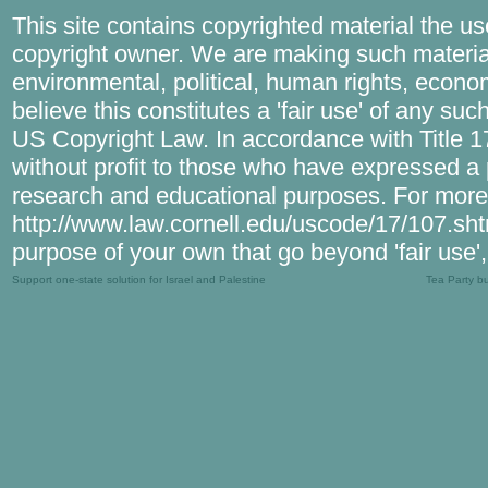
This site contains copyrighted material the u
copyright owner. We are making such material
environmental, political, human rights, econom
believe this constitutes a 'fair use' of any su
US Copyright Law. In accordance with Title 17 
without profit to those who have expressed a pr
research and educational purposes. For more 
http://www.law.cornell.edu/uscode/17/107.shtml
purpose of your own that go beyond 'fair use'
Support one-state solution for Israel and Palestine
Tea Party b