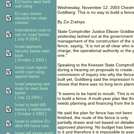
EU backs west bank
wall ruling
Wednesday, November 12, 2003 Cheshv
Goldberg: This is no way to build a fenc
Eu says barrier
obstacle two state
By Zvi Zrahiya
solution
International court to
State Comptroller Justice Eliezer Goldb
rule on israel barrier
yesterday lashed out at the government f
{ July 9 2004 }
management of the construction of the 
fence, saying, "it is not at all clear who is
Israel approves
charge, the operational authority or the p
security barrier west
one."
bank
{ October 1 2003 }
Speaking to the Knesset State Comptrol
Israel court rejects
during a hearing on proposals to create a
world court ruling
commission of inquiry into why the fenc
against barrier
built yet, Goldberg said the impression 
Israel preparing new
shows that there was no long term planni
route for west bank
barrier
"It seems to be hand to mouth. This is 
{ July 13 2004 }
to build a fence. A multi-year plan like thi
needs planning and financing from the b
Israel to build 600
homes 3 settlements
He said the plan for fence has not been
{ October 3 2003 }
finished, the route of the fence is only
Israel to sideline EU
partially drawn and not based on detaile
after UN fence vote
approved planning. No budget has been 
to it and therefore it is impossible to eve
Israel will ignore world