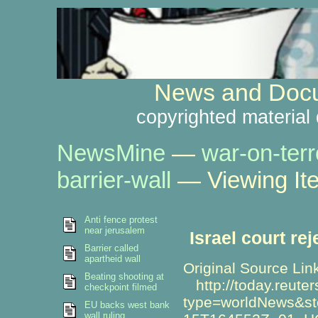
News and Docu
copyrighted material 
NewsMine
—
war-on-terr
barrier-wall
— Viewing It
Anti fence protest
near jerusalem
Israel court rej
Barrier called
apartheid wall
Original Source Lin
Beating shooting at
http://today.reute
checkpoint filmed
type=worldNews&st
EU backs west bank
wall ruling