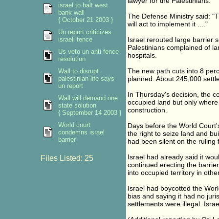
lawyer for the Palestinians.
israel to halt west
bank wall
The Defense Ministry said: "T
{ October 21 2003 }
will act to implement it ...."
Un report criticizes
israeli fence
Israel rerouted large barrier
Palestinians complained of la
Us veto un anti fence
hospitals.
resolution
The new path cuts into 8 perc
Wall to disrupt
palestinian life says
planned. About 245,000 settle
un report
In Thursday's decision, the cou
Wall will demand one
occupied land but only where 
state solution
construction.
{ September 14 2003 }
World court
Days before the World Court's 
condemns israel
the right to seize land and bui
barrier
had been silent on the rulin
Israel had already said it wo
Files Listed: 25
continued erecting the barri
into occupied territory in othe
Israel had boycotted the Worl
bias and saying it had no jurisd
settlements were illegal. Israe