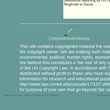
(Additional reporting by Ori 
Mughrabi in Gaza)
Correction/submissions
This site contains copyrighted material the us
the copyright owner. We are making such mater
environmental, political, human rights, economi
We believe this constitutes a 'fair use' of any
of the US Copyright Law. In accordance with Tit
distributed without profit to those who have ex
information for research and educational purp
http://www.law.cornell.edu/uscode/17/107.shtml
for purpose of your own that go beyond 'fair u
Support one-state solution for Israel and Palestine
Tea Party b