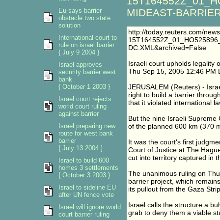
15T164552Z_01_H
Eu says barrier
MIDEAST-BARRIER-
obstacle two state
solution
http://today.reuters.com/ne
International court to
15T164552Z_01_HO525896
rule on israel barrier
DC.XML&archived=False
{ July 9 2004 }
Israeli court upholds legality 
Israel approves
Thu Sep 15, 2005 12:46 PM 
security barrier west
bank
{ October 1 2003 }
JERUSALEM (Reuters) - Israel
right to build a barrier throu
Israel court rejects
that it violated international
world court ruling
against barrier
But the nine Israeli Supreme 
Israel preparing new
of the planned 600 km (370 mi
route for west bank
barrier
It was the court's first judgme
{ July 13 2004 }
Court of Justice at The Hague 
cut into territory captured in
Israel to build 600
homes 3 settlements
The unanimous ruling on Thu
{ October 3 2003 }
barrier project, which remains
Israel to sideline EU
its pullout from the Gaza Stri
after UN fence vote
Israel calls the structure a b
Israel will ignore world
grab to deny them a viable st
court barrier ruling