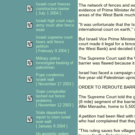
Israeli court freezes
The network of fences and wa
construction barrier
evidence of Prime Minister Ar
{ July 1 2004 }
areas of the West Bank much 
Israeli high court says
"It was unfortunate that the I
army must alter fence
international court on earth,"
route
Israeli supreme court
But Israeli Vice Prime Minist
hears anti fence
court made it legal for a fe
petition
the West Bank) and decided th
{ February 9 2004 }
The Supreme Court said the Wor
Military police
investigate beating of
barrier was flawed because it 
palestinian
Israel has faced a campaign o
Pope condemns
five-year-old Palestinian upri
israeli wall
{ November 17 2003 }
ORDER TO REROUTE BARR
State comptroller
lashed out fence
The Supreme Court told the g
problems
(8 mile) segment of the barri
{ November 12 2003 }
Alfei Menashe, home to 5,500 
State department
A petition had been filed with 
report to slam israel
who had complained that they 
over wall
{ January 8 2004 }
"This ruling saves five village
Un assemly orders