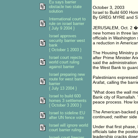
Eu says barrier
obstacle two state
October 3, 2003
solution
Israel to Build 600 Home
By GREG MYRE and 
International court to
rule on israel barrier
JERUSALEM, Oct. 2 � Is
{ July 9 2004 }
new homes in three lar
Israel approves
officials in Washington
security barrier west
a reduction in American
bank
{ October 1 2003 }
The Housing Ministry p
Israel court rejects
after Prime Minister Ar
world court ruling
said the administration
against barrier
the West Bank to guard
Israel preparing new
Palestinians expressed 
route for west bank
Arafat, calling the barri
barrier
{ July 13 2004 }
"What does the wall m
Israel to build 600
Bank city of Ramallah. 
homes 3 settlements
peace process. How long 
{ October 3 2003 }
The American-backed pe
Israel to sideline EU
continued; neither side 
after UN fence vote
Israel will ignore world
Under that first phase, I
court barrier ruling
officials take the positi
leadership cracks down 
Israeli court freezes