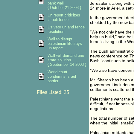
bank wall
Jerusalem, along with 
{ October 21 2003 }
24 more in Ariel, a set
Un report criticizes
In the government deci
israeli fence
shielded by the new bar
Us veto un anti fence
resolution
"We not only have the ri
help us build," said Adi
Wall to disrupt
Israelis living in the 
palestinian life says
un report
The Bush administratio
Wall will demand one
news conference on Thur
state solution
Bush "continues to beli
{ September 14 2003 }
"We also have concerns 
World court
condemns israel
Mr. Sharon has been a 
barrier
government includes m
settlements scattered 
Files Listed: 25
Palestinians want the s
difficult, if not imposs
negotiations.
The total number of se
when the initial Israeli
Palestinian militants ha