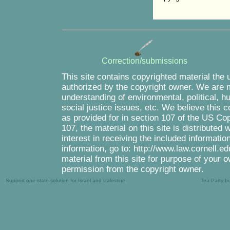
Correction/submissions
This site contains copyrighted material the 
authorized by the copyright owner. We are m
understanding of environmental, political, 
social justice issues, etc. We believe this c
as provided for in section 107 of the US Co
107, the material on this site is distributed
interest in receiving the included informati
information, go to: http://www.law.cornell.e
material from this site for purpose of your o
permission from the copyright owner.
Support one-state solution for Israel and Palestine
Tea Party b