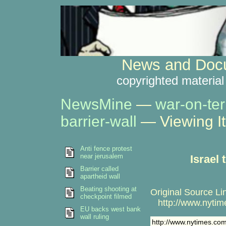
News and Docu
copyrighted material
NewsMine
—
war-on-ter
barrier-wall
— Viewing I
Anti fence protest
near jerusalem
Israel
Barrier called
apartheid wall
Beating shooting at
Original Source Li
checkpoint filmed
http://www.nytime
EU backs west bank
wall ruling
http://www.nytimes.com