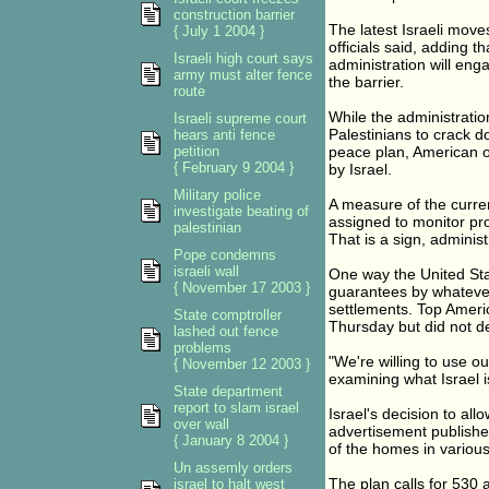
construction barrier
The latest Israeli move
{ July 1 2004 }
officials said, adding t
Israeli high court says
administration will eng
army must alter fence
the barrier.
route
While the administration
Israeli supreme court
Palestinians to crack d
hears anti fence
petition
peace plan, American of
{ February 9 2004 }
by Israel.
Military police
A measure of the curren
investigate beating of
assigned to monitor pro
palestinian
That is a sign, administ
Pope condemns
israeli wall
One way the United Stat
{ November 17 2003 }
guarantees by whatever
settlements. Top Americ
State comptroller
Thursday but did not dec
lashed out fence
problems
"We're willing to use ou
{ November 12 2003 }
examining what Israel is
State department
report to slam israel
Israel's decision to a
over wall
advertisement published
{ January 8 2004 }
of the homes in various
Un assemly orders
The plan calls for 530 a
israel to halt west