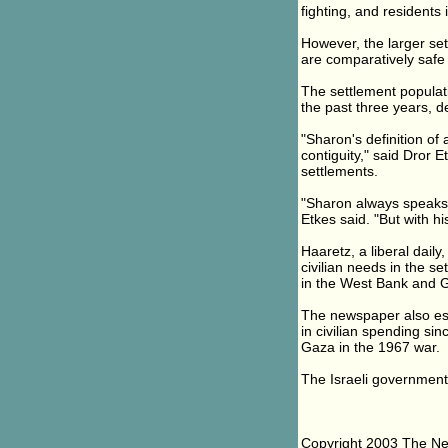
fighting, and residents
However, the larger set
are comparatively safe 
The settlement populat
the past three years, de
"Sharon's definition of 
contiguity," said Dror 
settlements.
"Sharon always speaks a
Etkes said. "But with his
Haaretz, a liberal dail
civilian needs in the s
in the West Bank and G
The newspaper also esti
in civilian spending si
Gaza in the 1967 war.
The Israeli government 
Copyright 2003 The N