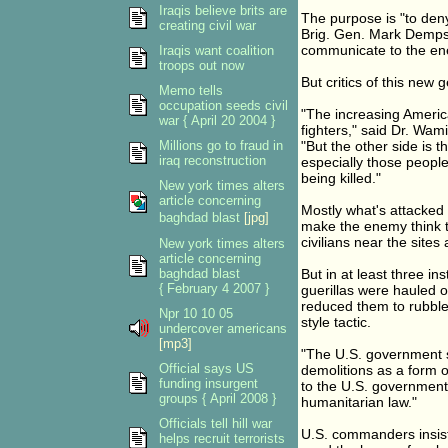
Iraqis believe brits are
The purpose is "to den
creating civil war
Brig. Gen. Mark Demps
communicate to the enem
Iraqis want coalition
troops out now
But critics of this new 
Memo tells
occupation seeds civil
"The increasing America
war { April 20 2004 }
fighters," said Dr. Wam
Millions go to fraud in
"But the other side is t
iraq reconstruction
especially those peop
being killed."
New york times alters
article concerning
Mostly what's attacked 
baghdad blast
[jpg]
make the enemy think t
civilians near the site
New york times alters
article concerning
baghdad blast
But in at least three in
{ February 4 2007 }
guerillas were hauled 
reduced them to rubble
Npr 10 10 05
style tactic.
undercover americans
[mp3]
"The U.S. government sh
Official says US
demolitions as a form o
funding insurgent
to the U.S. government. 
groups { April 2008 }
humanitarian law."
Officials tell hill war
U.S. commanders insist 
helps recruit terrorists