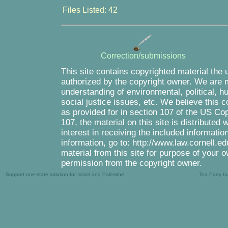
Files Listed: 42
Correction/submissions
This site contains copyrighted material the 
authorized by the copyright owner. We are m
understanding of environmental, political, 
social justice issues, etc. We believe this c
as provided for in section 107 of the US Co
107, the material on this site is distributed
interest in receiving the included informati
information, go to: http://www.law.cornell.e
material from this site for purpose of your o
permission from the copyright owner.
Support one-state solution for Israel and Palestine
Tea Party b