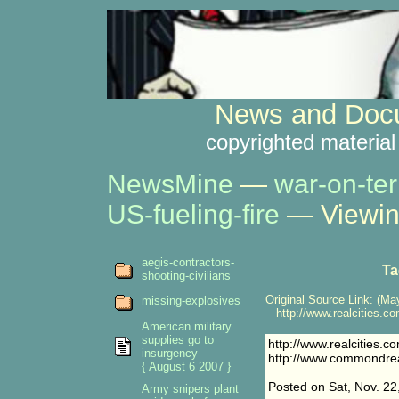
News and Docu
copyrighted material
NewsMine
—
war-on-ter
US-fueling-fire
— Viewin
aegis-contractors-
Ta
shooting-civilians
Original Source Link: (May
missing-explosives
http://www.realcities.c
American military
supplies go to
http://www.realcities.
insurgency
http://www.commondre
{ August 6 2007 }
Posted on Sat, Nov. 22
Army snipers plant