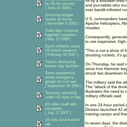
hit by a shoulder-fired
by US for security
and journalists who mu
{ June 12 2008 }
over bandit-infested ro
Shocking images
U.S. commanders have 
shame us forces
Apache helicopters, Ab
{ November 9 2003 }
missiles.
State dept coversup
baghdad corruption
Consequently, generals
{ May 12 2008 }
to use expensive, high
Sunni militants using
US british weapons
"This is not a show of f
{ February 19 2007 }
shooting rockets, it's g
Tactics destroying
On Thursday, he said r
homes may backfire
since Iron Hammer bega
Terror mastermind
struck two downtown hot
unites insurgency
groups for civil war
The military said the at
{ September 15 2005 }
The "attack of the donk
illustrates the need to 
Terrorists operating
military officials said.
under US eyes in iraq
US allies itself with
In one 24-hour period 
insurgents
Division launched 42 at
{ July 17 2007 }
training camps and fire
US brits fund kurdish
In seven days, the divis
war