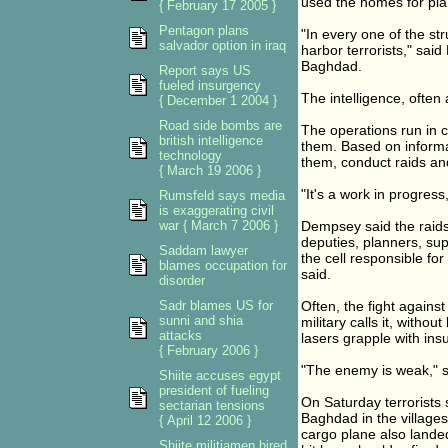
used the homes for pla
{ February 17 2005 }
Pentagon plans
"In every one of the st
salvador option in iraq
harbor terrorists," sai
Baghdad.
Report says US
fueled insurgency
The intelligence, often 
{ December 1 2004 }
Road side bombs are
The operations run in c
british intelligence
them. Based on informat
technology
them, conduct raids and
{ March 19 2006 }
"It's a work in progres
Rumsfeld says media
is exaggerating civil
war { March 7 2006 }
Dempsey said the raids 
deputies, planners, su
Saddam lawyer
the cell responsible for
blames occupation for
said.
disorder
Sadr blames US for
Often, the fight against
sunni and shia
military calls it, withou
attacks
lasers grapple with in
{ February 2006 }
"The enemy is weak," sa
Shiite accuses egypt
president of fueling
On Saturday terrorists s
sectarian tensions
Baghdad in the villages
{ April 12 2006 }
cargo plane also landed
Shiite militiamen hired