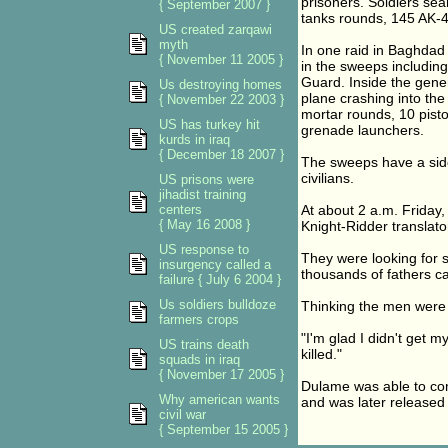
prisoners. Soldiers se
{ September 2007 }
tanks rounds, 145 AK-
US created zarqawi
myth
In one raid in Baghdad 
{ November 11 2005 }
in the sweeps including
Guard. Inside the gener
Us destroying homes
plane crashing into th
{ November 22 2003 }
mortar rounds, 10 pist
US has turkey hit
grenade launchers.
kurds in iraq
{ December 18 2007 }
The sweeps have a side
civilians.
US prisons were
jihadist training
centers
At about 2 a.m. Friday,
{ May 16 2008 }
Knight-Ridder translato
US response to
They were looking for
insurgency called a
thousands of fathers ca
failure { July 6 2004 }
Us soldiers bulldoze
Thinking the men were 
farmers crops
"I'm glad I didn't get 
US trains death
killed."
squads in iraq
{ November 17 2005 }
Dulame was able to conv
Why american wants
and was later released 
civil war
{ September 15 2005 }