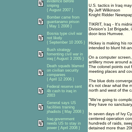
evidence before
U.S. tactics in Iraq may 
sniping
{ August 2007 }
By Jeff Wilkinson
Knight Ridder Newspa
Bomber came from
guantanamo prison
TIKRIT, Iraq - It's mi
{ May 1 2008 }
Division's 1st Brigade
Bosnia type civil war
door-less Humvee.
not likely
{ September 10 2005 }
Hickey is making his ro
intended to blunt hit-an
Bush strategy
fomenting civil war in
On a computer screen, b
iraq { August 3 2005 }
artillery move around a 
Death squads blamed
The colonel points out 
on civilian security
meeting places and cov
companies
{ April 12 2006 }
The blue dots converge.
it's not clear what the
Federal reserve sent
north and west of the c
4b cash to iraq in
2003
"We're going to complic
General says US
they have no sanctuary
facilities training
jihadists { May 2008 }
In seven days of Ivy C
centered operation con
Iraq government
hundreds of raids, swe
needs US to stay in
power { April 2008 }
detained more than 200