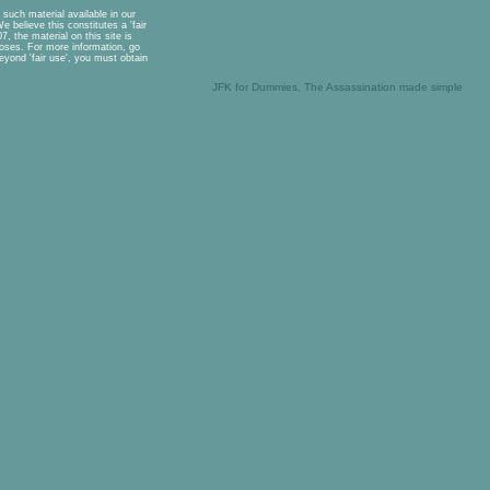
such material available in our
 believe this constitutes a 'fair
, the material on this site is
rposes. For more information, go
eyond 'fair use', you must obtain
JFK for Dummies, The Assassination made simple