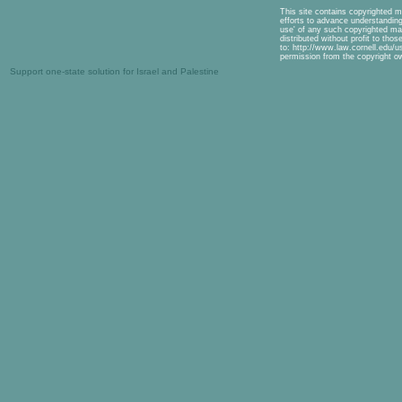
This site contains copyrighted m
efforts to advance understanding 
use' of any such copyrighted mat
distributed without profit to tho
to: http://www.law.cornell.edu/u
permission from the copyright o
Support one-state solution for Israel and Palestine