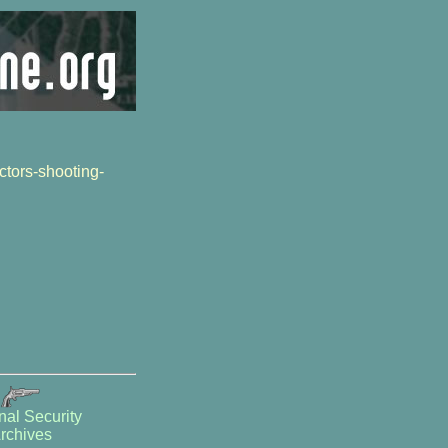
tors-shooting-
nal Security
rchives