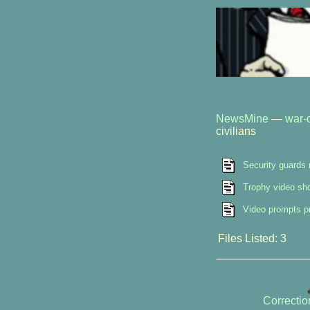
NewsMine
—
war-o
civilians
Security guards 
Trophy video sho
Video prompts pr
Files Listed: 3
Correcti