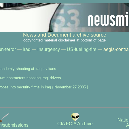
News and Document archive source
copyrighted material disclaimer at bottom of page
n-terror
—
iraq
—
insurgency
—
US-fueling-fire
— aegis-contrac
randomly shooting at iraq civilians
ws contractors shooting iraqi drivers
obes into security firms in iraq { November 27 2005 }
Natio
CIA FOIA Archive
A
on/submissions