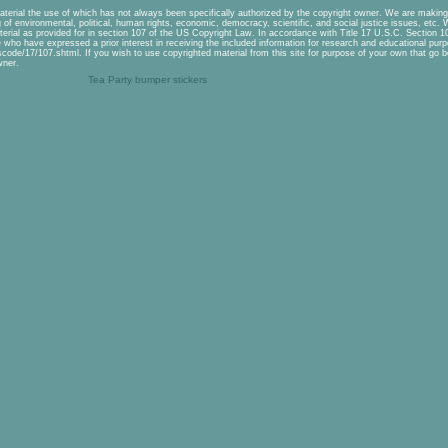
aterial the use of which has not always been specifically authorized by the copyright owner. We are making 
of environmental, political, human rights, economic, democracy, scientific, and social justice issues, etc. We
erial as provided for in section 107 of the US Copyright Law. In accordance with Title 17 U.S.C. Section 107
se who have expressed a prior interest in receiving the included information for research and educational pu
scode/17/107.shtml. If you wish to use copyrighted material from this site for purpose of your own that go b
wner.
Tea Party bumper stickers