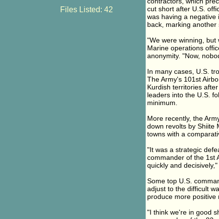
contractors, which prec
cut short after U.S. o
Files Listed: 42
was having a negative i
back, marking another 
"We were winning, but w
Marine operations offic
anonymity. "Now, nobody
In many cases, U.S. tr
The Army's 101st Airbo
Kurdish territories afte
leaders into the U.S. fo
minimum.
More recently, the Army
down revolts by Shiite 
towns with a comparativ
"It was a strategic defe
commander of the 1st 
quickly and decisively," 
Some top U.S. commande
adjust to the difficult w
produce more positive r
"I think we're in good 