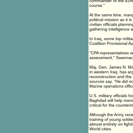
commander of the 82nd Ai
course."
At the same time, many
political mission as it 
civilian officials plann
gathering intelligence 
In Iraq, some top milita
Coalition Provisional Au
"CPA representatives wou
assessment," Swannack
Maj. Gen. James N. Mat
in western Iraq, has ar
reconstruction and the 
sources say. "He did n
Marine operations offic
U.S. military officials
Baghdad will help mend
critical for the counteri
Although the Army rece
training of young soldi
almost entirely on fight
World cities.