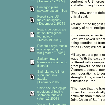
{ February 17 2005 }
confronting U.S. forces
and attempting to assa
Pentagon plans
salvador option in iraq
"They now cannot defeat
official said.
Report says US
fueled insurgency
{ December 1 2004 }
Yet one of the biggest p
paucity of hard intellig
Road side bombs are
british intelligence
For example, when Air 
technology
Staff, was asked recen
{ March 19 2006 }
being coordinated from
Rumsfeld says media
far as I know, will not
is exaggerating civil
war { March 7 2006 }
Military experts point o
wage. With the exception
Saddam lawyer
is littered with exampl
blames occupation for
disorder
great powers. As the Fr
Vietnam a decade later a
Sadr blames US for
such operation is to se
sunni and shia
strength. This, some to
attacks
difficulties in Iraq.
{ February 2006 }
Shiite accuses egypt
"The hope that the Ira
president of fueling
forward enthusiasticall
sectarian tensions
optimistic than it shou
{ April 12 2006 }
Joint Chiefs of Staff, r
Shiite militiamen hired