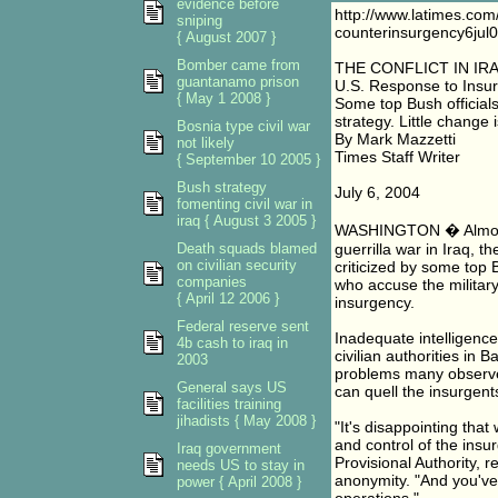
evidence before
http://www.latimes.com/
sniping
counterinsurgency6jul
{ August 2007 }
Bomber came from
THE CONFLICT IN IR
guantanamo prison
U.S. Response to Insur
{ May 1 2008 }
Some top Bush official
strategy. Little change 
Bosnia type civil war
By Mark Mazzetti
not likely
Times Staff Writer
{ September 10 2005 }
Bush strategy
July 6, 2004
fomenting civil war in
iraq { August 3 2005 }
WASHINGTON � Almost a
Death squads blamed
guerrilla war in Iraq,
on civilian security
criticized by some top B
companies
who accuse the military
{ April 12 2006 }
insurgency.
Federal reserve sent
Inadequate intelligence
4b cash to iraq in
civilian authorities in
2003
problems many observer
General says US
can quell the insurgent
facilities training
jihadists { May 2008 }
"It's disappointing tha
and control of the insur
Iraq government
Provisional Authority, 
needs US to stay in
anonymity. "And you've g
power { April 2008 }