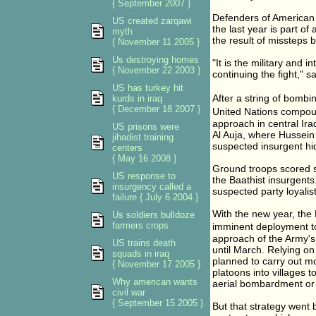
{ September 2007 }
Defenders of American c
US created zarqawi
the last year is part o
myth
the result of missteps b
{ November 11 2005 }
Us destroying homes
"It is the military and 
{ November 22 2003 }
continuing the fight," sa
US has turkey hit
After a string of bombi
kurds in iraq
{ December 18 2007 }
United Nations compou
approach in central Ira
US prisons were
Al Auja, where Hussein
jihadist training
suspected insurgent hi
centers
{ May 16 2008 }
Ground troops scored s
US response to
the Baathist insurgents
insurgency called a
suspected party loyalis
failure { July 6 2004 }
With the new year, the 
Us soldiers bulldoze
farmers crops
imminent deployment to
approach of the Army's 
US trains death
until March. Relying o
squads in iraq
planned to carry out mo
{ November 17 2005 }
platoons into villages 
Why american wants
aerial bombardment or a
civil war
{ September 15 2005 }
But that strategy went b