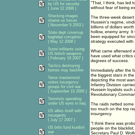
"That, I think, has led 
by US for security
without fear of being e
{ June 12 2008 }
Shocking images
The three-week desert w
shame us forces
Hussein's regime, vindi
{ November 9 2003 }
billions of dollars wort
hollow, enemy army. It 
State dept coversup
been equipped for sinc
baghdad corruption
strategy executed with
{ May 12 2008 }
Sunni militants using
What came afterward wa
US british weapons
have used what critics c
{ February 19 2007 }
degrees of success.
Tactics destroying
homes may backfire
Immediately after the f
the biggest stars in the
Terror mastermind
depicting the most wan
unites insurgency
Infantry Division carrie
groups for civil war
Hussein loyalists such 
{ September 15 2005 }
Revolutionary Comman
Terrorists operating
under US eyes in iraq
The raids netted some i
too much on the top r
US allies itself with
insurgency.
insurgents
{ July 17 2007 }
"I think there was prob
US brits fund kurdish
people on the blacklist,
war
Secretary Paul D. Wolfo