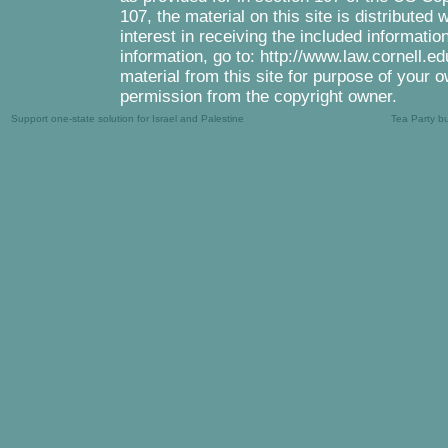
107, the material on this site is distributed
interest in receiving the included informati
information, go to: http://www.law.cornell.e
material from this site for purpose of your o
permission from the copyright owner.
Support one-state solution for Israel and Palestine
Tea Party b