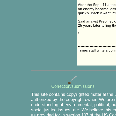
After the Sept. 11 atta
an enemy became less r
quickly. Back it went i
Said analyst Krepinevich
25 years later telling t
*
-----------------------------
Times staff writers Jo
Correction/submissions
This site contains copyrighted material the 
authorized by the copyright owner. We are m
understanding of environmental, political, 
social justice issues, etc. We believe this c
as provided for in section 107 of the US Co