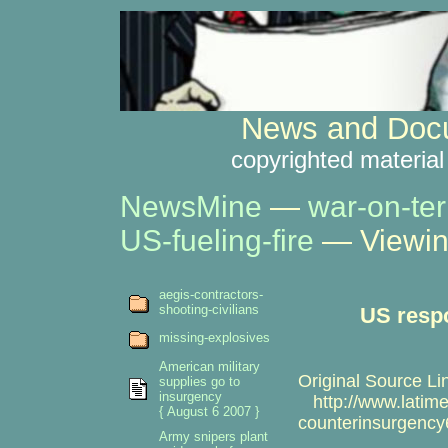
News and Docu
copyrighted material
NewsMine
—
war-on-ter
US-fueling-fire
— Viewin
aegis-contractors-
shooting-civilians
US respo
missing-explosives
American military
Original Source Li
supplies go to
insurgency
http://www.latimes
{ August 6 2007 }
counterinsurgency
Army snipers plant