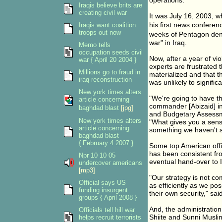
operations."
Iraqis believe brits are
creating civil war
It was July 16, 2003, 
his first news confere
Iraqis want coalition
troops out now
weeks of Pentagon denia
war" in Iraq.
Memo tells
occupation seeds civil
Now, after a year of v
war { April 20 2004 }
experts are frustrated 
Millions go to fraud in
materialized and that t
iraq reconstruction
was unlikely to signific
New york times alters
"We're going to have t
article concerning
commander [Abizaid] in 
baghdad blast
[jpg]
and Budgetary Assessm
New york times alters
"What gives you a sens
article concerning
something we haven't s
baghdad blast
{ February 4 2007 }
Some top American offici
has been consistent fro
Npr 10 10 05
eventual hand-over to I
undercover americans
[mp3]
"Our strategy is not com
Official says US
as efficiently as we po
funding insurgent
their own security," sai
groups { April 2008 }
And, the administration
Officials tell hill war
Shiite and Sunni Muslim
helps recruit terrorists