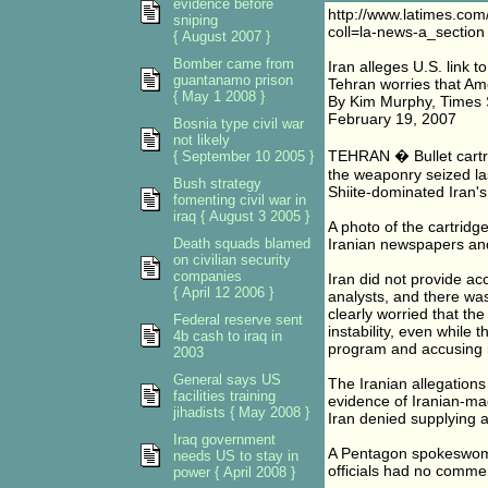
evidence before
http://www.latimes.com
sniping
coll=la-news-a_section
{ August 2007 }
Bomber came from
Iran alleges U.S. link to
guantanamo prison
Tehran worries that Ame
{ May 1 2008 }
By Kim Murphy, Times S
February 19, 2007
Bosnia type civil war
not likely
TEHRAN � Bullet cartri
{ September 10 2005 }
the weaponry seized la
Bush strategy
Shiite-dominated Iran's
fomenting civil war in
iraq { August 3 2005 }
A photo of the cartridg
Death squads blamed
Iranian newspapers an
on civilian security
companies
Iran did not provide a
{ April 12 2006 }
analysts, and there was
clearly worried that the
Federal reserve sent
instability, even while 
4b cash to iraq in
program and accusing it 
2003
General says US
The Iranian allegations
facilities training
evidence of Iranian-ma
jihadists { May 2008 }
Iran denied supplying 
Iraq government
A Pentagon spokeswoma
needs US to stay in
officials had no comme
power { April 2008 }