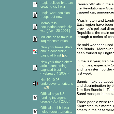
Iraqis believe brits are
Iranian officials in th
creating civil war
the Revolutionary Gua
trapped car, announced 
Iraqis want coalition
troops out now
"Washington and London 
Memo tells
East region have been e
occupation seeds civil
province's political dir
war { April 20 2004 }
Republic is the main cen
through a series of chal
Millions go to fraud in
iraq reconstruction
He said weapons used 
New york times alters
and Britain. "Moreover,
article concerning
been trained by English
baghdad blast
[jpg]
In the last year, Iran 
New york times alters
minorities, especially 
article concerning
and its eastern border
baghdad blast
last week.
{ February 4 2007 }
Npr 10 10 05
Sunnis make up about 8
undercover americans
and discrimination by 
[mp3]
1 million Sunnis in Teh
Sunni mosque in the cap
Official says US
funding insurgent
groups { April 2008 }
Three people were repo
Khuzestan this month i
Officials tell hill war
others in the case were
helps recruit terrorists