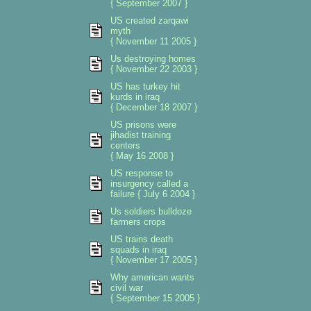
{ September 2007 }
US created zarqawi
myth
{ November 11 2005 }
Us destroying homes
{ November 22 2003 }
US has turkey hit
kurds in iraq
{ December 18 2007 }
US prisons were
jihadist training
centers
{ May 16 2008 }
US response to
insurgency called a
failure { July 6 2004 }
Us soldiers bulldoze
farmers crops
US trains death
squads in iraq
{ November 17 2005 }
Why american wants
civil war
{ September 15 2005 }