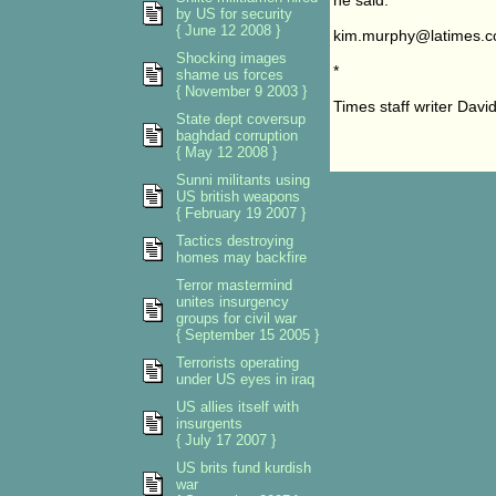
he said.
by US for security
{ June 12 2008 }
kim.murphy@latimes.
Shocking images
*
shame us forces
{ November 9 2003 }
Times staff writer Davi
State dept coversup
baghdad corruption
{ May 12 2008 }
Sunni militants using
US british weapons
{ February 19 2007 }
Tactics destroying
homes may backfire
Terror mastermind
unites insurgency
groups for civil war
{ September 15 2005 }
Terrorists operating
under US eyes in iraq
US allies itself with
insurgents
{ July 17 2007 }
US brits fund kurdish
war