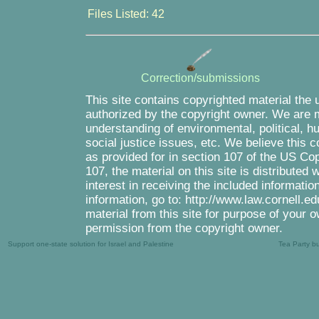
Files Listed: 42
Correction/submissions
This site contains copyrighted material the 
authorized by the copyright owner. We are m
understanding of environmental, political, 
social justice issues, etc. We believe this c
as provided for in section 107 of the US Co
107, the material on this site is distributed
interest in receiving the included informati
information, go to: http://www.law.cornell.e
material from this site for purpose of your o
permission from the copyright owner.
Support one-state solution for Israel and Palestine
Tea Party b