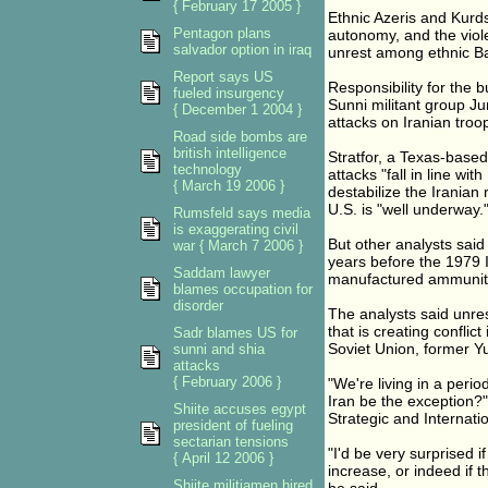
{ February 17 2005 }
Ethnic Azeris and Kurds
Pentagon plans
autonomy, and the viole
salvador option in iraq
unrest among ethnic Ba
Report says US
Responsibility for the
fueled insurgency
Sunni militant group J
{ December 1 2004 }
attacks on Iranian troop
Road side bombs are
british intelligence
Stratfor, a Texas-based 
technology
attacks "fall in line wit
{ March 19 2006 }
destabilize the Iranian 
U.S. is "well underway.
Rumsfeld says media
is exaggerating civil
But other analysts said
war { March 7 2006 }
years before the 1979 I
Saddam lawyer
manufactured ammuniti
blames occupation for
disorder
The analysts said unrest
that is creating conflic
Sadr blames US for
Soviet Union, former Y
sunni and shia
attacks
{ February 2006 }
"We're living in a peri
Iran be the exception?"
Shiite accuses egypt
Strategic and Internati
president of fueling
sectarian tensions
"I'd be very surprised i
{ April 12 2006 }
increase, or indeed if t
Shiite militiamen hired