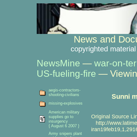
News and Docu
copyrighted material
NewsMine
—
war-on-ter
US-fueling-fire
— Viewin
aegis-contractors-
shooting-civilians
Sunni m
missing-explosives
American military
Original Source Li
supplies go to
insurgency
http://www.latimes
{ August 6 2007 }
iran19feb19,1,291
Army snipers plant