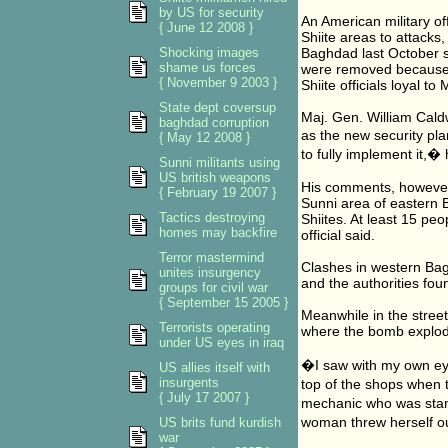
by US for security
An American military of
{ June 12 2008 }
Shiite areas to attacks
Shocking images
Baghdad last October s
shame us forces
were removed because o
{ November 9 2003 }
Shiite officials loyal to 
State dept coversup
Maj. Gen. William Caldw
baghdad corruption
as the new security pla
{ May 12 2008 }
to fully implement it,�
Sunni militants using
US british weapons
His comments, however
{ February 19 2007 }
Sunni area of eastern B
Tactics destroying
Shiites. At least 15 pe
homes may backfire
official said.
Terror mastermind
Clashes in western Bag
unites insurgency
and the authorities fou
groups for civil war
{ September 15 2005 }
Meanwhile in the street
Terrorists operating
where the bomb explode
under US eyes in iraq
�I saw with my own eye
US allies itself with
insurgents
top of the shops when 
{ July 17 2007 }
mechanic who was sta
woman threw herself ou
US brits fund kurdish
war