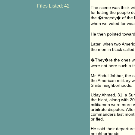
Files Listed: 42
The scene was thick wi
for letting the people
the �tragedy� of the 
when we voted for weak
He then pointed toward
Later, when two Americ
the men in black calle
�They�re the ones who
were not here such a 
Mr. Abdul Jabbar, the 
the American military w
Shiite neighborhoods.
Uday Ahmed, 31, a Sunn
the blast, along with 2
militiamen were more vi
arbitrate disputes. Afte
commanders last month,
or fled.
He said their departure
neighborhoods.