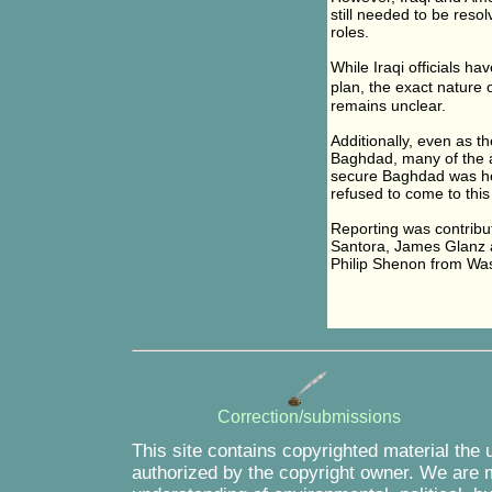
still needed to be reso
roles.
While Iraqi officials ha
plan, the exact nature
remains unclear.
Additionally, even as th
Baghdad, many of the ad
secure Baghdad was hob
refused to come to this 
Reporting was contrib
Santora, James Glanz 
Philip Shenon from Wa
Correction/submissions
This site contains copyrighted material the 
authorized by the copyright owner. We are m