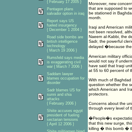
{ February 17 2005 }
Moreover, new concerns
that are supposed to wo
Pentagon plans
be stationed in Baghda
salvador option in iraq
month.
Report says US
fueled insurgency
Iraqi and American milit
{ December 1 2004 }
not been resolved, alt
Naeem al-Kabbi, the de
Road side bombs are
Sadr, the powerful cle
british intelligence
technology
delayed �because the 
{ March 19 2006 }
American military offici
Rumsfeld says media
would not say if underm
is exaggerating civil
have said that Iraqi unit
war { March 7 2006 }
at 55 to 60 percent of th
Saddam lawyer
blames occupation for
With much of Baghdad d
disorder
question whether the se
which American and Iraq
Sadr blames US for
protectors.
sunni and shia
attacks
{ February 2006 }
Concerns about the uni
through every level of 
Shiite accuses egypt
president of fueling
�People�s expectation
sectarian tensions
that this new surge, thi
{ April 12 2006 }
killing � this bomb � t
Shiite militiamen hired