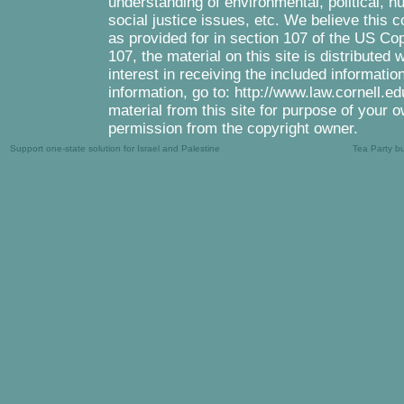
understanding of environmental, political, 
social justice issues, etc. We believe this c
as provided for in section 107 of the US Co
107, the material on this site is distributed
interest in receiving the included informati
information, go to: http://www.law.cornell.e
material from this site for purpose of your o
permission from the copyright owner.
Support one-state solution for Israel and Palestine
Tea Party b