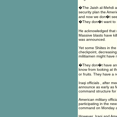
�The Jaish al-Mehdi are
security plan the Amer
and now we don�t see t
�They don�t want to 
He acknowledged that 
Massive blasts have ki
was announced.
Yet some Shiites in the
checkpoint, decreasing 
militiamen might have 
�They don�t have any 
know from looking at t
or fruits. They have a 
Iraqi officials , after
announce as early as M
command structure for 
American military officia
participating in the ne
command on Monday and
However, Iraqi and Ameri