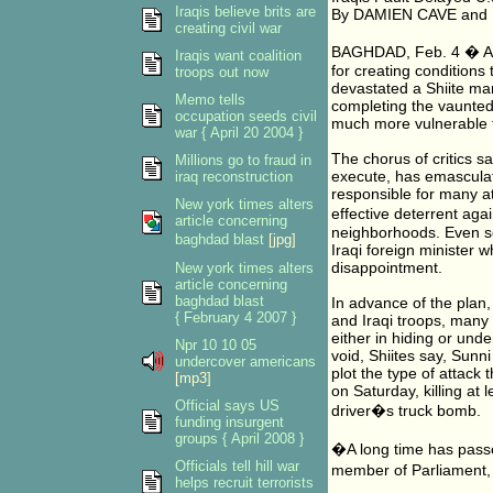
Iraqis believe brits are
By DAMIEN CAVE and 
creating civil war
BAGHDAD, Feb. 4 � A g
Iraqis want coalition
for creating conditions 
troops out now
devastated a Shiite ma
Memo tells
completing the vaunte
occupation seeds civil
much more vulnerable to
war { April 20 2004 }
The chorus of critics s
Millions go to fraud in
execute, has emasculate
iraq reconstruction
responsible for many a
New york times alters
effective deterrent aga
article concerning
neighborhoods. Even so
baghdad blast
[jpg]
Iraqi foreign minister 
disappointment.
New york times alters
article concerning
baghdad blast
In advance of the plan
{ February 4 2007 }
and Iraqi troops, many
either in hiding or unde
Npr 10 10 05
void, Shiites say, Sunn
undercover americans
plot the type of attack
[mp3]
on Saturday, killing a
Official says US
driver�s truck bomb.
funding insurgent
groups { April 2008 }
�A long time has pass
Officials tell hill war
member of Parliament, 
helps recruit terrorists