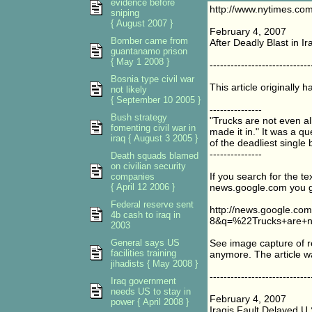
evidence before
http://www.nytimes.com
sniping
{ August 2007 }
February 4, 2007
Bomber came from
After Deadly Blast in Ir
guantanamo prison
{ May 1 2008 }
-----------------------------
Bosnia type civil war
This article originally ha
not likely
{ September 10 2005 }
---------------
Bush strategy
"Trucks are not even al
fomenting civil war in
made it in." It was a q
iraq { August 3 2005 }
of the deadliest single
---------------
Death squads blamed
on civilian security
If you search for the te
companies
{ April 12 2006 }
news.google.com you get
Federal reserve sent
http://news.google.c
4b cash to iraq in
8&q=%22Trucks+are+n
2003
General says US
See image capture of res
facilities training
anymore. The article w
jihadists { May 2008 }
-----------------------------
Iraq government
needs US to stay in
February 4, 2007
power { April 2008 }
Iraqis Fault Delayed U.