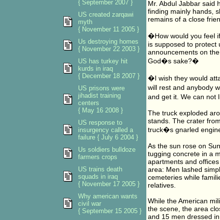
{ September 2007 }
Mr. Abdul Jabbar said h
finding mainly hands, s
US created zarqawi
remains of a close fri
myth
{ November 11 2005 }
�How would you feel i
Us destroying homes
is supposed to protect 
{ November 22 2003 }
announcements on the i
God�s sake?�
US has turkey hit
kurds in iraq
{ December 18 2007 }
�I wish they would att
will rest and anybody 
US prisons were
jihadist training
and get it. We can not 
centers
{ May 16 2008 }
The truck exploded aro
stands. The crater from
US response to
truck�s gnarled engine
insurgency called a
failure { July 6 2004 }
As the sun rose on Sund
Us soldiers bulldoze
tugging concrete in a m
farmers crops
apartments and offices
US trains death
area: Men lashed simple
squads in iraq
cemeteries while familie
{ November 17 2005 }
relatives.
Why american wants
While the American mili
civil war
the scene, the area clo
{ September 15 2005 }
and 15 men dressed in 