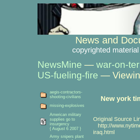
News and Docu
copyrighted material
NewsMine
—
war-on-ter
US-fueling-fire
— Viewin
aegis-contractors-
shooting-civilians
New york ti
missing-explosives
American military
Original Source Li
supplies go to
insurgency
http://www.nytime
{ August 6 2007 }
iraq.html
Army snipers plant