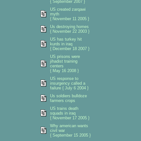
{ September 2007 }
US created zarqawi
myth
{ November 11 2005 }
Us destroying homes
{ November 22 2003 }
US has turkey hit
kurds in iraq
{ December 18 2007 }
US prisons were
jihadist training
centers
{ May 16 2008 }
US response to
insurgency called a
failure { July 6 2004 }
Us soldiers bulldoze
farmers crops
US trains death
squads in iraq
{ November 17 2005 }
Why american wants
civil war
{ September 15 2005 }