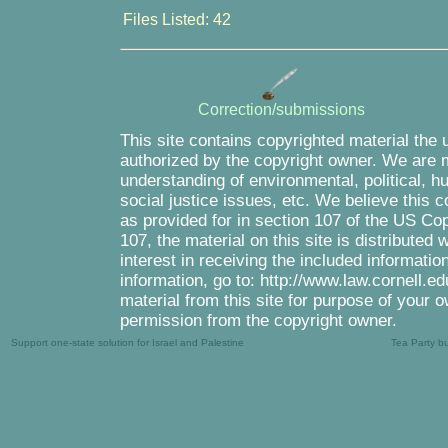
Files Listed: 42
Correction/submissions
This site contains copyrighted material the 
authorized by the copyright owner. We are m
understanding of environmental, political, 
social justice issues, etc. We believe this c
as provided for in section 107 of the US Co
107, the material on this site is distributed
interest in receiving the included informati
information, go to: http://www.law.cornell.e
material from this site for purpose of your o
permission from the copyright owner.
Support one-state solution for Israel and Palestine
Tea Party b