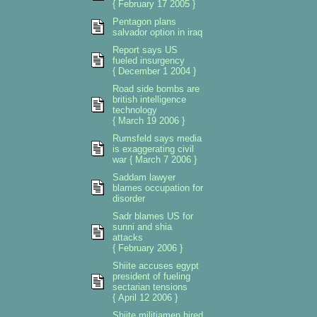
{ February 17 2005 }
Pentagon plans
salvador option in iraq
Report says US
fueled insurgency
{ December 1 2004 }
Road side bombs are
british intelligence
technology
{ March 19 2006 }
Rumsfeld says media
is exaggerating civil
war { March 7 2006 }
Saddam lawyer
blames occupation for
disorder
Sadr blames US for
sunni and shia
attacks
{ February 2006 }
Shiite accuses egypt
president of fueling
sectarian tensions
{ April 12 2006 }
Shiite militiamen hired