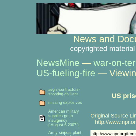
News and Docu
copyrighted material
NewsMine
—
war-on-ter
US-fueling-fire
— Viewin
aegis-contractors-
shooting-civilians
US pris
missing-explosives
American military
Original Source Li
supplies go to
insurgency
http://www.npr.or
{ August 6 2007 }
Army snipers plant
http://www.npr.org/tem