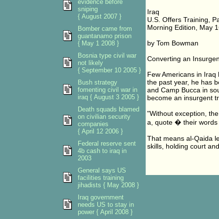
evidence before
sniping
Iraq
{ August 2007 }
U.S. Offers Training, P
Morning Edition, May 1
Bomber came from
guantanamo prison
by Tom Bowman
{ May 1 2008 }
Bosnia type civil war
Converting an Insurgen
not likely
{ September 10 2005 }
Few Americans in Iraq 
the past year, he has b
Bush strategy
fomenting civil war in
and Camp Bucca in sout
iraq { August 3 2005 }
become an insurgent tr
Death squads blamed
"Without exception, the
on civilian security
a, quote � their words 
companies
{ April 12 2006 }
That means al-Qaida le
Federal reserve sent
skills, holding court a
4b cash to iraq in
2003
General says US
facilities training
jihadists { May 2008 }
Iraq government
needs US to stay in
power { April 2008 }