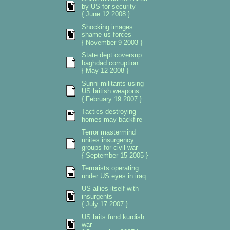
by US for security
{ June 12 2008 }
Shocking images
shame us forces
{ November 9 2003 }
State dept coversup
baghdad corruption
{ May 12 2008 }
Sunni militants using
US british weapons
{ February 19 2007 }
Tactics destroying
homes may backfire
Terror mastermind
unites insurgency
groups for civil war
{ September 15 2005 }
Terrorists operating
under US eyes in iraq
US allies itself with
insurgents
{ July 17 2007 }
US brits fund kurdish
war