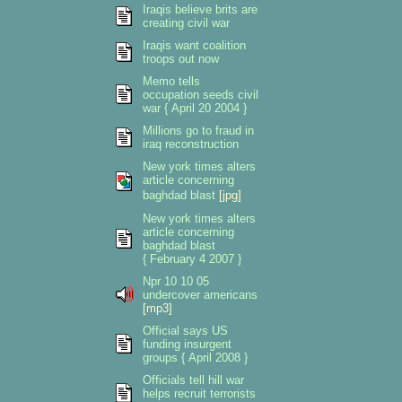
Iraqis believe brits are
creating civil war
Iraqis want coalition
troops out now
Memo tells
occupation seeds civil
war { April 20 2004 }
Millions go to fraud in
iraq reconstruction
New york times alters
article concerning
baghdad blast
[jpg]
New york times alters
article concerning
baghdad blast
{ February 4 2007 }
Npr 10 10 05
undercover americans
[mp3]
Official says US
funding insurgent
groups { April 2008 }
Officials tell hill war
helps recruit terrorists