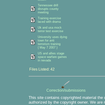
Tennessee drill
disrupts county
meeting
Training exercise
laced with drama
Uk and usa mock
terror test exercise
University uses dying
town for anti
terrorism training
{ May 7 2007 }
US and allies stage
space warfare games
in nevada
Files Listed: 42
Correction/submissions
This site contains copyrighted material the
authorized by the copyright owner. We are m