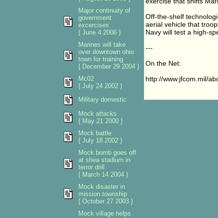
exercise that shifts Ma
Major continuity of
Off-the-shelf technolog
government
aerial vehicle that troop
excercises
Navy will test a high-s
{ June 4 2006 }
Marines will take
---
over downtown ohio
town for training
On the Net:
{ December 29 2004 }
Mc02
http://www.jfcom.mil/a
{ July 24 2002 }
Military domestic
Mock attacks
{ May 21 2000 }
Mock battle
{ July 18 2002 }
Mock bomb goes off
at shea stadium in
terror drill
{ March 14 2004 }
Mock disaster in
mission township
{ October 27 2003 }
Mock village helps