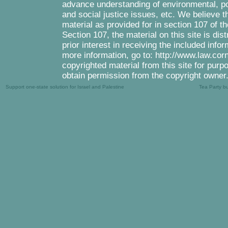
advance understanding of environmental, pol
and social justice issues, etc. We believe th
material as provided for in section 107 of 
Section 107, the material on this site is di
prior interest in receiving the included inf
more information, go to: http://www.law.cor
copyrighted material from this site for purp
obtain permission from the copyright owner
Support one-state solution for Israel and Palestine
Tea Party b