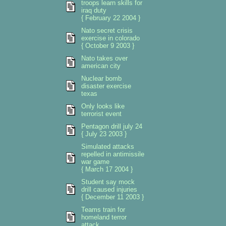
troops learn skills for
iraq duty
{ February 22 2004 }
Nato secret crisis
exercise in colorado
{ October 9 2003 }
Nato takes over
american city
Nuclear bomb
disaster exercise
texas
Only looks like
terrorist event
Pentagon drill july 24
{ July 23 2003 }
Simulated attacks
repelled in antimissile
war game
{ March 17 2004 }
Student say mock
drill caused injuries
{ December 11 2003 }
Teams train for
homeland terror
attack