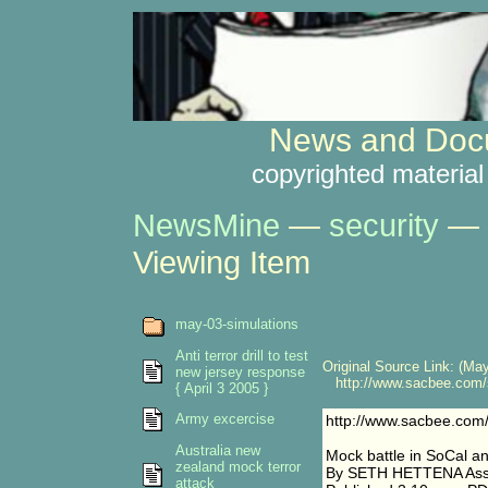
News and Docu
copyrighted material
NewsMine
—
security
—
Viewing Item
may-03-simulations
Anti terror drill to test
Original Source Link: (May
new jersey response
http://www.sacbee.com/s
{ April 3 2005 }
Army excercise
http://www.sacbee.com
Australia new
Mock battle in SoCal an
zealand mock terror
By SETH HETTENA Asso
attack