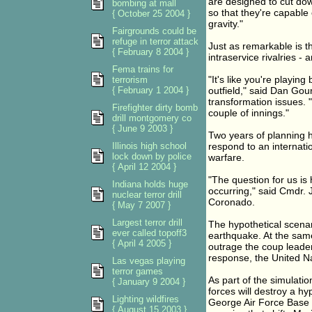
are designed to cut dow
bombing at mall
so that they're capable 
{ October 25 2004 }
gravity."
Fairgrounds could be
refuge in terror attack
Just as remarkable is the
{ February 8 2004 }
intraservice rivalries -
Fema trains for
"It's like you're playing
terrorism
{ February 1 2004 }
outfield," said Dan Gour
transformation issues. "
Firefighter dirty bomb
couple of innings."
drill montgomery co
{ June 9 2003 }
Two years of planning h
Illinois high school
respond to an internation
lock down by police
warfare.
{ April 12 2004 }
"The question for us is
Indiana holds huge
occurring," said Cmdr. 
nuclear terror drill
Coronado.
{ May 7 2007 }
Largest terror drill
The hypothetical scenar
ever called topoff3
earthquake. At the same
{ April 4 2005 }
outrage the coup leader
response, the United Na
Las vegas playing
terror games
As part of the simulatio
{ January 9 2004 }
forces will destroy a h
Lighting wildfires
George Air Force Base i
{ August 15 2003 }