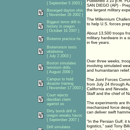
Published 3:10 p.m. PD
{ September 5 2003 }
SAN DIEGO (AP) - Prepa
the largest military expe
Beseiged dayton ohio
{ November 26 2002 }
The Millennium Challe
Biggest terror drill in
to help U.S. forces prep
history in oregon
{ October 16 2007 }
About 13,500 troops fro
military hardware in a s
Bioterror practice hs
in five years.
Bioterrorism tests
oklahoma
{ July 2 2003 }
Over three weeks, troop
Boston simulates
involving simulated wea
terrorism drills
and humanitarian relief
{ August 2006 }
Campus to hold
The Joint Forces Comman
disaster training
from July 24 through Au
{ November 17 2003 }
California and Nevada. T
Staff and the chief of N
Court rejects
davidian claim
The experiments are the 
against us
mechanized force design
Dirty bomb drill in
can deliver swift hamme
oregon wreaks havoc
{ September 2007 }
"In the Persian Gulf, i
logistics," said Tony B
Drill simulates