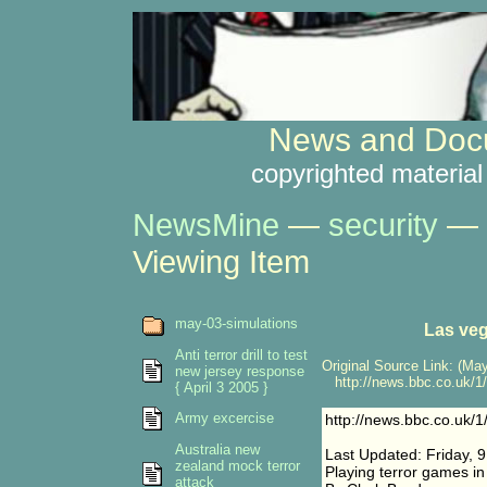
News and Docu
copyrighted material
NewsMine
—
security
—
Viewing Item
may-03-simulations
Las veg
Anti terror drill to test
Original Source Link: (May
new jersey response
http://news.bbc.co.uk/1/
{ April 3 2005 }
Army excercise
http://news.bbc.co.uk/
Australia new
Last Updated: Friday, 
zealand mock terror
Playing terror games i
attack