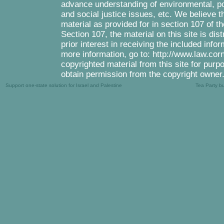
advance understanding of environmental, pol
and social justice issues, etc. We believe th
material as provided for in section 107 of 
Section 107, the material on this site is di
prior interest in receiving the included inf
more information, go to: http://www.law.cor
copyrighted material from this site for purp
obtain permission from the copyright owner
Support one-state solution for Israel and Palestine
Tea Party b