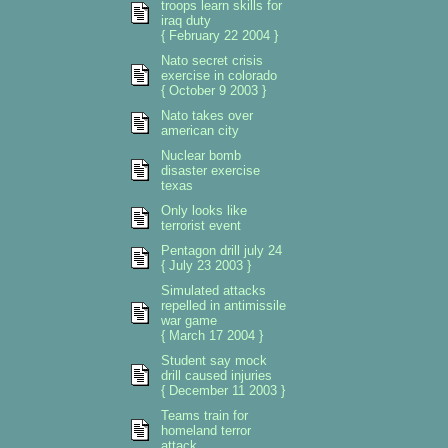
troops learn skills for
iraq duty
{ February 22 2004 }
Nato secret crisis
exercise in colorado
{ October 9 2003 }
Nato takes over
american city
Nuclear bomb
disaster exercise
texas
Only looks like
terrorist event
Pentagon drill july 24
{ July 23 2003 }
Simulated attacks
repelled in antimissile
war game
{ March 17 2004 }
Student say mock
drill caused injuries
{ December 11 2003 }
Teams train for
homeland terror
attack