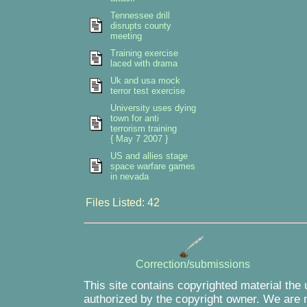
Tennessee drill
disrupts county
meeting
Training exercise
laced with drama
Uk and usa mock
terror test exercise
University uses dying
town for anti
terrorism training
{ May 7 2007 }
US and allies stage
space warfare games
in nevada
Files Listed: 42
Correction/submissions
This site contains copyrighted material the
authorized by the copyright owner. We are m