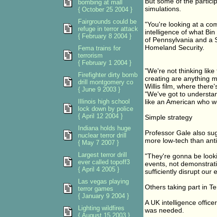
But some of the partici
bombing at mall
simulations.
{ October 25 2004 }
Fairgrounds could be
"You're looking at a co
refuge in terror attack
intelligence of what Bi
{ February 8 2004 }
of Pennsylvania and a S
Homeland Security.
Fema trains for
terrorism
{ February 1 2004 }
"We're not thinking lik
Firefighter dirty bomb
creating are anything m
drill montgomery co
Willis film, where there
{ June 9 2003 }
"We've got to understan
Illinois high school
like an American who wo
lock down by police
{ April 12 2004 }
Simple strategy
Indiana holds huge
Professor Gale also sug
nuclear terror drill
more low-tech than anti
{ May 7 2007 }
Largest terror drill
"They're gonna be looki
ever called topoff3
events, not demonstratio
{ April 4 2005 }
sufficiently disrupt our
Las vegas playing
Others taking part in T
terror games
{ January 9 2004 }
A UK intelligence offic
Lighting wildfires
was needed.
{ August 15 2003 }