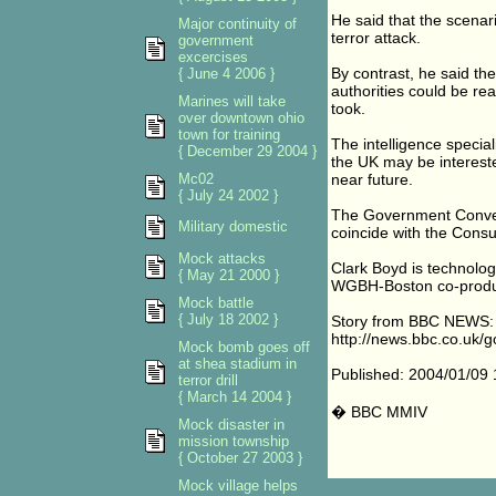
He said that the scenar
Major continuity of
terror attack.
government
excercises
By contrast, he said th
{ June 4 2006 }
authorities could be rea
Marines will take
took.
over downtown ohio
town for training
The intelligence special
{ December 29 2004 }
the UK may be intereste
Mc02
near future.
{ July 24 2002 }
The Government Conven
Military domestic
coincide with the Cons
Mock attacks
Clark Boyd is technolo
{ May 21 2000 }
WGBH-Boston co-produ
Mock battle
{ July 18 2002 }
Story from BBC NEWS:
http://news.bbc.co.uk/g
Mock bomb goes off
at shea stadium in
Published: 2004/01/09
terror drill
{ March 14 2004 }
� BBC MMIV
Mock disaster in
mission township
{ October 27 2003 }
Mock village helps