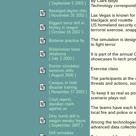
By Clark Boyd
{ September 5 2003 }
Technology correspond
Beseiged dayton ohio
Las Vegas is known for 
{ November 26 2002 }
blackjack and roulette.
Biggest terror drill in
US homeland security of
history in oregon
terrorist exercise, snapp
{ October 16 2007 }
The simulation is desig
Bioterror practice hs
to fight terror.
Bioterrorism tests
oklahoma
It is part of the annu
{ July 2 2003 }
showcases hi-tech produ
Boston simulates
Exercise class
terrorism drills
{ August 2006 }
The participants at the
Campus to hold
threats and actions, suc
disaster training
{ November 17 2003 }
To keep it as real as po
scenario plays out.
Court rejects
davidian claim
The teams have each bee
against us
local fire and police or
Dirty bomb drill in
oregon wreaks havoc
Among the technologies
{ September 2007 }
advanced data collectio
Drill simulates