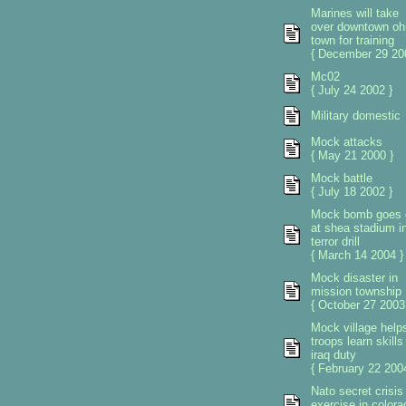
Marines will take
over downtown oh
town for training
{ December 29 20
Mc02
{ July 24 2002 }
Military domestic
Mock attacks
{ May 21 2000 }
Mock battle
{ July 18 2002 }
Mock bomb goes 
at shea stadium i
terror drill
{ March 14 2004 }
Mock disaster in
mission township
{ October 27 2003
Mock village help
troops learn skills 
iraq duty
{ February 22 2004
Nato secret crisis
exercise in colora