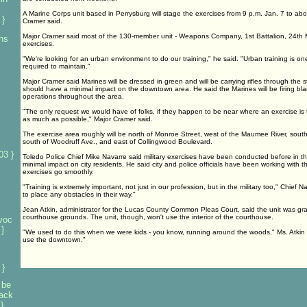
A Marine Corps unit based in Perrysburg will stage the exercises from 9 p.m. Jan. 7 to ab
 }
Cramer said.
Major Cramer said most of the 130-member unit - Weapons Company, 1st Battalion, 24th Mar
 hs
exercises.
"We're looking for an urban environment to do our training," he said. "Urban training is one
required to maintain."
Major Cramer said Marines will be dressed in green and will be carrying rifles through the s
should have a minimal impact on the downtown area. He said the Marines will be firing bl
operations throughout the area.
"The only request we would have of folks, if they happen to be near where an exercise is t
as much as possible," Major Cramer said.
The exercise area roughly will be north of Monroe Street, west of the Maumee River, south
south of Woodruff Ave., and east of Collingwood Boulevard.
03 }
Toledo Police Chief Mike Navarre said military exercises have been conducted before in 
minimal impact on city residents. He said city and police officials have been working with t
exercises go smoothly.
"Training is extremely important, not just in our profession, but in the military too," Chief 
to place any obstacles in their way."
Jean Atkin, administrator for the Lucas County Common Pleas Court, said the unit was gr
courthouse grounds. The unit, though, won't use the interior of the courthouse.
voc
}
"We used to do this when we were kids - you know, running around the woods," Ms. Atkin s
use the downtown."
 }
 be
tack
}