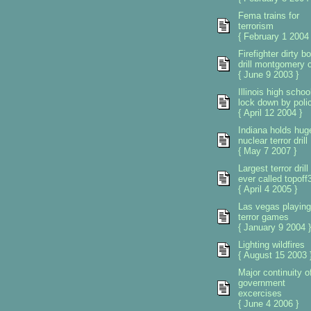
Fema trains for
terrorism
{ February 1 2004 
Firefighter dirty 
drill montgomery 
{ June 9 2003 }
Illinois high schoo
lock down by poli
{ April 12 2004 }
Indiana holds hug
nuclear terror drill
{ May 7 2007 }
Largest terror drill
ever called topoff
{ April 4 2005 }
Las vegas playing
terror games
{ January 9 2004 }
Lighting wildfires
{ August 15 2003 
Major continuity o
government
excercises
{ June 4 2006 }