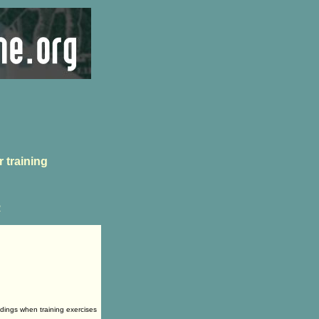
 training
2
ldings when training exercises