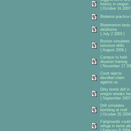
history in oregon
{ October 16 2007
Bioterror practice
Bioterrorism tests
oklahoma
{ July 2 2003 }
Boston simulates
terrorism drills
{ August 2006 }
Campus to hold
disaster training
{ November 17 20
Court rejects
davidian claim
against us
Dirty bomb drill in
oregon wreaks ha
{ September 2007 
Drill simulates
bombing at mall
{ October 25 2004
Fairgrounds could
refuge in terror at
{ February 8 2004 