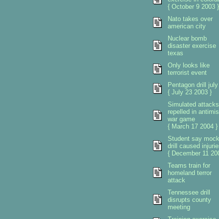
{ October 9 2003 }
Nato takes over
american city
Nuclear bomb
disaster exercise
texas
Only looks like
terrorist event
Pentagon drill july
{ July 23 2003 }
Simulated attacks
repelled in antimis
war game
{ March 17 2004 }
Student say moc
drill caused injuri
{ December 11 200
Teams train for
homeland terror
attack
Tennessee drill
disrupts county
meeting