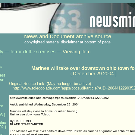
News and Document archive source
copyrighted material disclaimer at bottom of page
ty
—
terror-drill-excercises
— Viewing Item
ns
Marines will take over downtown ohio town for
{ December 29 2004 }
test
nse
Original Source Link: (May no longer be active)
http://www.toledoblade.com/apps/pbcs.dll/article?AID=200441229035
http://www.toledoblade.com/apps/pbcs.dll/article?AID=2004412290352
Article published Wednesday, December 29, 2004
or
Marines will stay close to home for urban training
3 }
Unit to use downtown Toledo
By DALE EMCH
ohio
BLADE STAFF WRITER
02 }
The Marines will take over parts of downtown Toledo as sounds of gunfire will echo off bui
 in
are conducted next weekend.