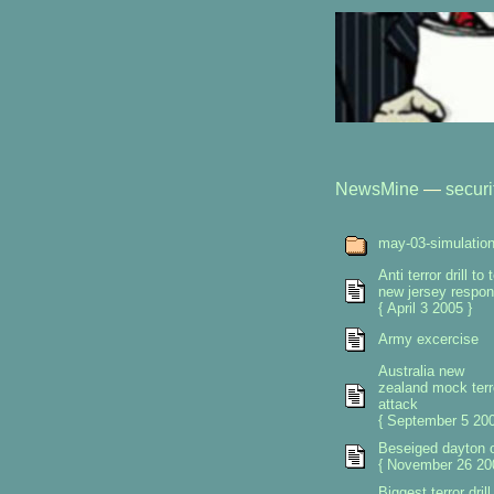
NewsMine
—
securi
may-03-simulatio
Anti terror drill to 
new jersey respo
{ April 3 2005 }
Army excercise
Australia new
zealand mock terr
attack
{ September 5 200
Beseiged dayton 
{ November 26 20
Biggest terror drill