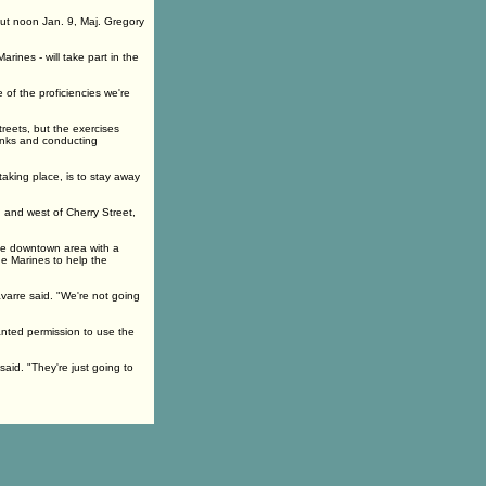
out noon Jan. 9, Maj. Gregory
ines - will take part in the
 of the proficiencies we're
treets, but the exercises
anks and conducting
aking place, is to stay away
 and west of Cherry Street,
the downtown area with a
he Marines to help the
Navarre said. "We're not going
anted permission to use the
aid. "They're just going to