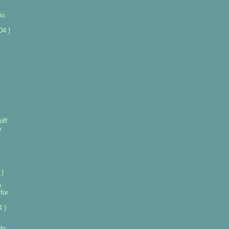
io
04 }
off
n
 }
s
for
 }
do