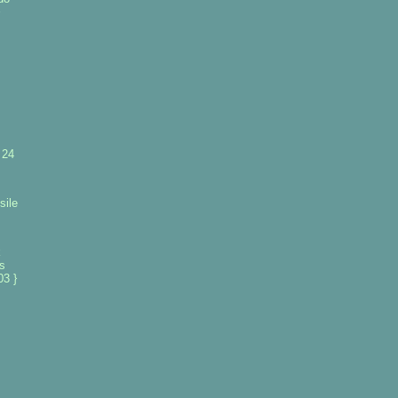
 24
sile
k
es
3 }