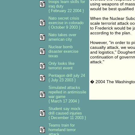
troops learn skills for
using weapons of mass d
iraq duty
would be best qualified
{ February 22 2004 }
Nato secret crisis
When the Nuclear Subco
exercise in colorado
scale terrorist attack 
{ October 9 2003 }
to Frederick would be 
according to the plan.
Nato takes over
american city
However, "in order to p
Nuclear bomb
casualty attack, we wou
disaster exercise
and logistics," Doughert
texas
continuation of governm
attack."
Only looks like
terrorist event
Pentagon drill july 24
{ July 23 2003 }
� 2004 The Washingto
Simulated attacks
repelled in antimissile
war game
{ March 17 2004 }
Student say mock
drill caused injuries
{ December 11 2003 }
Teams train for
homeland terror
attack