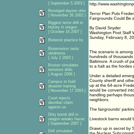
{ September 5 2003 }
http://www.washington
Beseiged dayton ohio
Terror Plan Puts Freder
{ November 26 2002 }
Fairgrounds Could Be 
Biggest terror drill in
history in oregon
By David Snyder
{ October 16 2007 }
Washington Post Staff W
Sunday, February 8, 2
Bioterror practice hs
Bioterrorism tests
The scenario is among a
oklahoma
hundreds of thousands of
{ July 2 2003 }
Baltimore. A crush of p
Boston simulates
to a halt as the hordes
terrorism drills
{ August 2006 }
Under a detailed emerge
County sheriff and othe
Campus to hold
up at the 64-acre Freder
disaster training
would be converted int
{ November 17 2003 }
handling perhaps thousa
Court rejects
neighbors.
davidian claim
against us
The fairgrounds' parkin
Dirty bomb drill in
Livestock barns would
oregon wreaks havoc
{ September 2007 }
Drawn up in secret by S
Drill simulates
the Nuclear Subcommitte