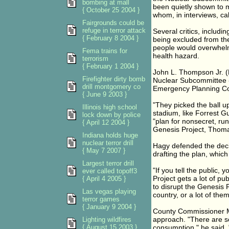
bombing at mall
been quietly shown to m
{ October 25 2004 }
whom, in interviews, ca
Fairgrounds could be
refuge in terror attack
Several critics, includ
{ February 8 2004 }
being excluded from th
people would overwhelm
Fema trains for
health hazard.
terrorism
{ February 1 2004 }
John L. Thompson Jr. (
Firefighter dirty bomb
Nuclear Subcommittee -
drill montgomery co
Emergency Planning Comm
{ June 9 2003 }
"They picked the ball u
Illinois high school
stadium, like Forrest G
lock down by police
"plan for nonsecret, run
{ April 12 2004 }
Genesis Project, Thoma
Indiana holds huge
nuclear terror drill
Hagy defended the decisi
{ May 7 2007 }
drafting the plan, whic
Largest terror drill
"If you tell the public, 
ever called topoff3
Project gets a lot of pub
{ April 4 2005 }
to disrupt the Genesis P
Las vegas playing
country, or a lot of the
terror games
{ January 9 2004 }
County Commissioner Mic
approach. "There are so
Lighting wildfires
{ August 15 2003 }
consumption," he said.