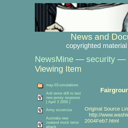
News and Docu
copyrighted material
NewsMine
—
security
—
Viewing Item
may-03-simulations
Fairgroun
Anti terror drill to test
new jersey response
{ April 3 2005 }
Original Source Lin
Army excercise
http://www.washin
Australia new
2004Feb7.html
zealand mock terror
attack