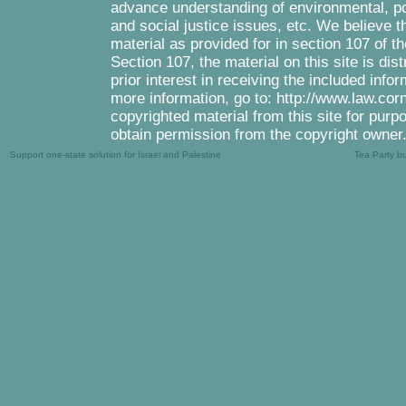
advance understanding of environmental, pol
and social justice issues, etc. We believe th
material as provided for in section 107 of 
Section 107, the material on this site is di
prior interest in receiving the included inf
more information, go to: http://www.law.cor
copyrighted material from this site for purp
obtain permission from the copyright owner
Support one-state solution for Israel and Palestine
Tea Party b