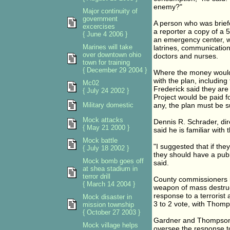
enemy?"
Major continuity of
government
A person who was brief
excercises
a reporter a copy of a 
{ June 4 2006 }
an emergency center, w
Marines will take
latrines, communication
over downtown ohio
doctors and nurses.
town for training
{ December 29 2004 }
Where the money would c
with the plan, including 
Mc02
Frederick said they are
{ July 24 2002 }
Project would be paid fo
Military domestic
any, the plan must be s
Mock attacks
Dennis R. Schrader, dire
{ May 21 2000 }
said he is familiar with
Mock battle
"I suggested that if the
{ July 18 2002 }
they should have a publ
Mock bomb goes off
said.
at shea stadium in
terror drill
County commissioners i
{ March 14 2004 }
weapon of mass destruct
response to a terrorist 
Mock disaster in
3 to 2 vote, with Thom
mission township
{ October 27 2003 }
Gardner and Thompson 
Mock village helps
oversee the response to