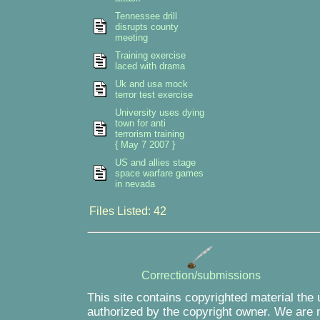
Tennessee drill
disrupts county
meeting
Training exercise
laced with drama
Uk and usa mock
terror test exercise
University uses dying
town for anti
terrorism training
{ May 7 2007 }
US and allies stage
space warfare games
in nevada
Files Listed: 42
Correction/submissions
This site contains copyrighted material the
authorized by the copyright owner. We are m