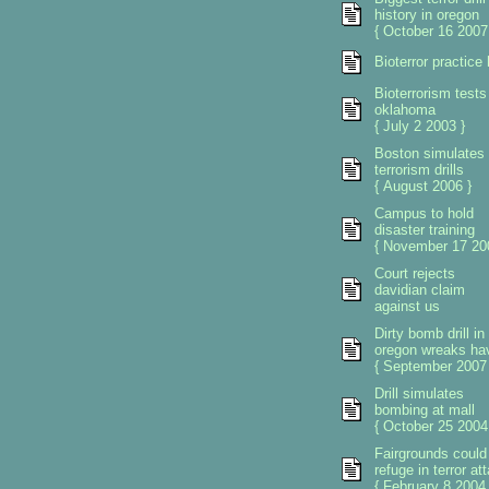
history in oregon
{ October 16 2007
Bioterror practice
Bioterrorism tests
oklahoma
{ July 2 2003 }
Boston simulates
terrorism drills
{ August 2006 }
Campus to hold
disaster training
{ November 17 20
Court rejects
davidian claim
against us
Dirty bomb drill in
oregon wreaks ha
{ September 2007 
Drill simulates
bombing at mall
{ October 25 2004
Fairgrounds could
refuge in terror at
{ February 8 2004 