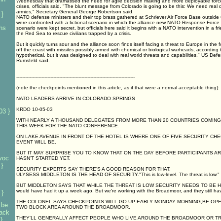
Wednesday that dramatised the need for agile decision making and more deployable force
crises, officials said. "The blunt message from Colorado is going to be this: We need real 
armies," Secretary General George Robertson said.
 }
NATO defense ministers and their top brass gathered at Schriever Air Force Base outside
were confronted with a fictional scenario in which the alliance new NATO Response Force i
 hs
scenario were kept secret, but officials here said it begins with a NATO intervention in a frie
the Red Sea to rescue civilians trapped by a crisis.
But it quickly turns sour and the alliance soon finds itself facing a threat to Europe in the fo
off the coast with missiles possibly armed with chemical or biological warheads, according to
hypothetical, but it was designed to deal with real world threats and capabilities," US De
Rumsfeld said.
--------------------------------------------------------------------------------
(note the checkpoints mentioned in this article, as if that were a normal acceptable thing):
NATO LEADERS ARRIVE IN COLORADO SPRINGS
KRDO 10-05-03
03 }
WITH NEARLY A THOUSAND DELEGATES FROM MORE THAN 20 COUNTRIES COMIN
THIS WEEK FOR THE NATO CONFERENCE.
ON LAKE AVENUE IN FRONT OF THE HOTEL IS WHERE ONE OF FIVE SECURITY CH
EVENT WILL BE.
BUT IT MAY SURPRISE YOU TO KNOW THAT ON THE DAY BEFORE PARTICIPANTS AR
voc
HASN'T STARTED YET.
}
SECURITY EXPERTS SAY THERE'S A GOOD REASON FOR THAT.
ULYSESS MIDDLETON IS THE HEAD OF SECURITY."This is low-level. The threat is low."
BUT MIDDLETON SAYS THAT WHILE THE THREAT IS LOW SECURITY NEEDS TO BE HIGH."I
would have had it up a week ago. But we're working with the Broadmoor, and they still ha
 }
THE COLONEL SAYS CHECKPOINTS WILL GO UP EARLY MONDAY MORNING,BE OPER
 be
TWO BLOCK AREA AROUND THE BROADMOOR.
tack
THEY'LL GENERALLY AFFECT PEOPLE WHO LIVE AROUND THE BROADMOOR OR T
}