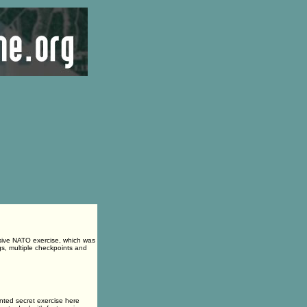
sive NATO exercise, which was
s, multiple checkpoints and
ed secret exercise here