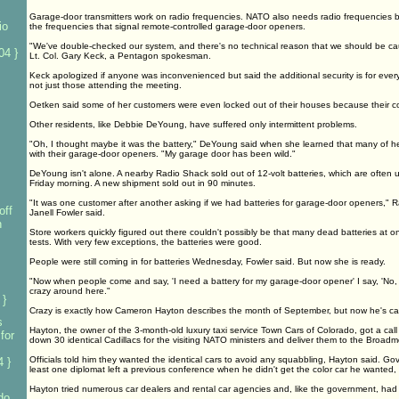
Garage-door transmitters work on radio frequencies. NATO also needs radio frequencies but 
io
the frequencies that signal remote-controlled garage-door openers.
"We've double-checked our system, and there's no technical reason that we should be ca
04 }
Lt. Col. Gary Keck, a Pentagon spokesman.
Keck apologized if anyone was inconvenienced but said the additional security is for ev
not just those attending the meeting.
Oetken said some of her customers were even locked out of their houses because their
Other residents, like Debbie DeYoung, have suffered only intermittent problems.
"Oh, I thought maybe it was the battery," DeYoung said when she learned that many of he
with their garage-door openers. "My garage door has been wild."
DeYoung isn't alone. A nearby Radio Shack sold out of 12-volt batteries, which are often
Friday morning. A new shipment sold out in 90 minutes.
"It was one customer after another asking if we had batteries for garage-door openers," 
off
Janell Fowler said.
n
Store workers quickly figured out there couldn't possibly be that many dead batteries at 
tests. With very few exceptions, the batteries were good.
People were still coming in for batteries Wednesday, Fowler said. But now she is ready.
"Now when people come and say, 'I need a battery for my garage-door opener' I say, 'No, y
crazy around here."
 }
Crazy is exactly how Cameron Hayton describes the month of September, but now he's cas
s
Hayton, the owner of the 3-month-old luxury taxi service Town Cars of Colorado, got a call
for
down 30 identical Cadillacs for the visiting NATO ministers and deliver them to the Broadm
Officials told him they wanted the identical cars to avoid any squabbling, Hayton said. Gov
 }
least one diplomat left a previous conference when he didn't get the color car he wanted
Hayton tried numerous car dealers and rental car agencies and, like the government, had no
do