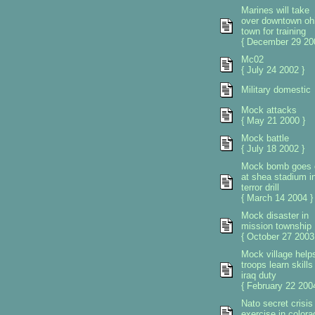
Marines will take
over downtown oh
town for training
{ December 29 20
Mc02
{ July 24 2002 }
Military domestic
Mock attacks
{ May 21 2000 }
Mock battle
{ July 18 2002 }
Mock bomb goes 
at shea stadium i
terror drill
{ March 14 2004 }
Mock disaster in
mission township
{ October 27 2003
Mock village help
troops learn skills 
iraq duty
{ February 22 2004
Nato secret crisis
exercise in colora