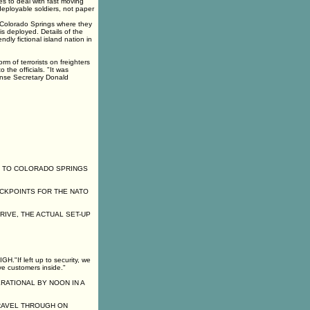
s to deal with fast moving
deployable soldiers, not paper
 Colorado Springs where they
s deployed. Details of the
ndly fictional island nation in
rm of terrorists on freighters
 the officials. "It was
fense Secretary Donald
G TO COLORADO SPRINGS
ECKPOINTS FOR THE NATO
RIVE, THE ACTUAL SET-UP
f left up to security, we
ve customers inside."
ATIONAL BY NOON IN A
RAVEL THROUGH ON