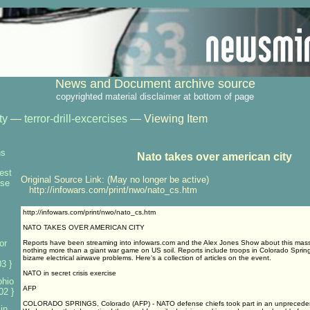
News and Document archive source
copyrighted material disclaimer at bottom of page
ty
—
terror-drill-excercises
— Viewing Item
ns
Nato takes over american city
test
Original Source Link: (May no longer be active)
nse
http://infowars.com/print/nwo/nato_cs.htm
http://infowars.com/print/nwo/nato_cs.htm
NATO TAKES OVER AMERICAN CITY
or
Reports have been streaming into infowars.com and the Alex Jones Show about this mas
nothing more than a giant war game on US soil. Reports include troops in Colorado Spring
bizarre electrical airwave problems. Here's a collection of articles on the event.
3 }
NATO in secret crisis exercise
ohio
AFP
02 }
COLORADO SPRINGS, Colorado (AFP) - NATO defense chiefs took part in an unprecedent
 in