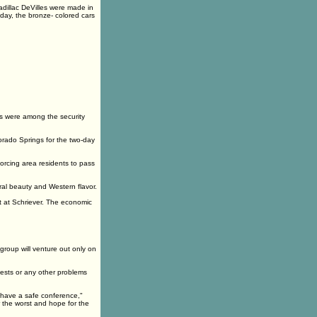
adillac DeVilles were made in
oday, the bronze- colored cars
s were among the security
orado Springs for the two-day
orcing area residents to pass
al beauty and Western flavor.
t at Schriever. The economic
 group will venture out only on
tests or any other problems
 have a safe conference,"
 the worst and hope for the