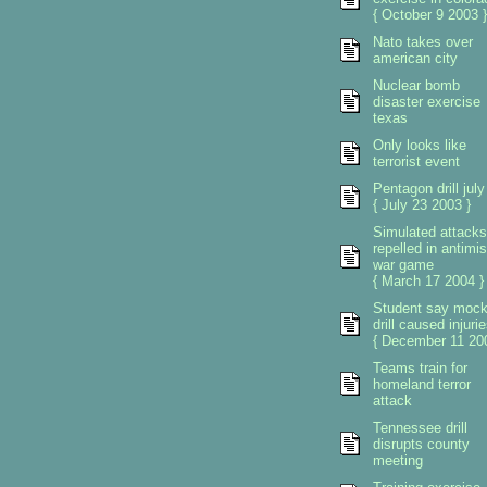
{ October 9 2003 }
Nato takes over
american city
Nuclear bomb
disaster exercise
texas
Only looks like
terrorist event
Pentagon drill july
{ July 23 2003 }
Simulated attacks
repelled in antimis
war game
{ March 17 2004 }
Student say moc
drill caused injuri
{ December 11 200
Teams train for
homeland terror
attack
Tennessee drill
disrupts county
meeting