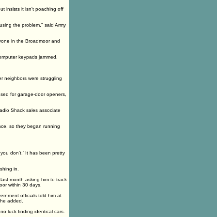
insists it isn't poaching off
using the problem," said Army
eryone in the Broadmoor and
 computer keypads jammed.
r neighbors were struggling
 used for garage-door openers,
Radio Shack sales associate
once, so they began running
ou don't.' It has been pretty
hing in.
 last month asking him to track
oor within 30 days.
ernment officials told him at
, he added.
 luck finding identical cars.