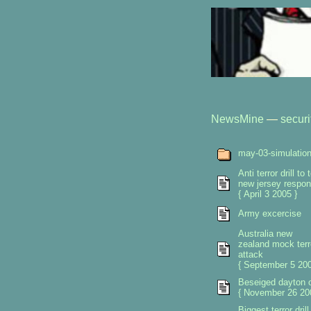
NewsMine
—
securi
may-03-simulatio
Anti terror drill to 
new jersey respo
{ April 3 2005 }
Army excercise
Australia new
zealand mock terr
attack
{ September 5 200
Beseiged dayton 
{ November 26 20
Biggest terror drill