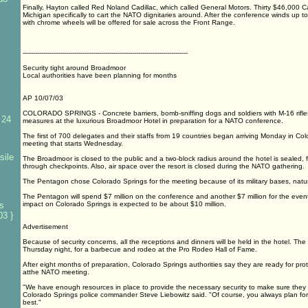
Finally, Hayton called Red Noland Cadillac, which called General Motors. Thirty $46,000 C
Michigan specifically to cart the NATO dignitaries around. After the conference winds up t
with chrome wheels will be offered for sale across the Front Range.
--------------------------------------------------------------------------------
Security tight around Broadmoor
Local authorities have been planning for months
AP 10/07/03
COLORADO SPRINGS - Concrete barriers, bomb-sniffing dogs and soldiers with M-16 rifle
 24
measures at the luxurious Broadmoor Hotel in preparation for a NATO conference.
The first of 700 delegates and their staffs from 19 countries began arriving Monday in Col
meeting that starts Wednesday.
sile
The Broadmoor is closed to the public and a two-block radius around the hotel is sealed, f
through checkpoints. Also, air space over the resort is closed during the NATO gathering.
The Pentagon chose Colorado Springs for the meeting because of its military bases, natur
k
The Pentagon will spend $7 million on the conference and another $7 million for the even
es
impact on Colorado Springs is expected to be about $10 million.
3 }
Advertisement
Because of security concerns, all the receptions and dinners will be held in the hotel. The
Thursday night, for a barbecue and rodeo at the Pro Rodeo Hall of Fame.
After eight months of preparation, Colorado Springs authorities say they are ready for pro
atthe NATO meeting.
"We have enough resources in place to provide the necessary security to make sure they
Colorado Springs police commander Steve Liebowitz said. "Of course, you always plan for
best."