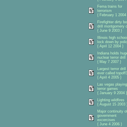
Fema trains for
terrorism
{ February 1 2004 
Firefighter dirty 
drill montgomery 
{ June 9 2003 }
Illinois high schoo
lock down by poli
{ April 12 2004 }
Indiana holds hug
nuclear terror drill
{ May 7 2007 }
Largest terror drill
ever called topoff
{ April 4 2005 }
Las vegas playing
terror games
{ January 9 2004 }
Lighting wildfires
{ August 15 2003 
Major continuity o
government
excercises
{ June 4 2006 }