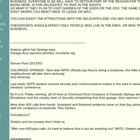
BUSINESS. EVERYONE ELSE WILL HAVE TO DETOUR.PART OF THE REASON FOR 
BEING HERE, IS FOR DELEGATES TO TAKE IN THE SIGHTS.
SO WHAT IF THEY PLAN TO VISIT GARDEN OF THE GODS OR THE ZOO, THE SAME 
DON'T WORRY.YOU WON'T HAVE TO LEAVE OR WAIT.
}
YOU CAN ENJOY THE ATTRACTIONS WITH THE DELEGATES AND YOU MAY EVEN GE
bomb
CHECKPOINTS SHOULD AFFECT ONLY PEOPLE WHO LIVE IN THE AREA, OR WHO 
co
BUSINESS.
l
--------------------------------------------------------------------------------
ce
Airwave glitch hits Springs area
Garage-door openers jammed, hundreds say
e
Denver Post 10/13/03
COLORADO SPRINGS - Next time NATO officials say they're doing a lockdown, the folks i
neighborhood will take them seriously.
Very seriously.
3
Last week, NATO workers erected security and communications towers in the area in adva
ministers' conference.
By 9 a.m. Friday morning, all 10 lines at Overhead Door Company of Colorado Springs were 
Broadmoor and the nearby town of Security complaining that their garage- door openers
More than 400 calls from frantic, frustrated and flustered residents came on that day alon
said the company's receptionist, Tina Oetken.
}
Coincidence?
Oetken and her bosses don't think so.
f
"With over 600-plus calls, it's hard to believe that it can be anything but" NATO, Oetken 
Advertisement