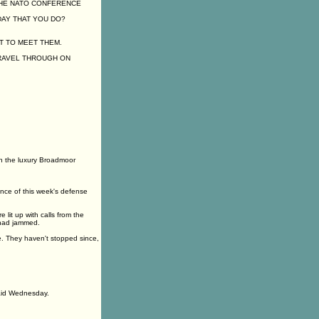
THE NATO CONFERENCE
DAY THAT YOU DO?
T TO MEET THEM.
TRAVEL THROUGH ON
n the luxury Broadmoor
nce of this week's defense
lit up with calls from the
 had jammed.
e. They haven't stopped since,
said Wednesday.