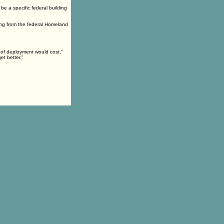
be a specific federal building
ing from the federal Homeland
d of deployment would cost,"
et better."