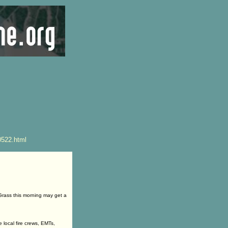
0522.html
rass this morning may get a
local fire crews, EMTs,