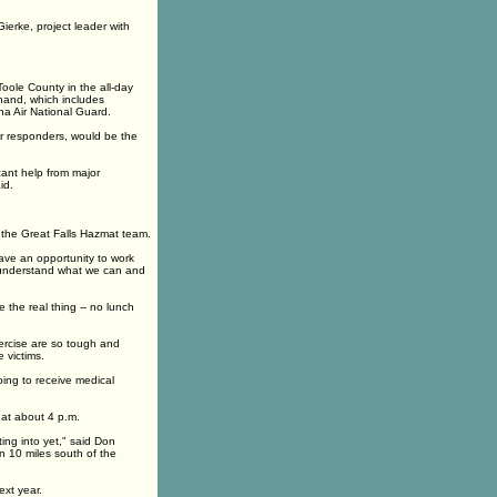
ierke, project leader with
oole County in the all-day
hand, which includes
a Air National Guard.
eer responders, would be the
cant help from major
id.
 the Great Falls Hazmat team.
ave an opportunity to work
o understand what we can and
e the real thing -- no lunch
xercise are so tough and
 victims.
oing to receive medical
e at about 4 p.m.
ing into yet," said Don
an 10 miles south of the
ext year.