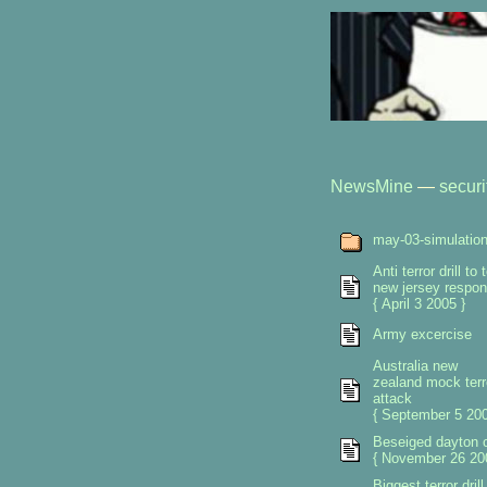
NewsMine
—
securi
may-03-simulatio
Anti terror drill to 
new jersey respo
{ April 3 2005 }
Army excercise
Australia new
zealand mock terr
attack
{ September 5 200
Beseiged dayton 
{ November 26 20
Biggest terror drill