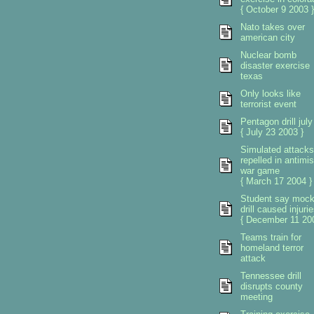
{ October 9 2003 }
Nato takes over
american city
Nuclear bomb
disaster exercise
texas
Only looks like
terrorist event
Pentagon drill july
{ July 23 2003 }
Simulated attacks
repelled in antimis
war game
{ March 17 2004 }
Student say moc
drill caused injuri
{ December 11 200
Teams train for
homeland terror
attack
Tennessee drill
disrupts county
meeting