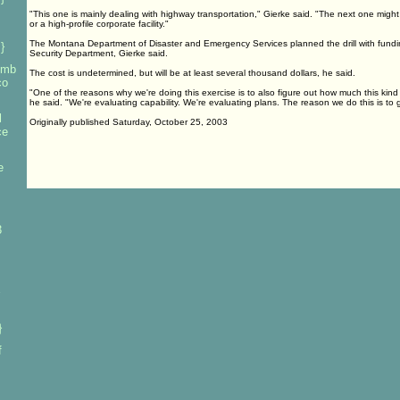
"This one is mainly dealing with highway transportation," Gierke said. "The next one might 
or a high-profile corporate facility."
The Montana Department of Disaster and Emergency Services planned the drill with fund
}
Security Department, Gierke said.
bomb
The cost is undetermined, but will be at least several thousand dollars, he said.
co
"One of the reasons why we're doing this exercise is to also figure out how much this kin
he said. "We're evaluating capability. We're evaluating plans. The reason we do this is to g
l
Originally published Saturday, October 25, 2003
ce
e
3
}
f