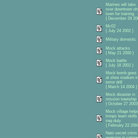
Marines will take
over downtown oh
town for training
{ December 29 20
Mc02
{ July 24 2002 }
Military domestic
Mock attacks
{ May 21 2000 }
Mock battle
{ July 18 2002 }
Mock bomb goes 
at shea stadium i
terror drill
{ March 14 2004 }
Mock disaster in
mission township
{ October 27 2003
Mock village help
troops learn skills 
iraq duty
{ February 22 2004
Nato secret crisis
exercise in colora