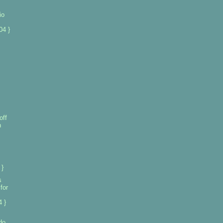
io
04 }
off
n
 }
s
for
 }
do