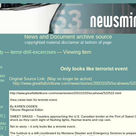
News and Document archive source
copyrighted material disclaimer at bottom of page
ty
—
terror-drill-excercises
— Viewing Item
ns
Only looks like terrorist event
test
Original Source Link: (May no longer be active)
nse
http://www.greatfallstribune.com/news/stories/20031025/localnews/52
http://www.greatfallstribune.com/news/stories/20031025/localnews/520522.html
Area crews train for terrorist event
or
By KAREN OGDEN
Tribune Regional Editor
3 }
SWEET GRASS -- Travelers approaching the U.S. Canadian border at the Port of Sweet G
shock as they catch sight of flashing lights, Hazmat teams and cop cars.
ohio
Not to worry -- it only looks like a terrorist event.
02 }
The hubbub is a drill coordinated by Montana Disaster and Emergency Services to prepare 
 in