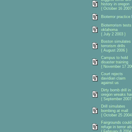
history in oregon
{ October 16 2007
Bioterror practice
Bioterrorism tests
oklahoma
{ July 2 2003 }
Boston simulates
terrorism drills
{ August 2006 }
Campus to hold
disaster training
{ November 17 20
Court rejects
davidian claim
against us
Dirty bomb drill in
oregon wreaks ha
{ September 2007 
Drill simulates
bombing at mall
{ October 25 2004
Fairgrounds could
refuge in terror at
{ February 8 2004 