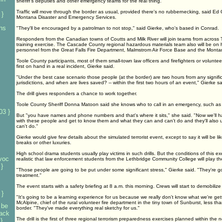
sheriff's deputies and other emergency teams for the real thing.
Traffic will move through the border as usual, provided there's no rubbernecking, said Ed G
 }
Montana Disaster and Emergency Services.
 hs
"They'll be encouraged by a patrolman to not stop," said Gierke, who's based in Conrad.
Responders from the Canadian towns of Coutts and Milk River will join teams from across T
training exercise. The Cascade County regional hazardous materials team also will be on 
personnel from the Great Falls Fire Department, Malmstrom Air Force Base and the Montan
Toole County participants, most of them small-town law officers and firefighters or volunt
first on hand in a real incident, Gierke said.
"Under the best case scenario those people (at the border) are two hours from any signifi
jurisdictions, and when are lives saved? -- within the first two hours of an event," Gierke sa
The drill gives responders a chance to work together.
Toole County Sheriff Donna Matoon said she knows who to call in an emergency, such as
03 }
But "you have names and phone numbers and that's where it sits," she said. "Now we'll h
with these people and get to know them and what they can and can't do and they'll als
can't do."
Gierke would give few details about the simulated terrorist event, except to say it will be lik
breaks or other luxuries.
High school drama students usually play victims in such drills. But the conditions of this e
voc
realistic that law enforcement students from the Lethbridge Community College will play the
}
"Those people are going to be put under some significant stress," Gierke said. "They're g
treatment."
The event starts with a safety briefing at 8 a.m. this morning. Crews will start to demobiliz
 }
"It's going to be a learning experience for us because we really don't know what we're gett
McAlpine, chief of the rural volunteer fire department in the tiny town of Sunburst, less th
 be
border. "They've made everything real sketchy for us."
tack
The drill is the first of three regional terrorism preparedness exercises planned within the n
}