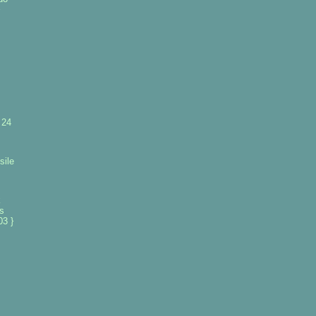
 24
sile
k
es
3 }