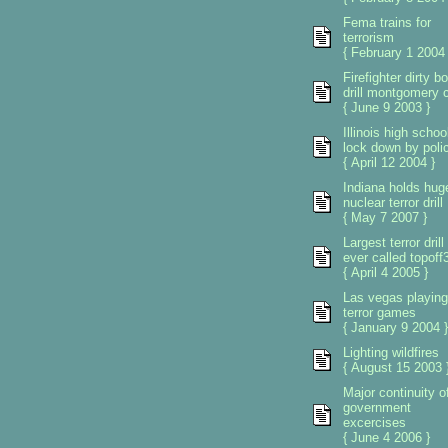
Fema trains for
terrorism
{ February 1 2004 
Firefighter dirty 
drill montgomery 
{ June 9 2003 }
Illinois high schoo
lock down by poli
{ April 12 2004 }
Indiana holds hug
nuclear terror drill
{ May 7 2007 }
Largest terror drill
ever called topoff
{ April 4 2005 }
Las vegas playing
terror games
{ January 9 2004 }
Lighting wildfires
{ August 15 2003 
Major continuity o
government
excercises
{ June 4 2006 }