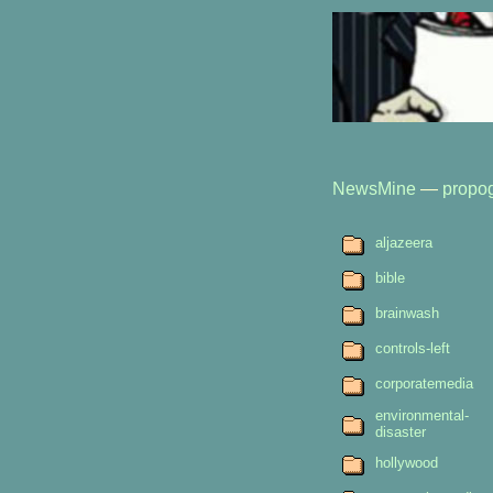
NewsMine
—
propo
aljazeera
bible
brainwash
controls-left
corporatemedia
environmental-
disaster
hollywood