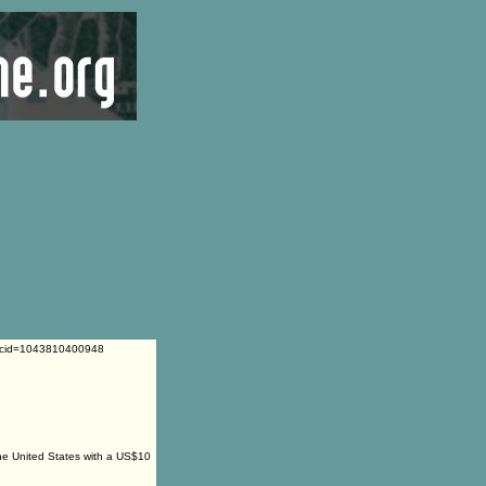
l&cid=1043810400948
the United States with a US$10