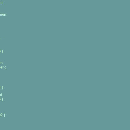
ct
omen
e
 }
en
eric
 }
d
 }
2 }