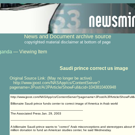
News and Document archive source
copyrighted material disclaimer at bottom of page
ganda
— Viewing Item
Saudi prince correct us image
Original Source Link: (May no longer be active)
http://www.jpost.com/NASApp/cs/ContentServer?
pagename=JPost/A/JPArticle/ShowFull&cid=1043810400948
http://www.jpost.com/NASApp/cs/ContentServer?pagename=JPost/A/JPArticle/ShowFul
Billionaire Saudi prince funds center to correct image of America in Arab world
--------------------------------------------------------------------------------
The Associated Press Jan. 29, 2003
--------------------------------------------------------------------------------
A billionaire Saudi prince wants to "correct" Arab misconceptions and stereotypes about 
million donation to fund an American studies center, he said Wednesday.