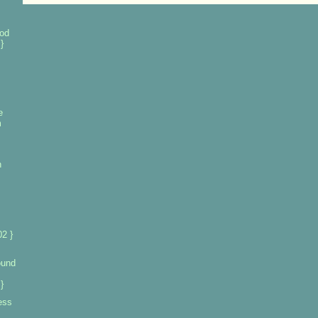
od
}
e
m
n
2 }
ound
}
ess