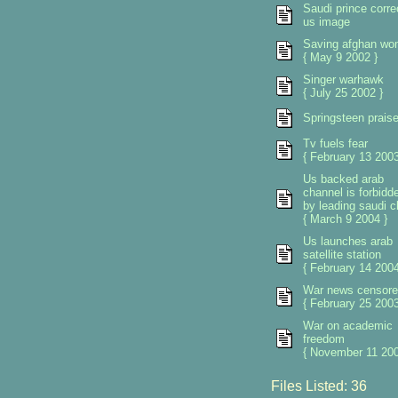
Saudi prince corre
us image
Saving afghan w
{ May 9 2002 }
Singer warhawk
{ July 25 2002 }
Springsteen prais
Tv fuels fear
{ February 13 2003
Us backed arab
channel is forbidd
by leading saudi cl
{ March 9 2004 }
Us launches arab
satellite station
{ February 14 2004
War news censore
{ February 25 2003
War on academic
freedom
{ November 11 200
Files Listed: 36