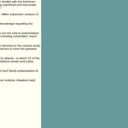
 familiar with the American
g superficial and inaccurate
."
0 million expansion campus of
of knowledge regarding the
 out not only to policymakers,
including universities, teach
er devoted to the serious study
ntinues to have the greatest
1 attacks - in which 15 of the
roblems remain and policy
an and Saudi ambassadors to
an institute, Alwaleed said,