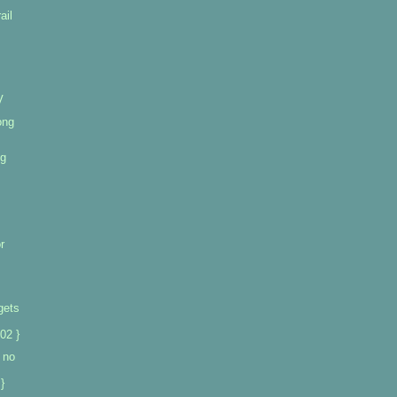
ail
V
ong
ng
r
gets
02 }
 no
}