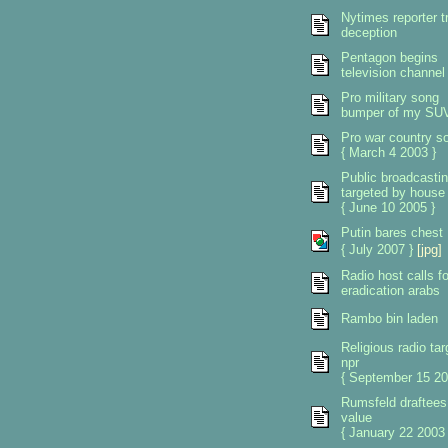
Nytimes reporter tr
deception
Pentagon begins
television channel
Pro military song
bumper of my SU
Pro war country s
{ March 4 2003 }
Public broadcasti
targeted by house
{ June 10 2005 }
Putin bares chest
{ July 2007 }
[jpg]
Radio host calls fo
eradication arabs
Rambo bin laden
Religious radio tar
npr
{ September 15 20
Rumsfeld draftees
value
{ January 22 2003 