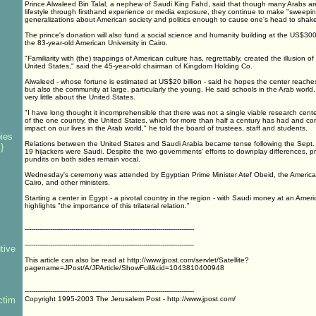
Prince Alwaleed Bin Talal, a nephew of Saudi King Fahd, said that though many Arabs are
lifestyle through firsthand experience or media exposure, they continue to make "sweepin
generalizations about American society and politics enough to cause one's head to shake
The prince's donation will also fund a social science and humanity building at the US$30
the 83-year-old American University in Cairo.
"Familiarity with (the) trappings of American culture has, regrettably, created the illusion 
United States," said the 45-year-old chairman of Kingdom Holding Co.
Alwaleed - whose fortune is estimated at US$20 billion - said he hopes the center reaches
but also the community at large, particularly the young. He said schools in the Arab world, 
very little about the United States.
"I have long thought it incomprehensible that there was not a single viable research cent
of the one country, the United States, which for more than half a century has had and co
impact on our lives in the Arab world," he told the board of trustees, staff and students.
ies
Relations between the United States and Saudi Arabia became tense following the Sept. 1
}
19 hijackers were Saudi. Despite the two governments' efforts to downplay differences, p
pundits on both sides remain vocal.
Wednesday's ceremony was attended by Egyptian Prime Minister Atef Obeid, the Americ
Cairo, and other ministers.
Starting a center in Egypt - a pivotal country in the region - with Saudi money at an Americ
s
highlights "the importance of this trilateral relation."
--------------------------------------------------------------------------------
--------------------------------------------------------------------------------
tive
This article can also be read at http://www.jpost.com/servlet/Satellite?
pagename=JPost/A/JPArticle/ShowFull&cid=1043810400948
--------------------------------------------------------------------------------
ctim
Copyright 1995-2003 The Jerusalem Post - http://www.jpost.com/