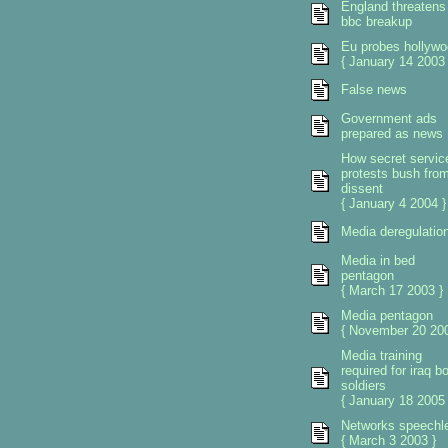
England threatens
bbc breakup
Eu probes hollywo
{ January 14 2003 
False news
Government ads
prepared as news
How secret servic
protests bush fro
dissent
{ January 4 2004 }
Media deregulatio
Media in bed
pentagon
{ March 17 2003 }
Media pentagon
{ November 20 200
Media training
required for iraq b
soldiers
{ January 18 2005 
Networks speechl
{ March 3 2003 }