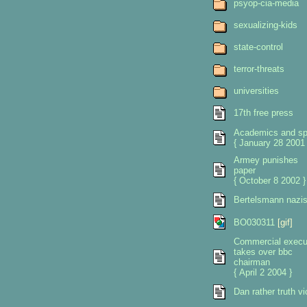
psyop-cia-media
sexualizing-kids
state-control
terror-threats
universities
17th free press
Academics and sp
{ January 28 2001 
Armey punishes
paper
{ October 8 2002 }
Bertelsmann nazi
BO030311
[gif]
Commercial execu
takes over bbc
chairman
{ April 2 2004 }
Dan rather truth vi