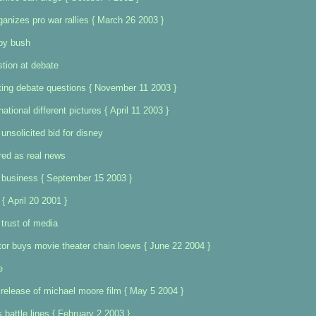
ganizes pro war rallies { March 26 2003 }
 by bush
tion at debate
ting debate questions { November 11 2003 }
ational different pictures { April 11 2003 }
nsolicited bid for disney
red as real news
e business { September 15 2003 }
{ April 20 2001 }
 trust of media
or buys movie theater chain loews { June 22 2004 }
e
release of michael moore film { May 5 2004 }
 battle lines { February 2 2003 }