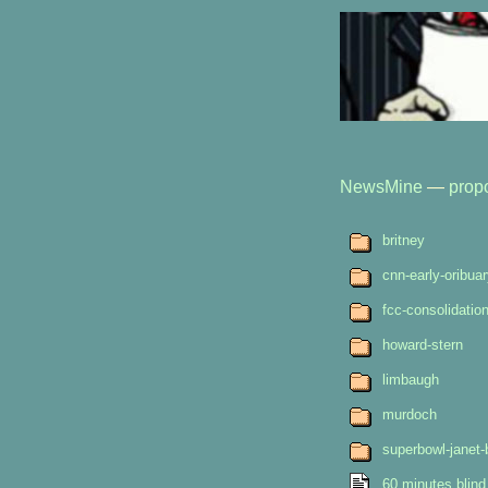
NewsMine
—
prop
britney
cnn-early-oribua
fcc-consolidatio
howard-stern
limbaugh
murdoch
superbowl-janet-
60 minutes blind