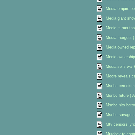
Media empire bo
Media giant show
Media is mouthpi
Media mergers {
Media owned rep
Media ownership
Media sells war 
Moore reveals ca
Msnbc ceo dismi
Msnbc future { A
Msnbc hits bott
Msnbc savage sh
Mtv censors lyr
Murdock to contro