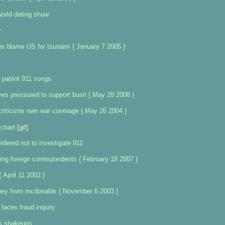
orld dating show
y
bs blame US for tsunami { January 7 2005 }
 patriot 911 songs
ves pressured to support bush { May 28 2008 }
riticizes own war coverage { May 26 2004 }
chart
[gif]
rdered not to investigate 911
ng foreign correspondents { February 18 2007 }
 April 11 2002 }
ney from mcdonalds { November 6 2003 }
 faces fraud inquiry
s shakeups