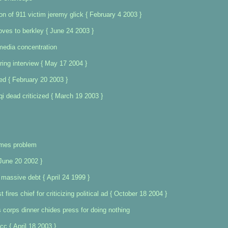
on of 911 victim jeremy glick { February 4 2003 }
oves to berkley { June 24 2003 }
media concentration
ring interview { May 17 2004 }
ed { February 20 2003 }
aqi dead criticized { March 19 2003 }
imes problem
 June 20 2002 }
massive debt { April 24 1999 }
 fires chief for criticizing political ad { October 18 2004 }
 corps dinner chides press for doing nothing
fcc { April 18 2003 }