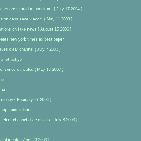
stars are scared to speak out { July 17 2004 }
ision caps save viacom { May 11 2003 }
ations on fake news { August 15 2006 }
beats new york times as best paper
sues clear channel { July 7 2003 }
roll at bskyb
ower series canceled { May 15 2003 }
ine
s cnn
 money { February 27 2003 }
stop consolidation
 clear channel dixie chicks { July 8 2003 }
rship rule { April 29 2003 }