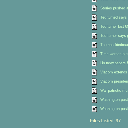
Stories pushed a
Ted turned says 
Ted turner lost 8
Ted turner says 
Thomas friedman 
Time warner join
Un newspapers f
Viacom extends 
Viacom president
War patriotic mu
Washington post
Washington post 
Files Listed: 97