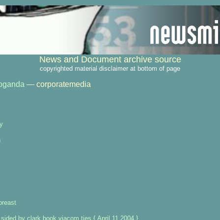
News and Document archive source
copyrighted material disclaimer at bottom of page
oganda
— corporatemedia
ry
n
breast
 sided by clark book viacom ties { April 11 2004 }