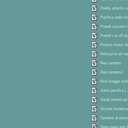
Oreilly attacks s
Pacifica radio m
Powell concern 
Powell cut off du
Protest music di
Refusal to air ir
Rep sanders
Rep sanders2
Rick braggs nyt
Salon pacifica {
Saudi owned upi 
Sinclair broadcast
Speaker at press
Stern tears into 