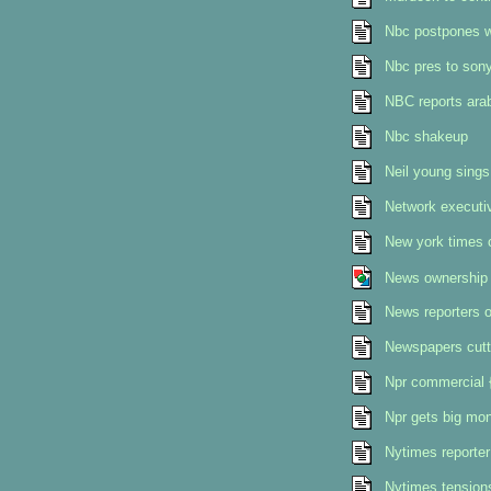
Nbc postpones w
Nbc pres to son
NBC reports ara
Nbc shakeup
Neil young sings
Network executi
New york times c
News ownership 
News reporters o
Newspapers cutti
Npr commercial {
Npr gets big mo
Nytimes reporter
Nytimes tension