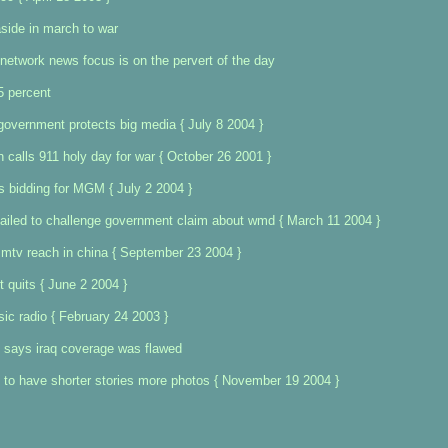
side in march to war
network news focus is on the pervert of the day
5 percent
government protects big media { July 8 2004 }
calls 911 holy day for war { October 26 2001 }
s bidding for MGM { July 2 2004 }
ailed to challenge government claim about wmd { March 11 2004 }
mtv reach in china { September 23 2004 }
 quits { June 2 2004 }
sic radio { February 24 2003 }
 says iraq coverage was flawed
to have shorter stories more photos { November 19 2004 }