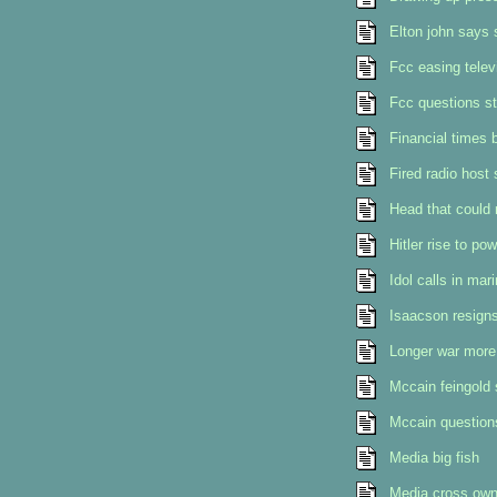
Elton john says 
Fcc easing telev
Fcc questions st
Financial times 
Fired radio host 
Head that could 
Hitler rise to p
Idol calls in mar
Isaacson resign
Longer war more
Mccain feingold 
Mccain questions
Media big fish
Media cross owne