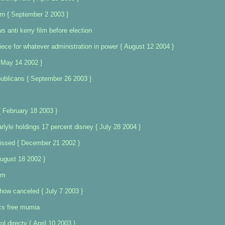
rn { September 2 2003 }
s anti kerry film before election
ece for whatever administration in power { August 12 2004 }
 May 14 2002 }
ublicans { September 26 2003 }
{ February 18 2003 }
rlyle holdings 17 percent disney { July 28 2004 }
ssed { December 21 2002 }
ugust 18 2002 }
om
ow canceled { July 7 2003 }
ics free mumia
l directv { April 10 2003 }