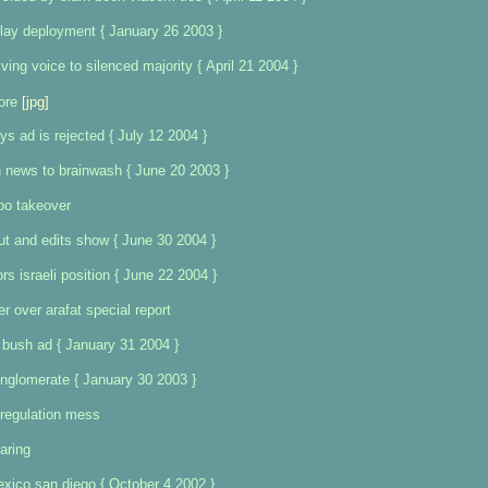
lay deployment { January 26 2003 }
ng voice to silenced majority { April 21 2004 }
ore
[jpg]
ys ad is rejected { July 12 2004 }
n news to brainwash { June 20 2003 }
bo takeover
s out and edits show { June 30 2004 }
rs israeli position { June 22 2004 }
r over arafat special report
 bush ad { January 31 2004 }
nglomerate { January 30 2003 }
eregulation mess
aring
xico san diego { October 4 2002 }