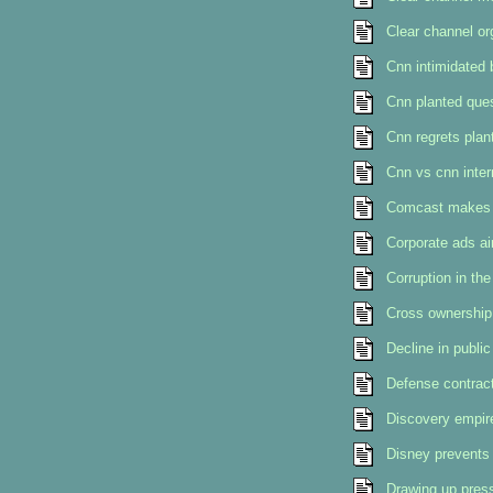
Clear channel or
Cnn intimidated
Cnn planted ques
Cnn regrets plan
Cnn vs cnn intern
Comcast makes u
Corporate ads ai
Corruption in th
Cross ownership 
Decline in public
Defense contract
Discovery empir
Disney prevents 
Drawing up press