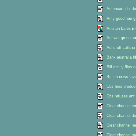
American idol de
Amy goodman givi
Aniston bares m
Antiwar group sa
Ashcroft calls o
Bank australia h
Bill oreilly flip
British news favo
Cbs fires produce
Cbs refuses anti
Clear channel co
Clear channel d
Clear channel he
Clear channel me