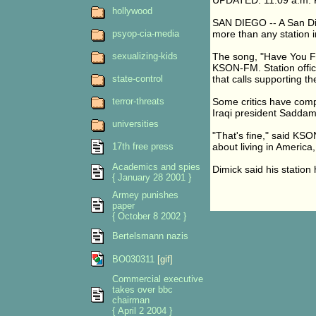
UPDATED: 11:09 a.m. 
hollywood
SAN DIEGO -- A San Die
psyop-cia-media
more than any station 
sexualizing-kids
The song, "Have You Fo
KSON-FM. Station offici
state-control
that calls supporting th
terror-threats
Some critics have comp
Iraqi president Saddam
universities
"That's fine," said KSO
17th free press
about living in America,
Academics and spies
Dimick said his station
{ January 28 2001 }
Armey punishes
paper
{ October 8 2002 }
Bertelsmann nazis
BO030311
[gif]
Commercial executive
takes over bbc
chairman
{ April 2 2004 }