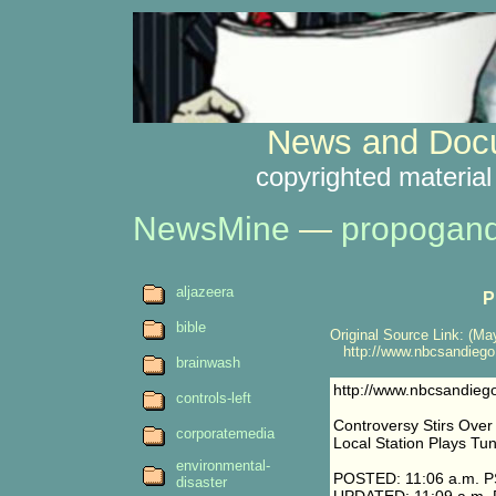
News and Docu
copyrighted material
NewsMine
—
propogan
aljazeera
P
bible
Original Source Link: (May
http://www.nbcsandiego.
brainwash
http://www.nbcsandieg
controls-left
Controversy Stirs Ove
corporatemedia
Local Station Plays Tu
environmental-
POSTED: 11:06 a.m. P
disaster