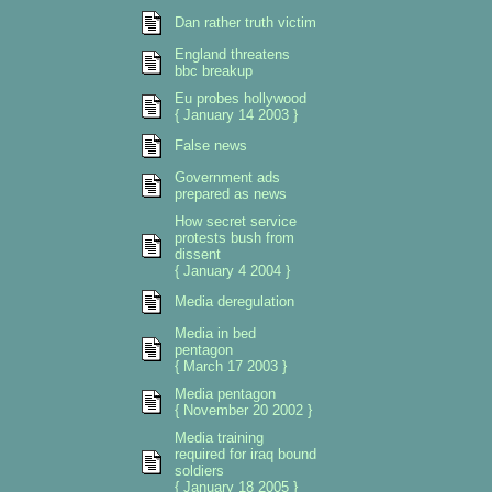
Dan rather truth victim
England threatens
bbc breakup
Eu probes hollywood
{ January 14 2003 }
False news
Government ads
prepared as news
How secret service
protests bush from
dissent
{ January 4 2004 }
Media deregulation
Media in bed
pentagon
{ March 17 2003 }
Media pentagon
{ November 20 2002 }
Media training
required for iraq bound
soldiers
{ January 18 2005 }