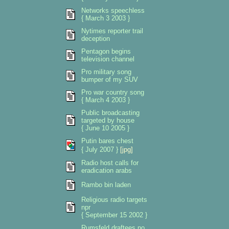
Networks speechless
{ March 3 2003 }
Nytimes reporter trail
deception
Pentagon begins
television channel
Pro military song
bumper of my SUV
Pro war country song
{ March 4 2003 }
Public broadcasting
targeted by house
{ June 10 2005 }
Putin bares chest
{ July 2007 }
[jpg]
Radio host calls for
eradication arabs
Rambo bin laden
Religious radio targets
npr
{ September 15 2002 }
Rumsfeld draftees no