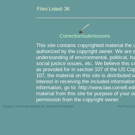
Files Listed: 36
Correction/submissions
This site contains copyrighted material the 
authorized by the copyright owner. We are m
understanding of environmental, political, 
social justice issues, etc. We believe this c
as provided for in section 107 of the US Co
107, the material on this site is distributed
interest in receiving the included informati
information, go to: http://www.law.cornell.e
material from this site for purpose of your o
permission from the copyright owner.
Support one-state solution for Israel and Palestine
Tea Party b