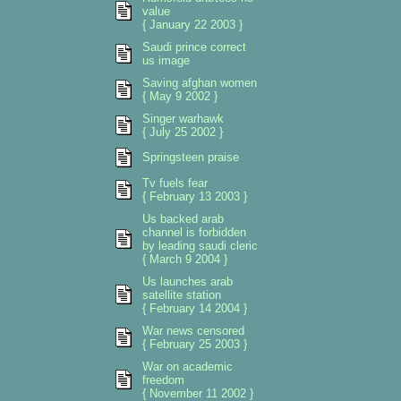
value
{ January 22 2003 }
Saudi prince correct
us image
Saving afghan women
{ May 9 2002 }
Singer warhawk
{ July 25 2002 }
Springsteen praise
Tv fuels fear
{ February 13 2003 }
Us backed arab
channel is forbidden
by leading saudi cleric
{ March 9 2004 }
Us launches arab
satellite station
{ February 14 2004 }
War news censored
{ February 25 2003 }
War on academic
freedom
{ November 11 2002 }