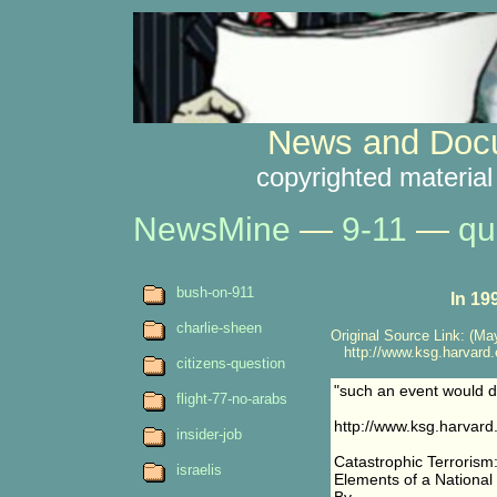
News and Docu
copyrighted material
NewsMine
—
9-11
—
qu
bush-on-911
In 19
charlie-sheen
Original Source Link: (May
http://www.ksg.harvard.ed
citizens-question
"such an event would div
flight-77-no-arabs
http://www.ksg.harvard.
insider-job
Catastrophic Terrorism
israelis
Elements of a National 