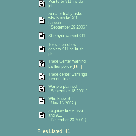
Points to 911 inside
job
Senator leahy asks
why bush let 911
happen
{ September 29 2006 }
Sf mayor warned 911
Television show
depicts 911 as bush
plot
Trade Center warning
baffles police
[htm]
Trade center warnings
turn out true
War pre planned
{ September 18 2001 }
Who knew 911
{ May 16 2002 }
Zbigniew brzezinski
and 911
{ December 23 2001 }
Files Listed: 41