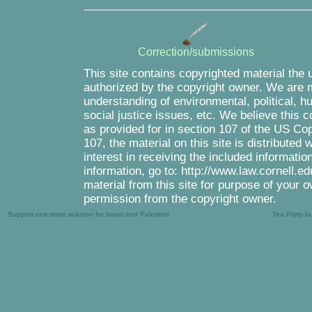
Correction/submissions
This site contains copyrighted material the 
authorized by the copyright owner. We are m
understanding of environmental, political, 
social justice issues, etc. We believe this c
as provided for in section 107 of the US Co
107, the material on this site is distributed
interest in receiving the included informati
information, go to: http://www.law.cornell.e
material from this site for purpose of your o
permission from the copyright owner.
Support one-state solution for Israel and Palestine
Tea Party b