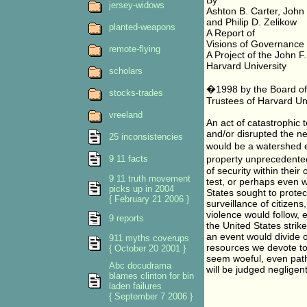
By
jersey-widows
Ashton B. Carter, John
and Philip D. Zelikow
planted-weapons
A Report of
Visions of Governance 
remote-flying
A Project of the John 
Harvard University
scholars
�1998 by the Board of 
stocks-trades
Trustees of Harvard Uni
vreeland
An act of catastrophic 
and/or disrupted the nec
25 inconsistencies
would be a watershed ev
9 11 facts
property unprecedente
of security within thei
9 11 truth movement
test, or perhaps even w
picks up in 2004
States sought to protect
{ February 21 2006 }
surveillance of citizen
violence would follow, e
9 reports
the United States strik
an event would divide o
911 myths coverups
resources we devote to a
{ October 20 2001 }
seem woeful, even path
Abc docudrama
will be judged negligen
blames clinton for bin
laden failures
{ September 7 2006 }