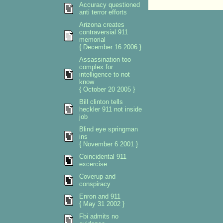
Accuracy questioned
anti terror efforts
Arizona creates
contraversial 911
memorial
{ December 16 2006 }
Assassination too
complex for
intelligence to not
know
{ October 20 2005 }
Bill clinton tells
heckler 911 not inside
job
Blind eye springman
ins
{ November 6 2001 }
Coincidental 911
excercise
Coverup and
conspiracy
Enron and 911
{ May 31 2002 }
Fbi admits no