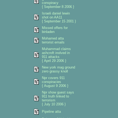
conspiracy
{ September 8 2006 }
Israeli daniel lewin
shot on AA11
{ September 15 2001 }
Missed offers for
binladen
Mohamed atta
terrorist emails
Muhammad claims
ashcroft inolved in
911 attacks
{ April 29 2006 }
New york mag ground
zero grassy knoll
Npr covers 911
conspiracies
{ August 9 2006 }
Npr show guest says
911 truth linked to
terrorism
{ July 10 2006 }
Pipeline atta