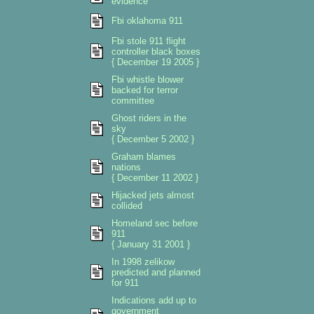
evidence
Fbi oklahoma 911
Fbi stole 911 flight
controller black boxes
{ December 19 2005 }
Fbi whistle blower
backed for terror
committee
Ghost riders in the
sky
{ December 5 2002 }
Graham blames
nations
{ December 11 2002 }
Hijacked jets almost
collided
Homeland sec before
911
{ January 31 2001 }
In 1998 zelikow
predicted and planned
for 911
Indications add up to
government