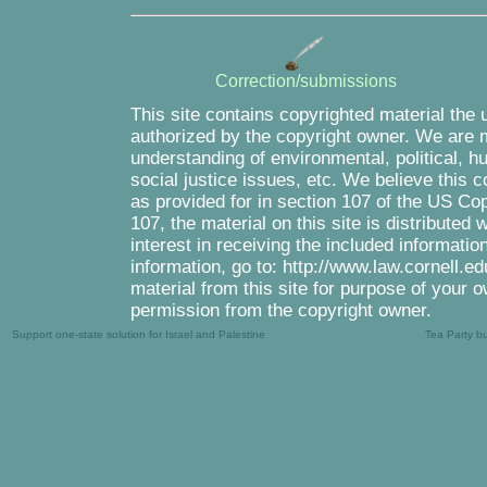
Correction/submissions
This site contains copyrighted material the 
authorized by the copyright owner. We are m
understanding of environmental, political, 
social justice issues, etc. We believe this c
as provided for in section 107 of the US Co
107, the material on this site is distributed
interest in receiving the included informati
information, go to: http://www.law.cornell.e
material from this site for purpose of your o
permission from the copyright owner.
Support one-state solution for Israel and Palestine
Tea Party b