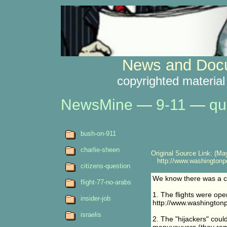
News and Docu
copyrighted material
NewsMine
—
9-11
—
qu
bush-on-911
charlie-sheen
Original Source Link: (May
http://www.washingtonpo
citizens-question
We know there was a co
flight-77-no-arabs
1. The flights were opera
insider-job
http://www.washington
israelis
2. The "hijackers" could 