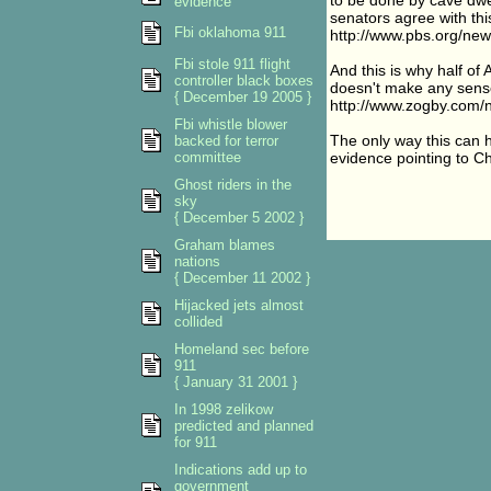
to be done by cave dwel
evidence
senators agree with thi
Fbi oklahoma 911
http://www.pbs.org/new
Fbi stole 911 flight
And this is why half of 
controller black boxes
doesn't make any sens
{ December 19 2005 }
http://www.zogby.co
Fbi whistle blower
The only way this can ha
backed for terror
committee
evidence pointing to C
Ghost riders in the
sky
{ December 5 2002 }
Graham blames
nations
{ December 11 2002 }
Hijacked jets almost
collided
Homeland sec before
911
{ January 31 2001 }
In 1998 zelikow
predicted and planned
for 911
Indications add up to
government