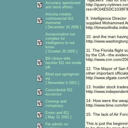
"hijackers" had for this
Accuracy questioned
http://query.nytimes.co
anti terror efforts
res=9C04E5DC1038F
Arizona creates
9. Intelligence Direct
contraversial 911
memorial
supplied Mohammed Att
{ December 16 2006 }
http://timesofindia.in
Assassination too
10. and the man having
complex for
http://www.washington
intelligence to not
know
11. The Florida flight
{ October 20 2005 }
by the CIA --the eviden
Bill clinton tells
http://www.cnn.com/20
heckler 911 not inside
job
12. The Mayor of San Fr
other important officials
Blind eye springman
http://www.sfgate.com
ins
{ November 6 2001 }
13. Insider stock trade
Coincidental 911
http://www.independent
excercise
14. How were the weapo
Coverup and
http://www.time.com/ti
conspiracy
Enron and 911
15. The lack of Air Fo
{ May 31 2002 }
This is just the beginn
Fbi admits no