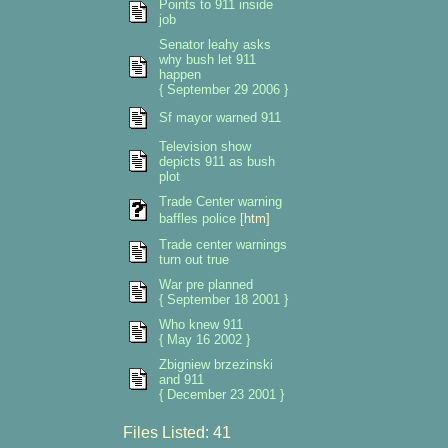
Points to 911 inside
job
Senator leahy asks
why bush let 911
happen
{ September 29 2006 }
Sf mayor warned 911
Television show
depicts 911 as bush
plot
Trade Center warning
baffles police
[htm]
Trade center warnings
turn out true
War pre planned
{ September 18 2001 }
Who knew 911
{ May 16 2002 }
Zbigniew brzezinski
and 911
{ December 23 2001 }
Files Listed: 41