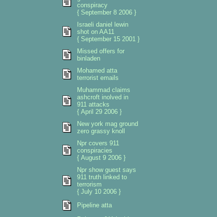
conspiracy
{ September 8 2006 }
Israeli daniel lewin
shot on AA11
{ September 15 2001 }
Missed offers for
binladen
Mohamed atta
terrorist emails
Muhammad claims
ashcroft inolved in
911 attacks
{ April 29 2006 }
New york mag ground
zero grassy knoll
Npr covers 911
conspiracies
{ August 9 2006 }
Npr show guest says
911 truth linked to
terrorism
{ July 10 2006 }
Pipeline atta