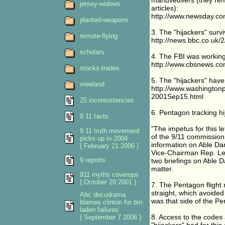
manuveuvers (they remo
jersey-widows
articles):
http://www.newsday.co
planted-weapons
3. The "hijackers" survi
remote-flying
http://news.bbc.co.uk/
scholars
4. The FBI was working 
http://www.cbsnews.co
stocks-trades
5. The "hijackers" hav
vreeland
http://www.washington
2001Sep15.html
25 inconsistencies
6. Pentagon tracking h
9 11 facts
"The impetus for this l
9 11 truth movement
of the 9/11 commission
picks up in 2004
information on Able D
{ February 21 2006 }
Vice-Chairman Rep. Lee
9 reports
two briefings on Able 
matter.
911 myths coverups
{ October 20 2001 }
7. The Pentagon flight 
straight, which avoided
Abc docudrama
was that side of the P
blames clinton for bin
laden failures
8. Access to the codes 
{ September 7 2006 }