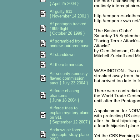
the more astonishing b
{ April 25 2004 }
routinely intercept aircra
Af guilty 911
http://emperors-cloth
{ November 14 2001 }
http://emperor.vwh.ne
Af pentagon tracked
1999 flight
'The Boston Globe'
{ October 26 1999 }
Saturday 15 September
"Facing Terror Attack's
Af scrambled from
Attacks"
andrews airforce base
by Glen Johnson, Globe
Af standdown
Mitchell Zuckoff and Mat
Af there 5 minutes
WASHINGTON - Two arme
Air security seriously
streaked away from the
flawed commission
but arrived too late to f
says { July 23 2004 }
There were contradicto
Airforce chasing
phantoms
the World Trade Center 
{ June 18 2004 }
until after the Pentago
Airforce tries to
A spokesman for NORAD
explain mystery plane
with protecting US airs
on 911
after the first hijackin
{ September 12 2007 }
a fourth hijacked plan
Andrews air force
intercepts stray plane
Yet the CBS Evening Ne
2003