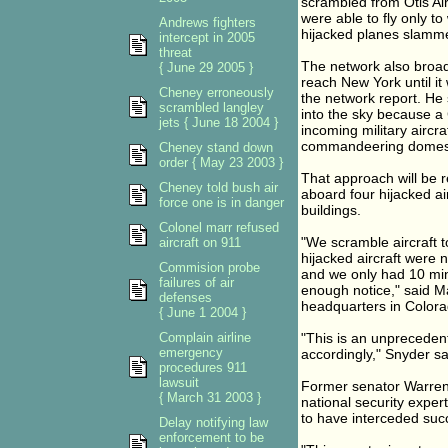
scrambled from Otis Air
were able to fly only t
Andrews fighters
hijacked planes slamme
intercept in 2005
threat
The network also broadc
{ June 29 2005 }
reach New York until 
Cheney erroneously
the network report. He 
scrambled langley
into the sky because a
jets { June 18 2004 }
incoming military aircra
commandeering domestic,
Cheney stand down
order { May 23 2003 }
That approach will be r
Cheney told bush air
aboard four hijacked ai
force one is in danger
buildings.
Colonel marr refused
"We scramble aircraft t
aircraft on 911
hijacked aircraft were 
Commision probe
and we only had 10 minu
failures of air
enough notice," said 
defenses
headquarters in Colora
{ June 1 2004 }
Complain airline
"This is an unprecedent
emergency
accordingly," Snyder sa
procedures 911
lawsuit
Former senator Warre
{ March 31 2003 }
national security expert
to have interceded suc
Delay notifying law
enforcement to be