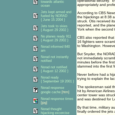
operational security. 
towards atlantic
appropriately and profe
ocean
Jets kept armed and
According to CBS News, 
fueled by NORAD
the hijackings at 8:38 
{ June 15 2004 }
struck. Otis received it
reported, and the plane
Jets took to skies
York when the second t
{ August 29 2002 }
No planes ready 911
CBS also reported that
{ August 29 2002 }
16 fighters were scram
to Washington. However,
Norad informed 840
am
But Snyder, the NORAD
Norad not instantly
not immediately scrambl
notified
minutes before the firs
slammed into the first
Norad not notified
{ August 12 2002 }
Never before had a hija
Norad ready
trying to explain the l
{ September 19 2001 }
The spokesman said the
Norad response
hit by American Airline
google cache
[htm]
center tower was struck
Norad response times
and was destined for L
[jpg]
By that time, military a
Norad thought
finally ordered the jets a
hijacking excercise