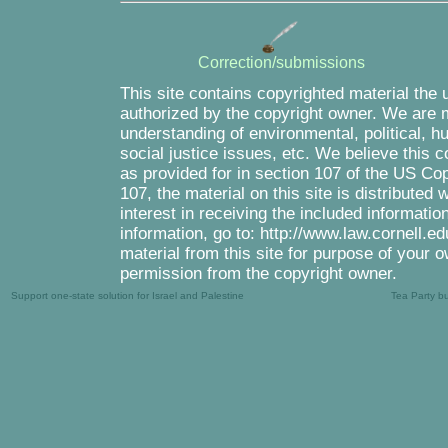
Correction/submissions
This site contains copyrighted material the 
authorized by the copyright owner. We are m
understanding of environmental, political, 
social justice issues, etc. We believe this c
as provided for in section 107 of the US Co
107, the material on this site is distributed
interest in receiving the included informati
information, go to: http://www.law.cornell.e
material from this site for purpose of your o
permission from the copyright owner.
Support one-state solution for Israel and Palestine
Tea Party b