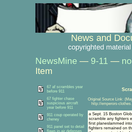
News and Docu
copyrighted material
NewsMine
—
9-11
—
no
Item
67 af scrambles year
Scra
before 911
67 fighter chase
Original Source Link: (May
suspicious aircraft
http://emperors-clothes
year before 911
a Sept. 15 Boston Glob
911 coup operated by
scramble any fighters e
cheney
first planeslammed into
911 panel set to detail
fighters remained on the
flaws in air defenses