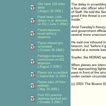
Otis base 153 miles
The delay in scramblin
away
a four-star officer who
{ August 30 2002 }
of Staff. He told the 
good if the threat is co
Panel hears ciritic
inside."
delays in air defenses
on 911 { June 1 2004 }
Amid Tuesday's frenzy, 
Panelsubpoenas
and government official
norad airforce
several more unaccount
response
He said one inbound int
Payne stewart jets
beacon, but "before it g
scrambled
landed at a remote bas
{ October 26 1999 }
Pentagon deceives
Snyder, the NORAD spoke
commission on 911
response
When planes are interc
{ August 2 2006 }
The approaching fighter 
pass in front of the airc
Planes not scrambled
{ September 11 2001 }
under certain circumsta
Planes take off from
(c) 2001 The Boston G
andrews
{ May 24 2003 }
Post 911 practice
downing hijacked jets
{ October 3 2003 }