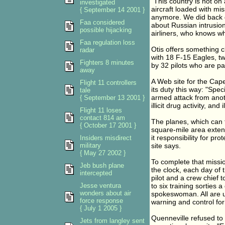
"This country is not on
investigated
aircraft loaded with mis
{ September 14 2001 }
anymore. We did back d
Faa considered
about Russian intrusion
possible hijacking
airliners, who knows whe
Faa regulation loss
Otis offers something c
radar
with 18 F-15 Eagles, tw
Fighters 8 minutes
by 32 pilots who are pa
away
A Web site for the Cape
Flight 11 controllers
its duty this way: "Spec
tale
armed attack from anoth
{ September 13 2001 }
illicit drug activity, and
Flight 11 loses
contact 814 am
The planes, which can f
{ October 17 2001 }
square-mile area exten
it responsibility for p
Insiders misdirect
military
site says.
{ May 27 2002 }
To complete that missio
Jeb bush plane
the clock, each day of 
intercepted
pilot and a crew chief 
Jesse ventura
to six training sorties 
wonders about air
spokeswoman. All are 
force response
warning and control fo
{ July 1 2005 }
Quenneville refused to 
Jets from langley sent