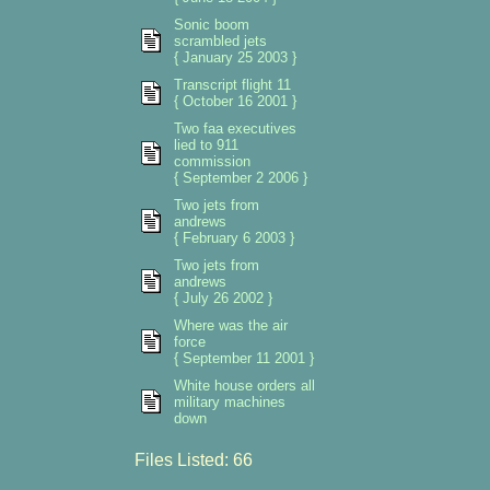
Sonic boom
scrambled jets
{ January 25 2003 }
Transcript flight 11
{ October 16 2001 }
Two faa executives
lied to 911
commission
{ September 2 2006 }
Two jets from
andrews
{ February 6 2003 }
Two jets from
andrews
{ July 26 2002 }
Where was the air
force
{ September 11 2001 }
White house orders all
military machines
down
Files Listed: 66