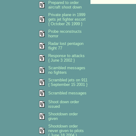
Prepared to order
aircraft shoot down
Private plane in 1999
gets jet fighter escort
{ October 26 1999 }
Probe reconstructs
horror
Radar lost pentagon
flight 77
Response to attacks
{ June 3 2002 }
Scambled messages
no fighters
Scrambled jets on 911
{ September 15 2001 }
Scrambled messages
Shoot down order
issued
Shootdown order
given
Shootdown order
never given to pilots
{ June 18 2004 }