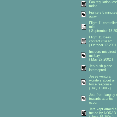
Faa regulation los
radar
Fighters 8 minute
away
Flight 11 controlle
tale
{ September 13 20
Flight 11 loses
contact 814 am
{ October 17 2001 
Insiders misdirect
military
{ May 27 2002 }
Jeb bush plane
intercepted
Jesse ventura
wonders about air
force response
{ July 1 2005 }
Jets from langley 
towards atlantic
ocean
Jets kept armed a
fueled by NORAD
{ June 15 2004 }