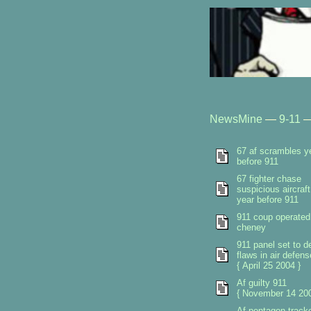
NewsMine
—
9-11
67 af scrambles y
before 911
67 fighter chase
suspicious aircraft
year before 911
911 coup operated
cheney
911 panel set to de
flaws in air defen
{ April 25 2004 }
Af guilty 911
{ November 14 200
Af pentagon track