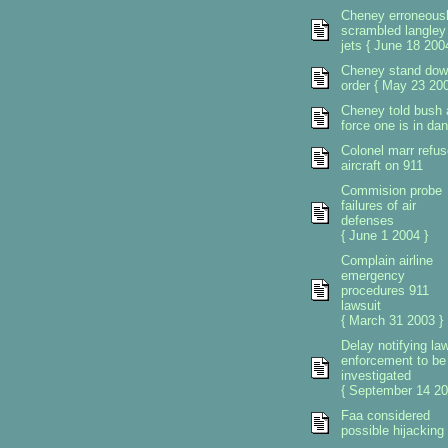
Cheney erroneous
scrambled langley
jets { June 18 200
Cheney stand dow
order { May 23 200
Cheney told bush a
force one is in da
Colonel marr refu
aircraft on 911
Commision probe
failures of air
defenses
{ June 1 2004 }
Complain airline
emergency
procedures 911
lawsuit
{ March 31 2003 }
Delay notifying la
enforcement to be
investigated
{ September 14 20
Faa considered
possible hijacking