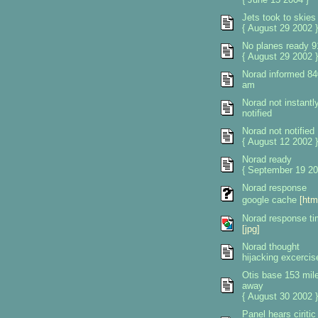
Jets took to skies
{ August 29 2002 }
No planes ready 9
{ August 29 2002 }
Norad informed 84
am
Norad not instantl
notified
Norad not notified
{ August 12 2002 }
Norad ready
{ September 19 20
Norad response
google cache
[htm
Norad response t
[jpg]
Norad thought
hijacking excercis
Otis base 153 mil
away
{ August 30 2002 }
Panel hears ciritic