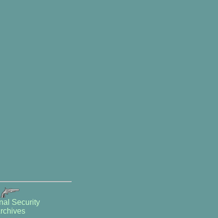
nal Security
rchives