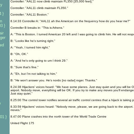
Controller: "AAL11 now climb maintain FL350 [35,000 feet]."
ly
Controller: "AAL11 climb maintain FL350."
4 }
Controller: "AAL11 Boston."
n
8.14:33 Controller A: "AAL11 ah the American on the frequency how do you hear me?"
3 }
Controller B breaks in: "This is Athens."
ir
A: "This is Boston. I turned American 20 left and I was going to climb him. He will not resp
nger
B: "Looks like he's turning right."
sed
A: "Yeah, I turned him right."
B: "Oh, OK."
A: "And he's only going to um I think 29."
B: "Sure that's fine."
A: "Eh, but I'm not talking to him."
B: "He won't answer you. He's nordo [no radar] roger. Thanks."
8.24:38 Hijackers' voices heard: "We have some planes. Just stay quiet and you will be O
airport. Nobody move, everything will be OK. If you try to make any moves you'll endanger
Just stay quiet."
8.25:00 The control tower notifies several air traffic control centres that a hijack is taking p
w
8.33:59 Hijackers' voices heard: "Nobody move, please, we are going back to the airport. 
moves."
01 }
8.47:00 Plane crashes into the north tower of the World Trade Centre
United Flight 175