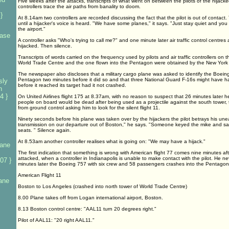
Five weeks after the attacks, transcripts of what went on between the pilots of the hijacked
controllers trace the air paths from banality to doom.
}
At 8.14am two controllers are recorded discussing the fact that the pilot is out of contact.
until a hijacker's voice is heard. "We have some planes," it says. "Just stay quiet and you
the airport."
base
A controller asks "Who's trying to call me?" and one minute later air traffic control centres
hijacked. Then silence.
Transcripts of words carried on the frequency used by pilots and air traffic controllers on t
World Trade Centre and the one flown into the Pentagon were obtained by the New York
The newspaper also discloses that a military cargo plane was asked to identify the Boeing
Pentagon two minutes before it did so and that three National Guard F-16s might have ha
sly
before it reached its target had it not crashed.
n
4 }
On United Airlines flight 175 at 8.37am, with no reason to suspect that 26 minutes later 
people on board would be dead after being used as a projectile against the south tower, 
from ground control asking him to look for the silent flight 11.
Ninety seconds before his plane was taken over by the hijackers the pilot betrays his un
transmission on our departure out of Boston," he says. "Someone keyed the mike and sai
seats. " Silence again.
At 8.53am another controller realises what is going on: "We may have a hijack."
lane
The first indication that something is wrong with American flight 77 comes nine minutes af
attacked, when a controller in Indianapolis is unable to make contact with the pilot. He 
07 }
minutes later the Boeing 757 with six crew and 58 passengers crashes into the Pentagon
American Flight 11
lane
Boston to Los Angeles (crashed into north tower of World Trade Centre)
8.00 Plane takes off from Logan international airport, Boston.
8.13 Boston control centre: "AAL11 turn 20 degrees right."
Pilot of AAL11: "20 right AAL11."