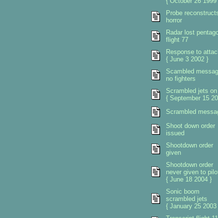
{ October 26 1999 
Probe reconstruct
horror
Radar lost pentag
flight 77
Response to attac
{ June 3 2002 }
Scambled messa
no fighters
Scrambled jets on
{ September 15 20
Scrambled messa
Shoot down order
issued
Shootdown order
given
Shootdown order
never given to pilo
{ June 18 2004 }
Sonic boom
scrambled jets
{ January 25 2003 