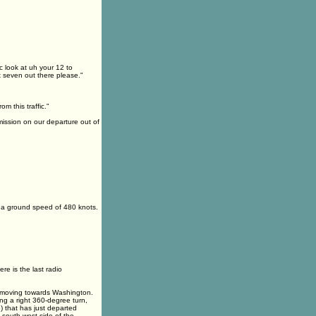
ic look at uh your 12 to
x seven out there please."
m this traffic."
mission on our departure out of
at a ground speed of 480 knots.
re is the last radio
ane moving towards Washington.
ing a right 360-degree turn,
6) that has just departed
e south-west side of the