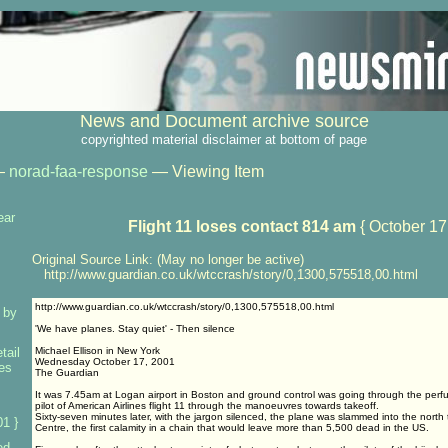
News and Document archive source
copyrighted material disclaimer at bottom of page
—
norad-faa-response
— Viewing Item
ear
Flight 11 loses contact 814 am
{ October 17
Original Source Link: (May no longer be active)
http://www.guardian.co.uk/wtccrash/story/0,1300,575518,00.html
http://www.guardian.co.uk/wtccrash/story/0,1300,575518,00.html
 by
'We have planes. Stay quiet' - Then silence
tail
Michael Ellison in New York
Wednesday October 17, 2001
ses
The Guardian
It was 7.45am at Logan airport in Boston and ground control was going through the perfun
pilot of American Airlines flight 11 through the manoeuvres towards takeoff.
Sixty-seven minutes later, with the jargon silenced, the plane was slammed into the north
1 }
Centre, the first calamity in a chain that would leave more than 5,500 dead in the US.
ed