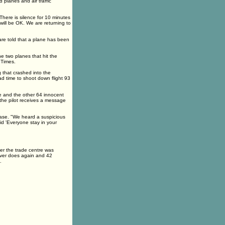
 planes and air traffic
 There is silence for 10 minutes
 will be OK. We are returning to
 are told that a plane has been
he two planes that hit the
 Times.
 that crashed into the
d time to shoot down flight 93
he and the other 64 innocent
the pilot receives a message
ease. "We heard a suspicious
d 'Everyone stay in your
ter the trade centre was
never does again and 42
.