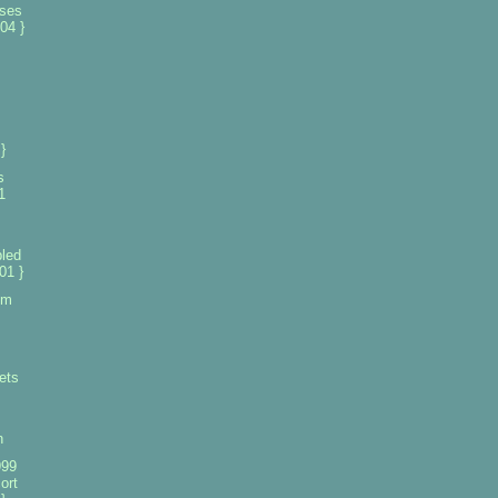
nses
04 }
s
}
s
1
led
01 }
om
ets
n
999
ort