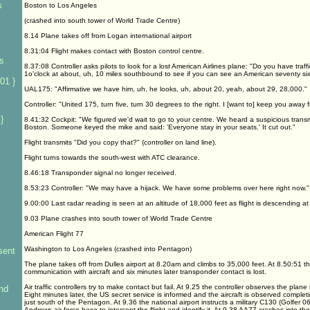
s
Boston to Los Angeles
(crashed into south tower of World Trade Centre)
s
8.14 Plane takes off from Logan international airport
8.31:04 Flight makes contact with Boston control centre.
rs
8.37:08 Controller asks pilots to look for a lost American Airlines plane: "Do you have traff
1o'clock at about, uh, 10 miles southbound to see if you can see an American seventy si
01 }
UAL175: "Affirmative we have him, uh, he looks, uh, about 20, yeah, about 29, 28,000."
Controller: "United 175, turn five, turn 30 degrees to the right. I [want to] keep you away fro
}
8.41:32 Cockpit: "We figured we'd wait to go to your centre. We heard a suspicious trans
Boston. Someone keyed the mike and said: 'Everyone stay in your seats.' It cut out."
Flight transmits "Did you copy that?" (controller on land line).
Flight turns towards the south-west with ATC clearance.
8.46:18 Transponder signal no longer received.
8.53:23 Controller: "We may have a hijack. We have some problems over here right now."
9.00:00 Last radar reading is seen at an altitude of 18,000 feet as flight is descending 
9.03 Plane crashes into south tower of World Trade Centre
American Flight 77
Washington to Los Angeles (crashed into Pentagon)
sent
The plane takes off from Dulles airport at 8.20am and climbs to 35,000 feet. At 8.50:51 the
communication with aircraft and six minutes later transponder contact is lost.
Air traffic controllers try to make contact but fail. At 9.25 the controller observes the pl
nd
Eight minutes later, the US secret service is informed and the aircraft is observed complet
just south of the Pentagon. At 9.36 the national airport instructs a military C130 (Golfer 0
Andrews air force base to intercept the flight and identify it. At 9.38 AA77 crashes into th