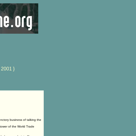
 2001 }
ctory business of talking the
 tower of the World Trade