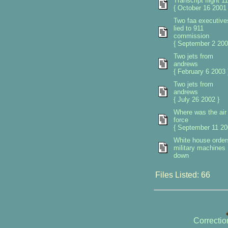
Transcript flight 11
{ October 16 2001 
Two faa executive
lied to 911
commission
{ September 2 200
Two jets from
andrews
{ February 6 2003 
Two jets from
andrews
{ July 26 2002 }
Where was the air
force
{ September 11 20
White house orders
military machines
down
Files Listed: 66
Correcti