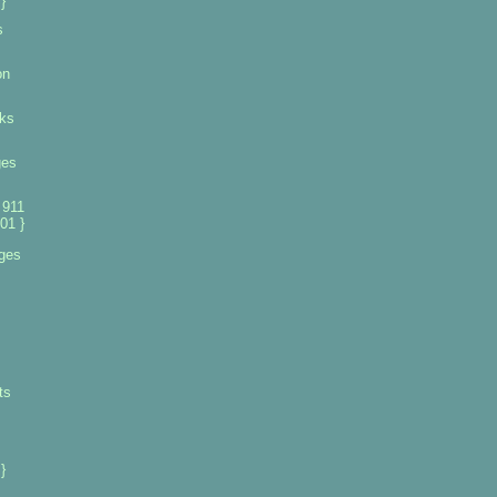
}
s
on
ks
ges
 911
01 }
ges
ts
}