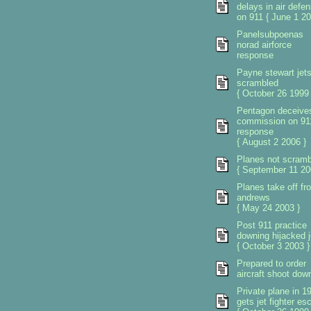
delays in air defe
on 911 { June 1 20
Panelsubpoenas
norad airforce
response
Payne stewart jet
scrambled
{ October 26 1999 
Pentagon deceive
commission on 91
response
{ August 2 2006 }
Planes not scramb
{ September 11 20
Planes take off fr
andrews
{ May 24 2003 }
Post 911 practice
downing hijacked j
{ October 3 2003 }
Prepared to order
aircraft shoot dow
Private plane in 1
gets jet fighter esc