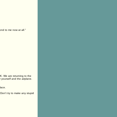
ond to me now at all."
K. We are returning to the
 yourself and the airplane.
lace.
Don't try to make any stupid