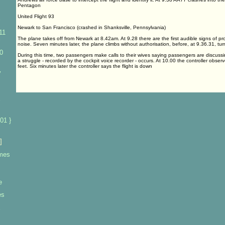
Pentagon
United Flight 93
Newark to San Francisco (crashed in Shanksville, Pennsylvania)
11
The plane takes off from Newark at 8.42am. At 9.28 there are the first audible signs of p
noise. Seven minutes later, the plane climbs without authorisation, before, at 9.36.31, tur
0
During this time, two passengers make calls to their wives saying passengers are discussi
a struggle - recorded by the cockpit voice recorder - occurs. At 10.00 the controller observ
feet. Six minutes later the controller says the flight is down
y
01 }
]
imes
e
es