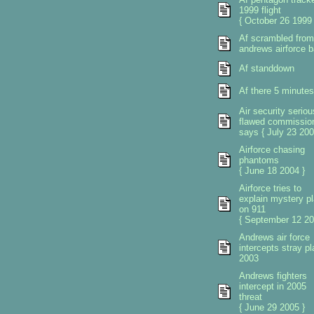
1999 flight
{ October 26 1999 
Af scrambled from
andrews airforce 
Af standdown
Af there 5 minutes
Air security seriou
flawed commissio
says { July 23 200
Airforce chasing
phantoms
{ June 18 2004 }
Airforce tries to
explain mystery p
on 911
{ September 12 20
Andrews air force
intercepts stray p
2003
Andrews fighters
intercept in 2005
threat
{ June 29 2005 }