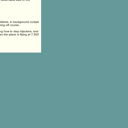
roblems, in background cockpit
ning off course.
ng how to stop hijackers; and
es the plane is flying at 7,500