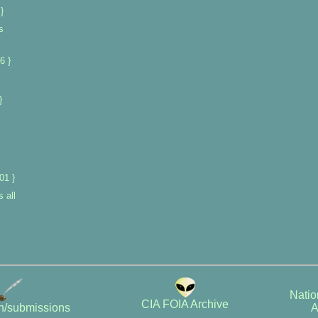
}
s
6 }
}
01 }
 all
Natio
CIA FOIA Archive
A
on/submissions