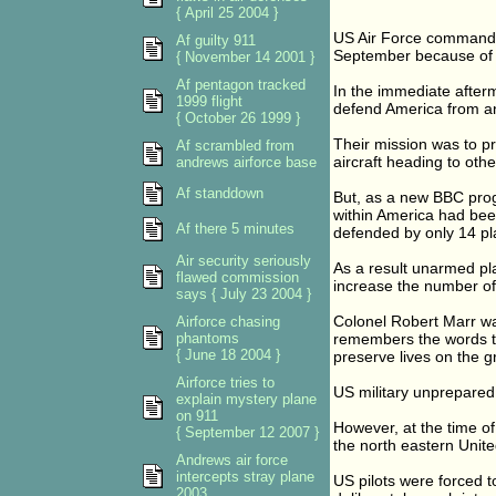
{ April 25 2004 }
US Air Force commander
Af guilty 911
September because of a
{ November 14 2001 }
Af pentagon tracked
In the immediate afterm
1999 flight
defend America from an
{ October 26 1999 }
Their mission was to p
Af scrambled from
aircraft heading to othe
andrews airforce base
Af standdown
But, as a new BBC prog
within America had bee
Af there 5 minutes
defended by only 14 pl
Air security seriously
As a result unarmed pla
flawed commission
increase the number of 
says { July 23 2004 }
Colonel Robert Marr w
Airforce chasing
phantoms
remembers the words tha
{ June 18 2004 }
preserve lives on the g
Airforce tries to
US military unprepared
explain mystery plane
on 911
However, at the time of 
{ September 12 2007 }
the north eastern Unite
Andrews air force
intercepts stray plane
US pilots were forced 
2003