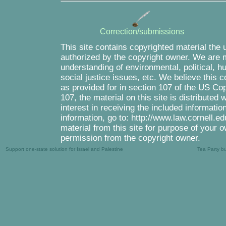
Correction/submissions
This site contains copyrighted material the 
authorized by the copyright owner. We are m
understanding of environmental, political, 
social justice issues, etc. We believe this c
as provided for in section 107 of the US Co
107, the material on this site is distributed
interest in receiving the included informati
information, go to: http://www.law.cornell.e
material from this site for purpose of your o
permission from the copyright owner.
Support one-state solution for Israel and Palestine
Tea Party b