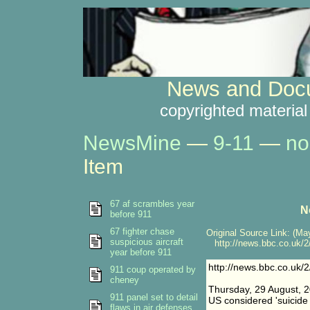
News and Docu
copyrighted material
NewsMine
—
9-11
—
no
Item
67 af scrambles year
N
before 911
67 fighter chase
Original Source Link: (May
suspicious aircraft
http://news.bbc.co.uk/2
year before 911
http://news.bbc.co.uk/
911 coup operated by
cheney
Thursday, 29 August, 
911 panel set to detail
US considered 'suicide 
flaws in air defenses