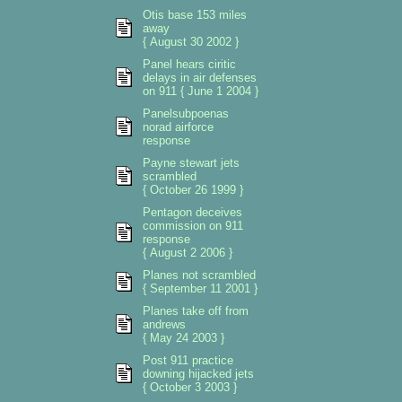
Otis base 153 miles
away
{ August 30 2002 }
Panel hears ciritic
delays in air defenses
on 911 { June 1 2004 }
Panelsubpoenas
norad airforce
response
Payne stewart jets
scrambled
{ October 26 1999 }
Pentagon deceives
commission on 911
response
{ August 2 2006 }
Planes not scrambled
{ September 11 2001 }
Planes take off from
andrews
{ May 24 2003 }
Post 911 practice
downing hijacked jets
{ October 3 2003 }