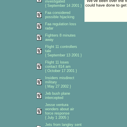
"We've been over the f
investigated
could have done to get 
{ September 14 2001 }
Faa considered
possible hijacking
Faa regulation loss
radar
Fighters 8 minutes
away
Flight 11 controllers
tale
{ September 13 2001 }
Flight 11 loses
contact 814 am
{ October 17 2001 }
Insiders misdirect
military
{ May 27 2002 }
Jeb bush plane
intercepted
Jesse ventura
wonders about air
force response
{ July 1 2005 }
Jets from langley sent