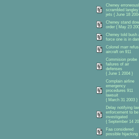
Cheney erroneous
scrambled langley
jets { June 18 200
Cheney stand dow
order { May 23 200
Cheney told bush a
force one is in da
Colonel marr refu
aircraft on 911
Commision probe
failures of air
defenses
{ June 1 2004 }
Complain airline
emergency
procedures 911
lawsuit
{ March 31 2003 }
Delay notifying la
enforcement to be
investigated
{ September 14 20
Faa considered
possible hijacking