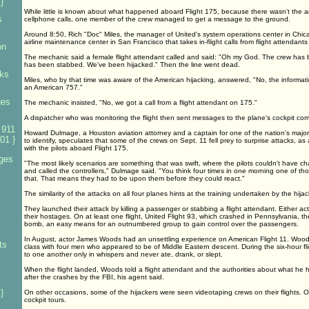
}
While little is known about what happened aboard Flight 175, because there wasn't the ar
s
cellphone calls, one member of the crew managed to get a message to the ground.
Around 8:50, Rich "Doc" Miles, the manager of United's system operations center in Chica
airline maintenance center in San Francisco that takes in-flight calls from flight attendant
on
The mechanic said a female flight attendant called and said: "Oh my God. The crew has be
has been stabbed. We've been hijacked." Then the line went dead.
ks
Miles, who by that time was aware of the American hijacking, answered, "No, the informatio
an American 757."
ges
The mechanic insisted, "No, we got a call from a flight attendant on 175."
A dispatcher who was monitoring the flight then sent messages to the plane's cockpit co
 911
Howard Dulmage, a Houston aviation attorney and a captain for one of the nation's major 
01 }
to identify, speculates that some of the crews on Sept. 11 fell prey to surprise attacks,
with the pilots aboard Flight 175.
ges
"The most likely scenarios are something that was swift, where the pilots couldn't have 
and called the controllers," Dulmage said. "You think four times in one morning one of 
that. That means they had to be upon them before they could react."
The similarity of the attacks on all four planes hints at the training undertaken by the hijac
They launched their attack by killing a passenger or stabbing a flight attendant. Either act
their hostages. On at least one flight, United Flight 93, which crashed in Pennsylvania, t
bomb, an easy means for an outnumbered group to gain control over the passengers.
In August, actor James Woods had an unsettling experience on American Flight 11. Woods 
ts
class with four men who appeared to be of Middle Eastern descent. During the six-hour fl
to one another only in whispers and never ate, drank, or slept.
When the flight landed, Woods told a flight attendant and the authorities about what he
after the crashes by the FBI, his agent said.
}
On other occasions, some of the hijackers were seen videotaping crews on their flights. O
cockpit tours.