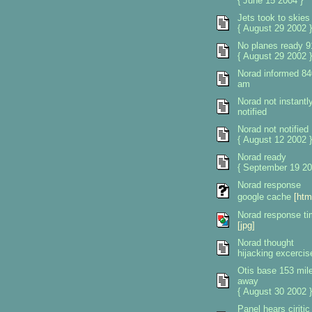
{ June 15 2004 }
Jets took to skies
{ August 29 2002 }
No planes ready 9
{ August 29 2002 }
Norad informed 84
am
Norad not instantl
notified
Norad not notified
{ August 12 2002 }
Norad ready
{ September 19 20
Norad response
google cache
[htm
Norad response t
[jpg]
Norad thought
hijacking excercis
Otis base 153 mil
away
{ August 30 2002 }
Panel hears ciritic