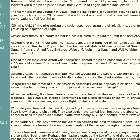
Portsmouth, N.H. Also aboard were nine flight attendants and 81 passengers, for a total o
ly
manifest when the plane pushed back from Gate 26 at Logan International Airport.
The flight took off uneventfully at 8 a.m., and the last routine conversation occurred at 8
4 }
given instructions to turn 20 degrees to the right, said a federal official familiar with transcri
conversations of all four flights.
n
"20 right, AAL11," the pilot working the radio responded, using the simple flight code of r
3 }
providing an airplane's call sign.
ir
Almost immediately, the controller told the pilots to climb to 35,000 feet, but that instructio
nger
According to the FBI, there were five hijackers aboard the flight, led by Mohamed Atta, a
mastermind of the Sept. 11 plot. The other four were Abdulaziz Alomari, a citizen of Saudi
sed
Suqami, from the United Arab Emirates; Waleed M. Alshehri, a Saudi; and Wail M. Alshehri
were trained pilots.
One of the clearest ideas about what happened aboard the plane came from a call that f
a 35-year-old mother of two from Acton, made to a ground worker in Boston. A transcript o
Globe.
Sweeney called flight services manager Michael Woodward and said she saw only four of th
be aboard. She described them as Middle Eastern and said they had stabbed two flight a
"A hijacker cut the throat of a business-class passenger, and he appears to be dead," sh
stormed the front of the plane and "had just gained access to the cockpit."
Almost immediately, the plane changed direction and began to descend. Sweeney tried to 
response. The plane also stopped transmitting a signal from its transponder, which enhan
gives controllers information, such as its flight number and altitude.
w
When they are hijacked, pilots are taught to key the transponder with an emergency hijac
have known that and shut it off. They also could have turned it off because the absence 
harder to track the plane as it turned south from Albany, N.Y., and headed toward New Yor
01 }
In the roughly 10 minutes between the last radio call and the next transmission from Flight
aviation observers believe, hijackers gained control of the cockpit through a mixture of sur
The four hijacked planes were all Boeing aircraft, and every one of the company's planes
the so-called Boeing key. Perhaps the hijackers grabbed the key off one of the wounded 
into the cockpit. Perhaps they already had copied the key, having studied Boeing flight 