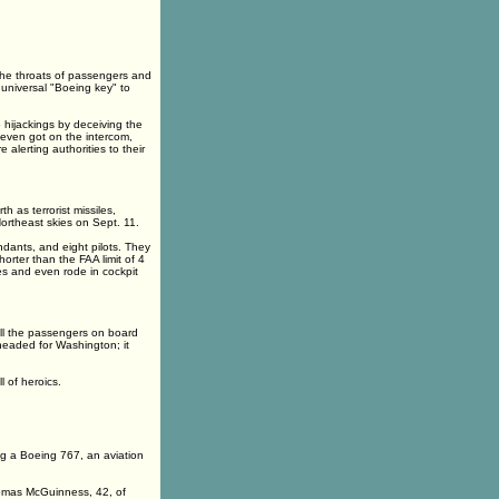
the throats of passengers and
 universal "Boeing key" to
hijackings by deceiving the
s even got on the intercom,
 alerting authorities to their
h as terrorist missiles,
ortheast skies on Sept. 11.
ndants, and eight pilots. They
rter than the FAA limit of 4
es and even rode in cockpit
all the passengers on board
headed for Washington; it
l of heroics.
ng a Boeing 767, an aviation
homas McGuinness, 42, of