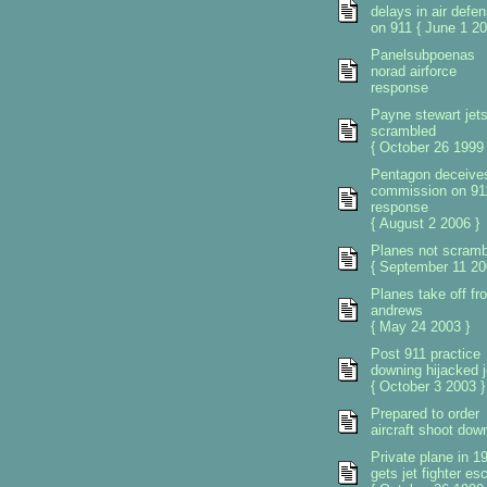
delays in air defe
on 911 { June 1 20
Panelsubpoenas
norad airforce
response
Payne stewart jet
scrambled
{ October 26 1999 
Pentagon deceive
commission on 91
response
{ August 2 2006 }
Planes not scramb
{ September 11 20
Planes take off fr
andrews
{ May 24 2003 }
Post 911 practice
downing hijacked j
{ October 3 2003 }
Prepared to order
aircraft shoot dow
Private plane in 1
gets jet fighter esc