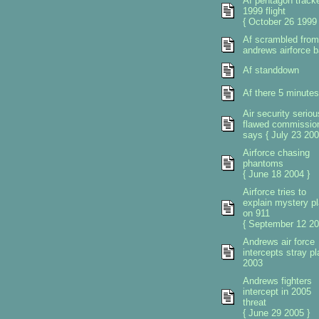
Af pentagon track
1999 flight
{ October 26 1999 
Af scrambled from
andrews airforce 
Af standdown
Af there 5 minutes
Air security seriou
flawed commissio
says { July 23 200
Airforce chasing
phantoms
{ June 18 2004 }
Airforce tries to
explain mystery p
on 911
{ September 12 20
Andrews air force
intercepts stray p
2003
Andrews fighters
intercept in 2005
threat
{ June 29 2005 }