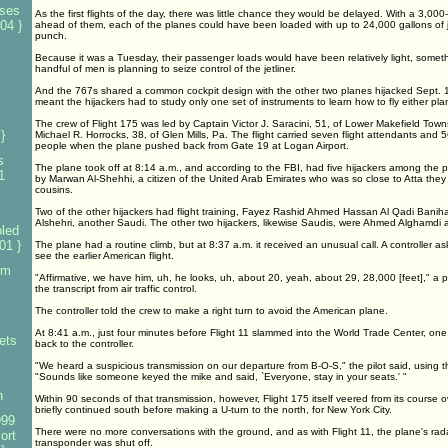
nses
As the first flights of the day, there was little chance they would be delayed. With a 3,000-
04 }
ahead of them, each of the planes could have been loaded with up to 24,000 gallons of je
punch.
Because it was a Tuesday, their passenger loads would have been relatively light, somet
handful of men is planning to seize control of the jetliner.
And the 767s shared a common cockpit design with the other two planes hijacked Sept. 1
meant the hijackers had to study only one set of instruments to learn how to fly either pla
s
The crew of Flight 175 was led by Captain Victor J. Saracini, 51, of Lower Makefield Townsh
}
Michael R. Horrocks, 38, of Glen Mills, Pa. The flight carried seven flight attendants and 
people when the plane pushed back from Gate 19 at Logan Airport.
s
The plane took off at 8:14 a.m., and according to the FBI, had five hijackers among the
1
by Marwan Al-Shehhi, a citizen of the United Arab Emirates who was so close to Atta the
cousins.
Two of the other hijackers had flight training, Fayez Rashid Ahmed Hassan Al Qadi Ba
Alshehri, another Saudi. The other two hijackers, likewise Saudis, were Ahmed Alghamd
led
01 }
The plane had a routine climb, but at 8:37 a.m. it received an unusual call. A controller a
see the earlier American flight.
om
"Affirmative, we have him, uh, he looks, uh, about 20, yeah, about 29, 28,000 [feet]," a p
the transcript from air traffic control.
The controller told the crew to make a right turn to avoid the American plane.
At 8:41 a.m., just four minutes before Flight 11 slammed into the World Trade Center, one 
ets
back to the controller.
"We heard a suspicious transmission on our departure from B-O-S," the pilot said, using the
"Sounds like someone keyed the mike and said, `Everyone, stay in your seats.' "
n
Within 90 seconds of that transmission, however, Flight 175 itself veered from its course o
briefly continued south before making a U-turn to the north, for New York City.
999
There were no more conversations with the ground, and as with Flight 11, the plane's rada
ort
transponder was shut off.