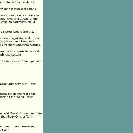
 of the flight attendants.
ly near her manicured hand.
lots did not have a chance to
ained alive and at one of the
 yoke so controllers could
r US pilots before Sept. 11.
modate, negotiate, and do not
est pilot union. Since most
to give them what they wanted.
r heard a suspicious broadcast
c-address system.
rt. Nobody move," the speaker
lane. Just stay quiet," the
ockpit, but got no response.
lane hit the World Trade
he Wall Street Journal, and the
 that Betty Ong, a flight
t through to an American
t 8:27.