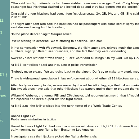
"She said two flight attendants had been stabbed, one was on oxygen," said Craig Marqu
passenger had his throat slashed and looked dead and they had gotten into the cockpit.
Ong said the four hijackers had come from first-class seats: 2A, 2B, 9A, and 9B. She s
in seat 10B.
11
The flight attendant also said the hijackers had hit passengers with some sort of spray 
said she was having trouble breathing.
0
"Is the plane descending?" Marquis asked.
"We're starting to descend. We're starting to descend," she said.
y
In her conversation with Woodward, Sweeney, the flight attendant, relayed much the same
numbers, slightly different seat numbers, and the fact that they were descending.
Sweeney's last statement was chilling: "I see water and buildings. Oh my God. Oh my Go
At 8:33, controllers heard another, almost polite transmission.
"Nobody move please. We are going back to the airport. Don't try to make any stupid mov
01 }
There is widespread speculation in law enforcement about whether all 19 hijackers were p
Atta clearly was ready to die, as evidenced by the will he left in luggage that did not make
]
But investigators have said that other hijackers had papers urging them to prepare themse
imes
William H. Webster, the former FBI and CIA director, told reporters last month that it "woul
the hijackers had been duped like the flight crews.
At 8:45 a.m., the jetliner sliced into the north tower of the World Trade Center.
e
United Flight 175
Probe sees similarities in tactics
es
United Air Lines Flight 175 had much in common with American Flight 11: Both were flow
early-morning, nonstop flights from Boston to Los Angeles.
Investigators say the hijackers picked the flights deliberately.