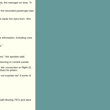
is, the manager on duty. "A
"
aid the wounded passenger was
that made her eyes burn. She
 information, including crew
d."
es," the speaker said.
lanning to commit suicide.
 the connection to Flight 11.
lves for prison.
d not surprise me" if some of
n with Boeing 767s and were