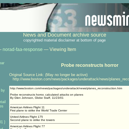
News and Document archive source
copyrighted material disclaimer at bottom of page
—
norad-faa-response
— Viewing Item
ear
Probe reconstructs horror
Original Source Link: (May no longer be active)
http://www.boston.com/news/packages/underattack/news/planes_reco
http://www.boston.com/news/packages/underattack/news/planes_reconstruction.htm
 by
Probe reconstructs horror, calculated attacks on planes
By Glen Johnson, Globe Staff, 11/23/01
tail
--------------------------------------------------------------------------------
ses
American Airlines Flight 11
First plane to strike the World Trade Center
--------------------------------------------------------------------------------
United Airlines Flight 175
Second plane to strike the towers
1 }
--------------------------------------------------------------------------------
American Airlines Flight 77