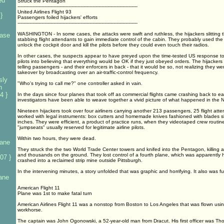
ed
Struck the Pentagon
--------------------------------------------------------------------------------
United Airlines Flight 93
}
Passengers foiled hijackers' efforts
--------------------------------------------------------------------------------
WASHINGTON - In some cases, the attacks were swift and ruthless, the hijackers slitting 
base
stabbing flight attendants to gain immediate control of the cabin. They probably used the
unlock the cockpit door and kill the pilots before they could even touch their radios.
In other cases, the suspects appear to have preyed upon the time-tested US response to 
pilots into believing that everything would be OK if they just obeyed orders. The hijacker
telling passengers - and their enforcers in back - that it would be so, not realizing they were
takeover by broadcasting over an air-traffic-control frequency.
sly
"Who's trying to call me?" one controller asked in vain.
n
4 }
In the days since four planes that took off as commercial flights came crashing back to eart
investigators have been able to weave together a vivid picture of what happened in the N
Nineteen hijackers took over four airliners carrying another 213 passengers, 25 flight atte
worked with legal instruments: box cutters and homemade knives fashioned with blades sho
inches. They were efficient, a product of practice runs, when they videotaped crew routin
"jumpseats" usually reserved for legitimate airline pilots.
Within two hours, they were dead.
lane
They struck the the two World Trade Center towers and knifed into the Pentagon, killing 
and thousands on the ground. They lost control of a fourth plane, which was apparently 
07 }
crashed into a reclaimed strip mine outside Pittsburgh.
In the intervening minutes, a story unfolded that was graphic and horrifying. It also was ful
lane
American Flight 11
Plane was 1st to make fatal turn
American Airlines Flight 11 was a nonstop from Boston to Los Angeles that was flown usi
workhorse.
The captain was John Ogonowski, a 52-year-old man from Dracut. His first officer was T