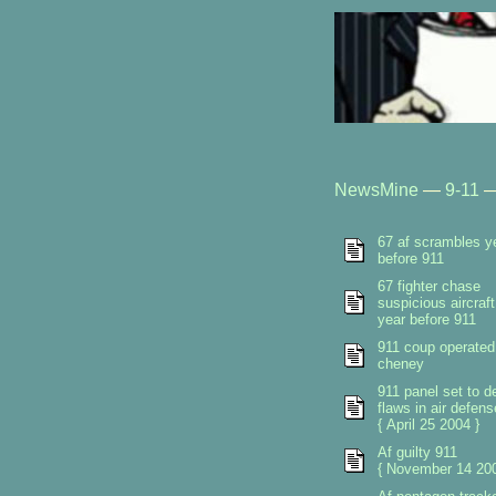
NewsMine
—
9-11
67 af scrambles y
before 911
67 fighter chase
suspicious aircraft
year before 911
911 coup operated
cheney
911 panel set to de
flaws in air defen
{ April 25 2004 }
Af guilty 911
{ November 14 200