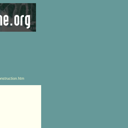
nstruction.htm