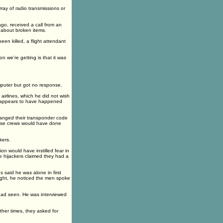
ray of radio transmissions or
go, received a call from an
s about broken items.
en killed, a flight attendant
n we're getting is that it was
mputer but got no response.
airlines, which he did not wish
 as appears to have happened
changed their transponder code
those crews would have done
kers.
ion would have instilled fear in
he hijackers claimed they had a
said he was alone in first
ight, he noticed the men spoke
 had seen. He was interviewed
ther times, they asked for