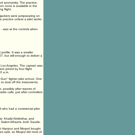
ted anonymity. The practice,
hen none is available in the
g flight.
hijackers were jumpseating on
e practice unless a pilot works
n - was at the controls when
profile: It was a smaller
7, but still enough to deliver a
to Los Angeles. The captain was
re joined by four flight
20 a.m.
Gun" fighter pilot school. One
 to dust off the instruments.
, possibly after reports of
o calls, just after controllers
di who had a commercial pilot
ist: Khalid Almihdhar, and
 Salem Alhazmi, both Saudis.
hat Hanjour and Moqed bought
oyees said, so Moqed did most of