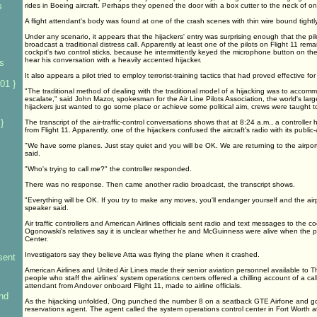
s
rides in Boeing aircraft. Perhaps they opened the door with a box cutter to the neck of one
A flight attendant's body was found at one of the crash scenes with thin wire bound tight
s
Under any scenario, it appears that the hijackers' entry was surprising enough that the pi
broadcast a traditional distress call. Apparently at least one of the pilots on Flight 11 rem
cockpit's two control sticks, because he intermittently keyed the microphone button on the
hear his conversation with a heavily accented hijacker.
rs
It also appears a pilot tried to employ terrorist-training tactics that had proved effective fo
01 }
"The traditional method of dealing with the traditional model of a hijacking was to accom
escalate," said John Mazor, spokesman for the Air Line Pilots Association, the world's larg
hijackers just wanted to go some place or achieve some political aim, crews were taught 
}
The transcript of the air-traffic-control conversations shows that at 8:24 a.m., a controlle
from Flight 11. Apparently, one of the hijackers confused the aircraft's radio with its publi
"We have some planes. Just stay quiet and you will be OK. We are returning to the airpo
said.
"Who's trying to call me?" the controller responded.
There was no response. Then came another radio broadcast, the transcript shows.
"Everything will be OK. If you try to make any moves, you'll endanger yourself and the airp
speaker said.
Air traffic controllers and American Airlines officials sent radio and text messages to the c
Ogonowski's relatives say it is unclear whether he and McGuinness were alive when the p
Center.
Investigators say they believe Atta was flying the plane when it crashed.
sent
American Airlines and United Air Lines made their senior aviation personnel available to T
people who staff the airlines' system operations centers offered a chilling account of a call
attendant from Andover onboard Flight 11, made to airline officials.
nd
As the hijacking unfolded, Ong punched the number 8 on a seatback GTE Airfone and go
reservations agent. The agent called the system operations control center in Fort Worth a