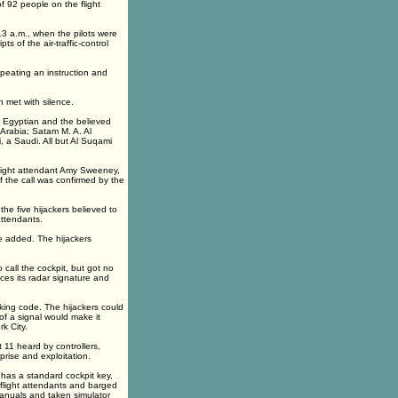
f 92 people on the flight
:13 a.m., when the pilots were
pts of the air-traffic-control
epeating an instruction and
n met with silence.
n Egyptian and the believed
 Arabia; Satam M. A. Al
, a Saudi. All but Al Suqami
light attendant Amy Sweeney,
f the call was confirmed by the
e five hijackers believed to
ttendants.
e added. The hijackers
call the cockpit, but got no
ces its radar signature and
king code. The hijackers could
of a signal would make it
k City.
 11 heard by controllers,
prise and exploitation.
 has a standard cockpit key,
flight attendants and barged
manuals and taken simulator