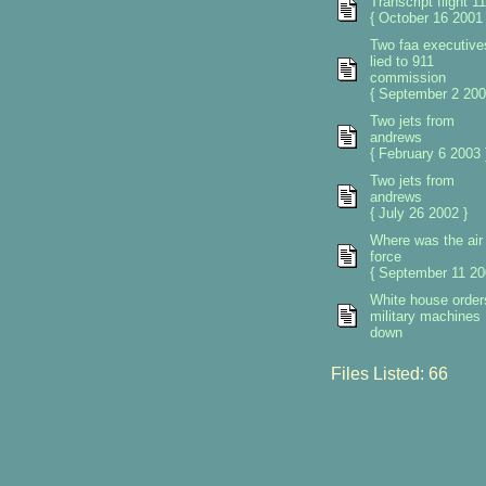
Transcript flight 11
{ October 16 2001 
Two faa executive
lied to 911
commission
{ September 2 200
Two jets from
andrews
{ February 6 2003 
Two jets from
andrews
{ July 26 2002 }
Where was the air
force
{ September 11 20
White house orders
military machines
down
Files Listed: 66