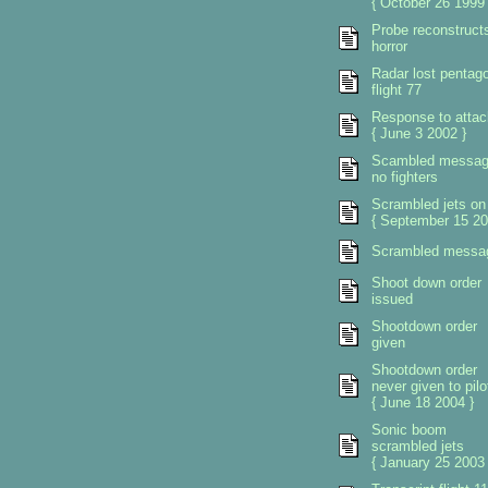
{ October 26 1999 
Probe reconstruct
horror
Radar lost pentag
flight 77
Response to attac
{ June 3 2002 }
Scambled messa
no fighters
Scrambled jets on
{ September 15 20
Scrambled messa
Shoot down order
issued
Shootdown order
given
Shootdown order
never given to pilo
{ June 18 2004 }
Sonic boom
scrambled jets
{ January 25 2003 