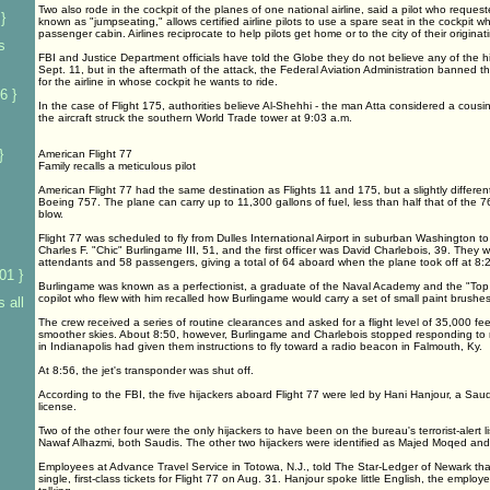
Two also rode in the cockpit of the planes of one national airline, said a pilot who reques
}
known as "jumpseating," allows certified airline pilots to use a spare seat in the cockpit w
passenger cabin. Airlines reciprocate to help pilots get home or to the city of their originatin
s
FBI and Justice Department officials have told the Globe they do not believe any of the 
Sept. 11, but in the aftermath of the attack, the Federal Aviation Administration banned th
for the airline in whose cockpit he wants to ride.
6 }
In the case of Flight 175, authorities believe Al-Shehhi - the man Atta considered a cousi
the aircraft struck the southern World Trade tower at 9:03 a.m.
}
American Flight 77
Family recalls a meticulous pilot
American Flight 77 had the same destination as Flights 11 and 175, but a slightly different 
Boeing 757. The plane can carry up to 11,300 gallons of fuel, less than half that of the 76
blow.
Flight 77 was scheduled to fly from Dulles International Airport in suburban Washington 
Charles F. "Chic" Burlingame III, 51, and the first officer was David Charlebois, 39. They we
attendants and 58 passengers, giving a total of 64 aboard when the plane took off at 8:
01 }
Burlingame was known as a perfectionist, a graduate of the Naval Academy and the "Top 
copilot who flew with him recalled how Burlingame would carry a set of small paint brushes
 all
The crew received a series of routine clearances and asked for a flight level of 35,000 feet
smoother skies. About 8:50, however, Burlingame and Charlebois stopped responding to radi
in Indianapolis had given them instructions to fly toward a radio beacon in Falmouth, Ky.
At 8:56, the jet's transponder was shut off.
According to the FBI, the five hijackers aboard Flight 77 were led by Hani Hanjour, a Sau
license.
Two of the other four were the only hijackers to have been on the bureau's terrorist-alert l
Nawaf Alhazmi, both Saudis. The other two hijackers were identified as Majed Moqed and
Employees at Advance Travel Service in Totowa, N.J., told The Star-Ledger of Newark t
single, first-class tickets for Flight 77 on Aug. 31. Hanjour spoke little English, the empl