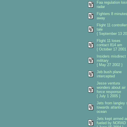
Faa regulation los
radar
Fighters 8 minute
away
Flight 11 controlle
tale
{ September 13 20
Flight 11 loses
contact 814 am
{ October 17 2001 
Insiders misdirect
military
{ May 27 2002 }
Jeb bush plane
intercepted
Jesse ventura
wonders about air
force response
{ July 1 2005 }
Jets from langley 
towards atlantic
ocean
Jets kept armed a
fueled by NORAD