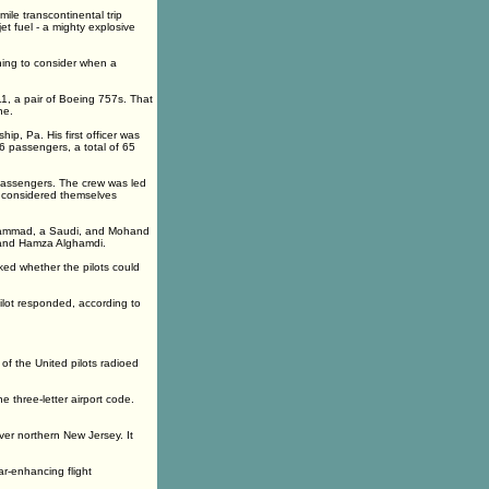
mile transcontinental trip
t fuel - a mighty explosive
hing to consider when a
1, a pair of Boeing 757s. That
ne.
ip, Pa. His first officer was
56 passengers, a total of 65
 passengers. The crew was led
y considered themselves
nihammad, a Saudi, and Mohand
i and Hamza Alghamdi.
sked whether the pilots could
ilot responded, according to
of the United pilots radioed
 three-letter airport code.
ver northern New Jersey. It
r-enhancing flight