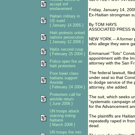
accept imf
enslavement
Friday, January 14, 20
Ex-Haitian strongman su
Haitain military in
US sued
By TOM HAYS
{ January 14 2005 }
ASSOCIATED PRESS 
Haiti protests united
nations persecution
NEW YORK -- A former p
{ January 12 2006 }
who allege they were ga
Haitis second coup
Emmanuel "Toto" Constan
{ February 25 2004 }
appointment with the Im
Police open fire on
attorney with the San Fr
haiti protesters
The federal lawsuit, fil
Poor lower class
under seal so that Const
haitians support
to dodge service of the
Aristide
{ February 24 2004 }
attorney, she added.
Protesters call for
The suit, which seeks u
aristide return
"systematic campaign of
{ June 2006 }
for the Advancement and
UN troops attack
starving rioting
The plaintiffs are Haiti
haitians
repeatedly raped in fron
{ March 2008 }
dead.
UN troops fire into