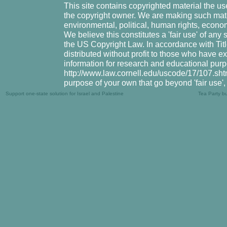
This site contains copyrighted material the u
the copyright owner. We are making such mater
environmental, political, human rights, economi
We believe this constitutes a 'fair use' of any
the US Copyright Law. In accordance with Title
distributed without profit to those who have ex
information for research and educational purp
http://www.law.cornell.edu/uscode/17/107.shtml
purpose of your own that go beyond 'fair use'
Support one-state solution for Israel and Palestine
Tea Party b