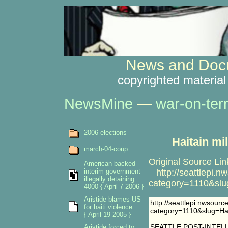
News and Docu
copyrighted material
NewsMine
—
war-on-ter
2006-elections
Haitain mi
march-04-coup
Original Source Lin
American backed
interim government
http://seattlepi.n
illegally detaining
category=1110&sl
4000 { April 7 2006 }
Aristide blames US
http://seattlepi.nwsour
for haiti violence
category=1110&slug=H
{ April 19 2005 }
SEATTLE POST-INTEL
Aristide forced to