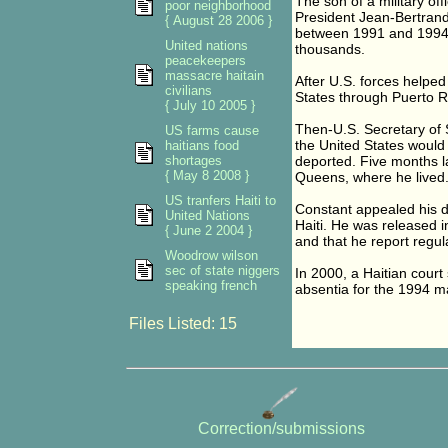
The son of a military of
poor neighborhood
President Jean-Bertrand
{ August 28 2006 }
between 1991 and 1994, 
United nations
thousands.
peacekeepers
massacre haitain
After U.S. forces helped
civilians
States through Puerto Ri
{ July 10 2005 }
Then-U.S. Secretary of 
US farms cause
the United States woul
haitians food
shortages
deported. Five months l
{ May 8 2008 }
Queens, where he lived
US tranfers Haiti to
Constant appealed his de
United Nations
Haiti. He was released i
{ June 2 2004 }
and that he report regula
Woodrow wilson
sec of state niggers
In 2000, a Haitian court 
speaking french
absentia for the 1994 ma
Files Listed: 15
Correction/submissions