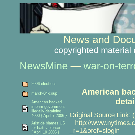
News and Docu
copyrighted material 
NewsMine
—
war-on-terr
2006-elections
American bac
march-04-coup
deta
American backed
interim government
illegally detaining
Original Source Link: 
4000 { April 7 2006 }
http://www.nytimes.c
Aristide blames US
for haiti violence
_r=1&oref=slogin
{ April 19 2005 }