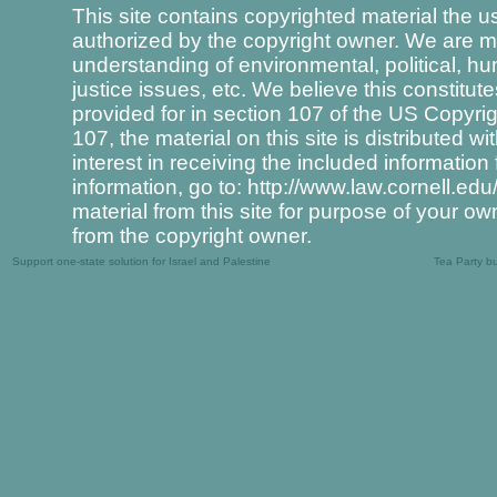
This site contains copyrighted material the u
authorized by the copyright owner. We are ma
understanding of environmental, political, hu
justice issues, etc. We believe this constitut
provided for in section 107 of the US Copyri
107, the material on this site is distributed 
interest in receiving the included informati
information, go to: http://www.law.cornell.ed
material from this site for purpose of your o
from the copyright owner.
Support one-state solution for Israel and Palestine
Tea Party b