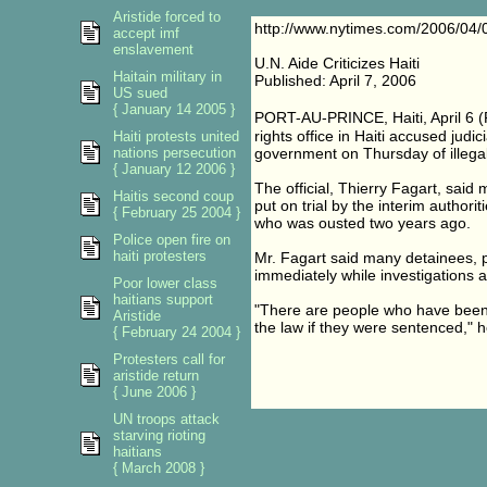
Aristide forced to
http://www.nytimes.com/2006/04/0
accept imf
enslavement
U.N. Aide Criticizes Haiti
Haitain military in
Published: April 7, 2006
US sued
{ January 14 2005 }
PORT-AU-PRINCE, Haiti, April 6 (
rights office in Haiti accused judi
Haiti protests united
nations persecution
government on Thursday of illegall
{ January 12 2006 }
The official, Thierry Fagart, said
Haitis second coup
put on trial by the interim author
{ February 25 2004 }
who was ousted two years ago.
Police open fire on
haiti protesters
Mr. Fagart said many detainees, pa
immediately while investigations a
Poor lower class
haitians support
"There are people who have been 
Aristide
the law if they were sentenced," h
{ February 24 2004 }
Protesters call for
aristide return
{ June 2006 }
UN troops attack
starving rioting
haitians
{ March 2008 }