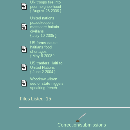
UN troops fire into
poor neighborhood
{ August 28 2006 }
United nations
peacekeepers
massacre haitain
civilians
{ July 10 2005 }
US farms cause
haitians food
shortages
{ May 8 2008 }
US tranfers Haiti to
United Nations
{ June 2 2004 }
Woodrow wilson
sec of state niggers
speaking french
Files Listed: 15
Correction/submissions