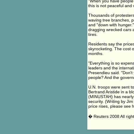
"When you have people wh
this is not peaceful and 
Thousands of protesters 
waving tree branches, 
and "down with hunger."
dragging wrecked cars and
tires.
Residents say the prices
skyrocketing. The cost o
months.
"Everything is so expens
leaders and the internat
Presendieu said. "Don'
people? And the governm
U.N. troops were sent to
Bertrand Aristide in a bl
(MINUSTAH) has nearly 9,
security. (Writing by Ji
price rises, please see 
� Reuters 2008 All righ