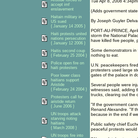
Tue Apr 8, 2008 4:34p
accept imf
enslavement
(Adds government statem
Haitain military in
By Joseph Guyler Delva
US sued
{ January 14 2005 }
PORT-AU-PRINCE, April 8 
Haiti protests united
storm the National Palac
nations persecution
have killed five people,
{ January 12 2006 }
Some demonstrators in t
Haitis second coup
nothing to eat.
{ February 25 2004 }
Police open fire on
U.N. peacekeepers fired 
haiti protesters
protesters used large st
gates of the palace in 
Poor lower class
haitians support
Aristide
Several people were injur
{ February 24 2004 }
witnesses said, adding 
trucks, clearing out the
Protesters call for
aristide return
"If the government cannot
{ June 2006 }
Renand Alexandre. "If th
UN troops attack
because in the end if we 
starving rioting
haitians
Public safety chief Euc
{ March 2008 }
peaceful protests would
UN troops fire into