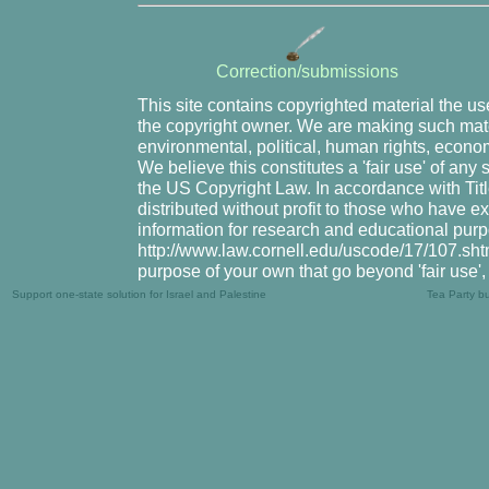
Correction/submissions
This site contains copyrighted material the u
the copyright owner. We are making such mater
environmental, political, human rights, economi
We believe this constitutes a 'fair use' of any
the US Copyright Law. In accordance with Title
distributed without profit to those who have ex
information for research and educational purp
http://www.law.cornell.edu/uscode/17/107.shtml
purpose of your own that go beyond 'fair use'
Support one-state solution for Israel and Palestine
Tea Party b