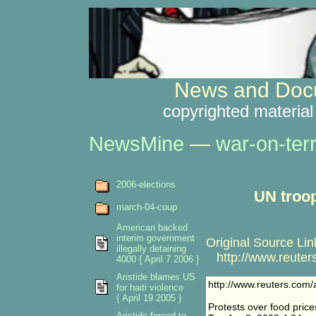
News and Docu
copyrighted material
NewsMine
—
war-on-ter
2006-elections
UN troop
march-04-coup
American backed
interim government
Original Source Lin
illegally detaining
http://www.reuters
4000 { April 7 2006 }
Aristide blames US
http://www.reuters.com/
for haiti violence
{ April 19 2005 }
Protests over food price
Aristide forced to