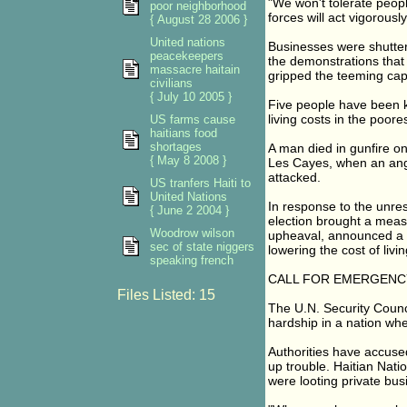
"We won't tolerate peopl
poor neighborhood
forces will act vigorously
{ August 28 2006 }
United nations
Businesses were shutter
peacekeepers
the demonstrations that
massacre haitain
gripped the teeming capi
civilians
{ July 10 2005 }
Five people have been ki
living costs in the poore
US farms cause
haitians food
shortages
A man died in gunfire on
{ May 8 2008 }
Les Cayes, when an ang
attacked.
US tranfers Haiti to
United Nations
In response to the unre
{ June 2 2004 }
election brought a measu
Woodrow wilson
upheaval, announced a m
sec of state niggers
lowering the cost of livi
speaking french
CALL FOR EMERGENCY
Files Listed: 15
The U.N. Security Counci
hardship in a nation whe
Authorities have accused
up trouble. Haitian Nati
were looting private busi