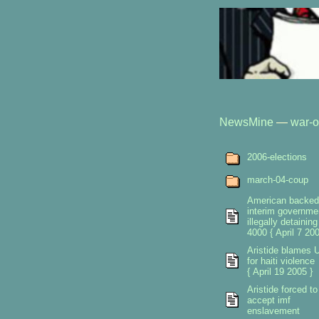
NewsMine
—
war-o
2006-elections
march-04-coup
American backed
interim governme
illegally detaining
4000 { April 7 200
Aristide blames 
for haiti violence
{ April 19 2005 }
Aristide forced to
accept imf
enslavement