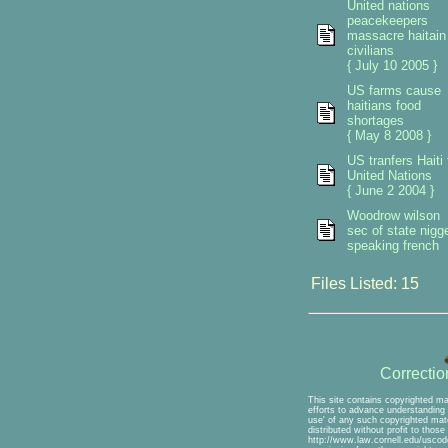
United nations
peacekeepers
massacre haitain
civilians
{ July 10 2005 }
US farms cause
haitians food
shortages
{ May 8 2008 }
US tranfers Haiti 
United Nations
{ June 2 2004 }
Woodrow wilson
sec of state nigg
speaking french
Files Listed: 15
Correcti
This site contains copyrighted ma
efforts to advance understanding o
use' of any such copyrighted mate
distributed without profit to thos
http://www.law.cornell.edu/uscode