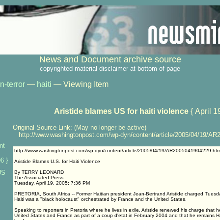
News and Document archive source
copyrighted material disclaimer at bottom of page
n-terror
—
haiti
— Viewing Item
Aristide blames US for haiti violence
{ April 1
Original Source Link: (May no longer be active)
http://www.washingtonpost.com/wp-dyn/content/article/2005/04/19/AR
nt
http://www.washingtonpost.com/wp-dyn/content/article/2005/04/19/AR2005041904229.htm
6 }
Aristide Blames U.S. for Haiti Violence
US
By TERRY LEONARD
The Associated Press
Tuesday, April 19, 2005; 7:36 PM
PRETORIA, South Africa -- Former Haitian president Jean-Bertrand Aristide charged Tuesday 
Haiti was a "black holocaust" orchestrated by France and the United States.
Speaking to reporters in Pretoria where he lives in exile, Aristide renewed his charge that
United States and France as part of a coup d'etat in February 2004 and that he remains Hai