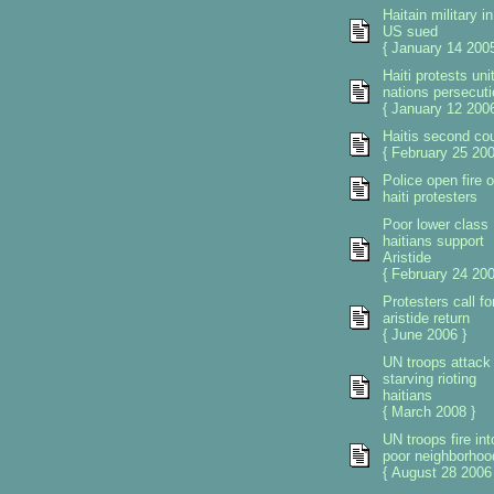
Haitain military in
US sued
{ January 14 2005
Haiti protests uni
nations persecuti
{ January 12 2006
Haitis second co
{ February 25 200
Police open fire 
haiti protesters
Poor lower class
haitians support
Aristide
{ February 24 200
Protesters call fo
aristide return
{ June 2006 }
UN troops attack
starving rioting
haitians
{ March 2008 }
UN troops fire int
poor neighborhoo
{ August 28 2006 