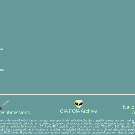
to
ers
Natio
CIA FOIA Archive
A
on/submissions
terial the use of which has not always been specifically authorized by the copyright owner. We are making s
f environmental, political, human rights, economic, democracy, scientific, and social justice issues, etc. We 
rial as provided for in section 107 of the US Copyright Law. In accordance with Title 17 U.S.C. Section 107,
e who have expressed a prior interest in receiving the included information for research and educational purp
/17/107.shtml. If you wish to use copyrighted material from this site for purpose of your own that go beyond