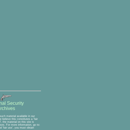
nal Security
rchives
uch material available in our
believe this constitutes a 'fair
 the material on this site is
oses. For more information, go to:
 'fair use', you must obtain