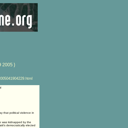
9 2005 }
2005041904229.html
l
that political violence in
 he was kidnapped by the
ti's democratically elected