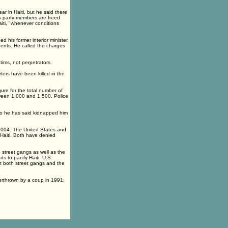
ar in Haiti, but he said there
as party members are freed
aiti, "whenever conditions
d his former interior minister,
nents. He called the charges
tims, not perpetrators.
ters have been killed in the
gure for the total number of
etween 1,000 and 1,500. Police
ho he has said kidnapped him
 2004. The United States and
 Haiti. Both have denied
 street gangs as well as the
s to pacify Haiti. U.S.
t both street gangs and the
verthrown by a coup in 1991;