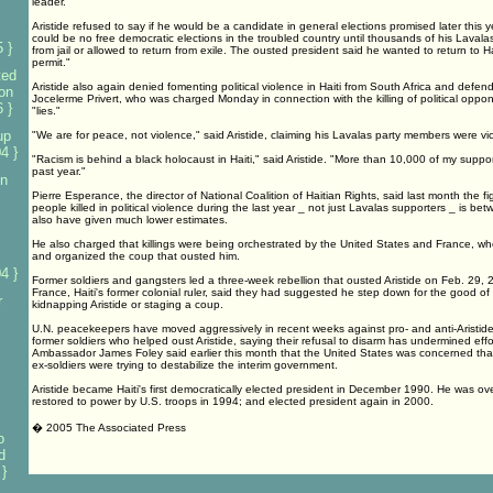
leader.
Aristide refused to say if he would be a candidate in general elections promised later this ye
could be no free democratic elections in the troubled country until thousands of his Laval
 }
from jail or allowed to return from exile. The ousted president said he wanted to return to H
permit."
ted
Aristide also again denied fomenting political violence in Haiti from South Africa and defende
on
Jocelerme Privert, who was charged Monday in connection with the killing of political oppo
 }
"lies."
up
"We are for peace, not violence," said Aristide, claiming his Lavalas party members were vic
4 }
"Racism is behind a black holocaust in Haiti," said Aristide. "More than 10,000 of my suppor
past year."
on
Pierre Esperance, the director of National Coalition of Haitian Rights, said last month the fi
people killed in political violence during the last year _ not just Lavalas supporters _ is b
also have given much lower estimates.
He also charged that killings were being orchestrated by the United States and France, w
and organized the coup that ousted him.
4 }
Former soldiers and gangsters led a three-week rebellion that ousted Aristide on Feb. 29,
France, Haiti's former colonial ruler, said they had suggested he step down for the good of
r
kidnapping Aristide or staging a coup.
U.N. peacekeepers have moved aggressively in recent weeks against pro- and anti-Aristide
former soldiers who helped oust Aristide, saying their refusal to disarm has undermined effort
Ambassador James Foley said earlier this month that the United States was concerned tha
ex-soldiers were trying to destabilize the interim government.
Aristide became Haiti's first democratically elected president in December 1990. He was o
restored to power by U.S. troops in 1994; and elected president again in 2000.
� 2005 The Associated Press
o
d
}