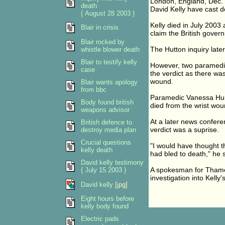
London, England, Dec. 
death
David Kelly have cast do
{ August 28 2003 }
Kelly died in July 2003
Blair in crisis
claim the British gover
Blair rocked by
The Hutton inquiry later 
whistle blower death
Blair to testify kelly
However, two paramedic
case
the verdict as there was
wound.
Blair wants apology
from bbc
Paramedic Vanessa Hunt t
Body found british
died from the wrist wo
weapons advisor
At a later news confere
British defence to
verdict was a suprise.
destroy media plan
Crucial questions
"I would have thought 
kelly death
had bled to death," he s
David kelly testimony
A spokesman for Thames
{ July 15 2003 }
investigation into Kelly'
David kelly
[jpg]
Eight hours before
kelly body found
Electric pads