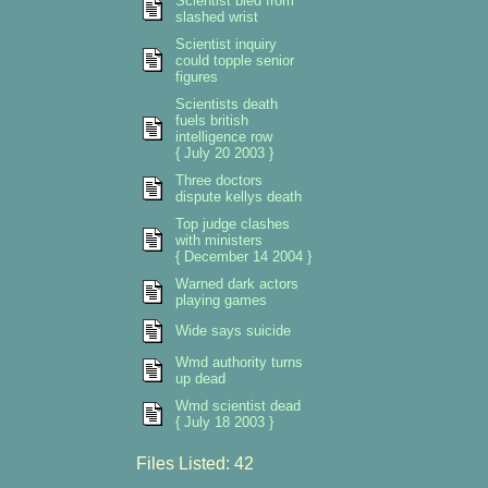
Scientist bled from
slashed wrist
Scientist inquiry
could topple senior
figures
Scientists death
fuels british
intelligence row
{ July 20 2003 }
Three doctors
dispute kellys death
Top judge clashes
with ministers
{ December 14 2004 }
Warned dark actors
playing games
Wide says suicide
Wmd authority turns
up dead
Wmd scientist dead
{ July 18 2003 }
Files Listed: 42