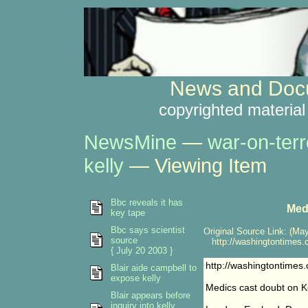
News and Docu
copyrighted material
NewsMine
—
war-on-terr
kelly
— Viewing Item
Bbc reveals it has
Medi
key tape
Bbc says scientist
Original Source Link: (May
source
http://washingtontimes.c
{ July 20 2003 }
http://washingtontime
Blair aide campbell to
expose kelly
Medics cast doubt on Ke
Blair appears before
inquiry into kelly