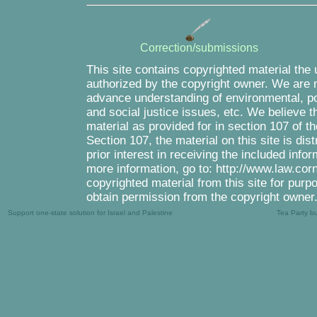
Correction/submissions
This site contains copyrighted material the
authorized by the copyright owner. We are m
advance understanding of environmental, pol
and social justice issues, etc. We believe th
material as provided for in section 107 of 
Section 107, the material on this site is di
prior interest in receiving the included inf
more information, go to: http://www.law.cor
copyrighted material from this site for purp
obtain permission from the copyright owner
Support one-state solution for Israel and Palestine
Tea Party b