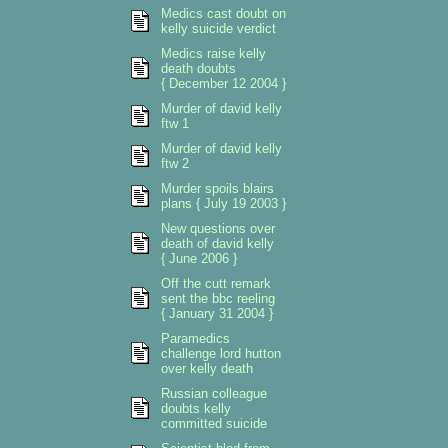
Medics cast doubt on
kelly suicide verdict
Medics raise kelly
death doubts
{ December 12 2004 }
Murder of david kelly
ftw 1
Murder of david kelly
ftw 2
Murder spoils blairs
plans { July 19 2003 }
New questions over
death of david kelly
{ June 2006 }
Off the cutt remark
sent the bbc reeling
{ January 31 2004 }
Paramedics
challenge lord hutton
over kelly death
Russian colleague
doubts kelly
committed suicide