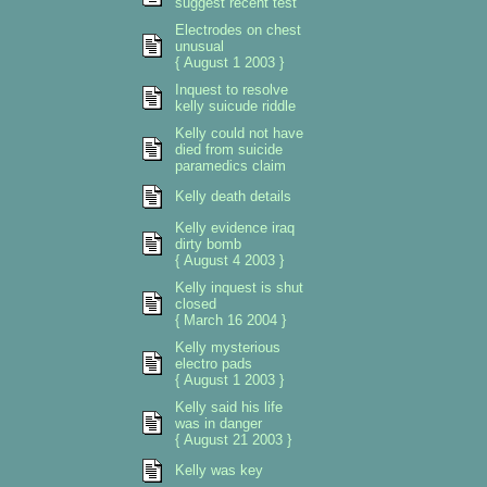
suggest recent test
Electrodes on chest
unusual
{ August 1 2003 }
Inquest to resolve
kelly suicude riddle
Kelly could not have
died from suicide
paramedics claim
Kelly death details
Kelly evidence iraq
dirty bomb
{ August 4 2003 }
Kelly inquest is shut
closed
{ March 16 2004 }
Kelly mysterious
electro pads
{ August 1 2003 }
Kelly said his life
was in danger
{ August 21 2003 }
Kelly was key