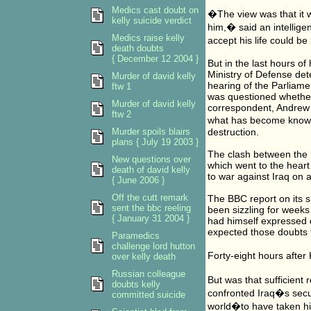
Medics cast doubt on
�The view was that it w
kelly suicide verdict
him,� said an intellige
Medics raise kelly
accept his life could b
death doubts
{ December 12 2004 }
But in the last hours of
Ministry of Defense det
Murder of david kelly
hearing of the Parliame
ftw 1
was questioned whether
Murder of david kelly
correspondent, Andrew Gi
ftw 2
what has become know
Murder spoils blairs
destruction.
plans { July 19 2003 }
The clash between the 
New questions over
which went to the heart
death of david kelly
to war against Iraq on 
{ June 2006 }
Off the cutt remark
The BBC report on its 
sent the bbc reeling
been sizzling for week
{ January 31 2004 }
had himself expressed d
expected those doubts 
Paramedics
challenge lord hutton
Forty-eight hours after
over kelly death
Russian colleague
But was that sufficient
doubts kelly
confronted Iraq�s secu
committed suicide
world�to have taken his