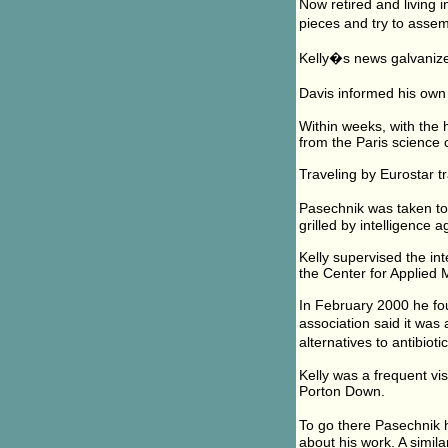
Now retired and living i
pieces and try to assem
Kelly�s news galvanize
Davis informed his own 
Within weeks, with the 
from the Paris science
Traveling by Eurostar t
Pasechnik was taken to
grilled by intelligence ag
Kelly supervised the in
the Center for Applied 
In February 2000 he fo
association said it wa
alternatives to antibiot
Kelly was a frequent vi
Porton Down.
To go there Pasechnik h
about his work. A simila