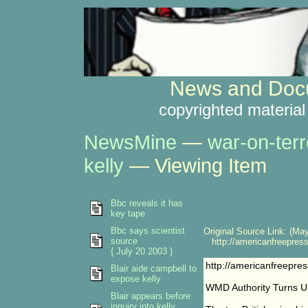
News and Docu
copyrighted material
NewsMine
—
war-on-terr
kelly
— Viewing Item
Bbc reveals it has
key tape
Bbc says scientist
Original Source Link: (May
source
http://americanfreepres
{ July 20 2003 }
http://americanfreepr
Blair aide campbell to
expose kelly
WMD Authority Turns 
Blair appears before
inquiry into kelly