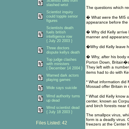
Scientist bled from
slashed wrist
The questions which re
Scientist inquiry
could topple senior
� What were the MI5 off
figures
appearance before th
Scientists death
� Why did Kelly arrive 
fuels british
intelligence row
manner and appearan
{ July 20 2003 }
�Why did Kelly leave h
Three doctors
dispute kellys death
� Why, after his body w
Top judge clashes
Porton Down, Britain�s
with ministers
They left with a number
{ December 14 2004 }
items had to do with Ke
Warned dark actors
playing games
* What information did M
Mossad offer Britain in 
Wide says suicide
Wmd authority turns
* What did Kelly know 
up dead
center, known as Corpus
and birch forests near 
Wmd scientist dead
{ July 18 2003 }
The smallpox virus, whi
form is a deadly virus. O
Files Listed: 42
freezers at the Center f