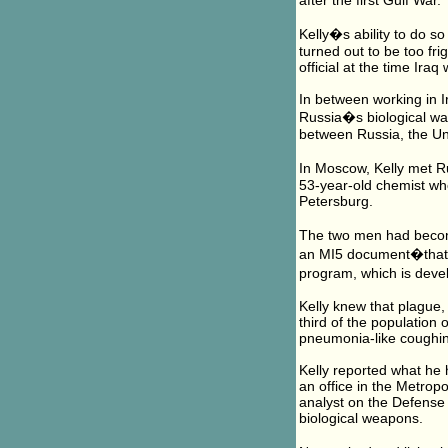
after the first Gulf War.
Kelly�s ability to do s
turned out to be too fr
official at the time Iraq
In between working in I
Russia�s biological wa
between Russia, the Uni
In Moscow, Kelly met R
53-year-old chemist who 
Petersburg.
The two men had become
an MI5 document�that P
program, which is deve
Kelly knew that plague,
third of the population 
pneumonia-like coughin
Kelly reported what he 
an office in the Metrop
analyst on the Defense 
biological weapons.