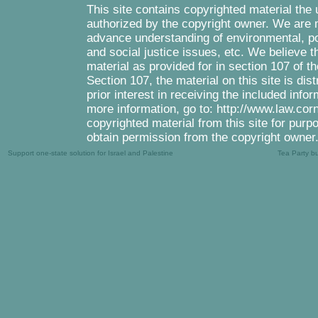
This site contains copyrighted material the
authorized by the copyright owner. We are m
advance understanding of environmental, pol
and social justice issues, etc. We believe th
material as provided for in section 107 of 
Section 107, the material on this site is di
prior interest in receiving the included inf
more information, go to: http://www.law.cor
copyrighted material from this site for purp
obtain permission from the copyright owner
Support one-state solution for Israel and Palestine
Tea Party b