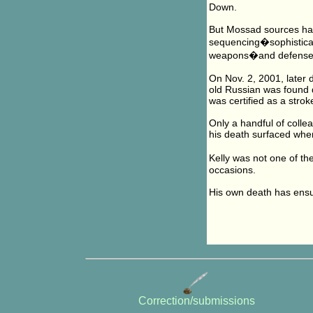
Down.
But Mossad sources hav
sequencing�sophisticate
weapons�and defenses
On Nov. 2, 2001, later d
old Russian was found d
was certified as a strok
Only a handful of collea
his death surfaced when
Kelly was not one of th
occasions.
His own death has ensur
Correction/submissions