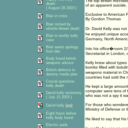
The top British microbi
death
of an apparent suicide, 
{ August 28 2003 }
Exclusive to American 
Blair in crisis
By Gordon Thomas
Blair rocked by
whistle blower death
Dr. David Kelly was not
he enjoyed unique acces
Blair to testify kelly
Germany, North America,
case
Blair wants apology
Into his office�room 2/
from bbc
Secretariat in London, 
Body found british
Kelly knew about types 
weapons advisor
bombs filled with botuli
British defence to
weapons material in Chi
destroy media plan
countries had sold the m
Crucial questions
kelly death
He kept a large amount 
computer were tens of
David kelly testimony
who was not a spy it was
{ July 15 2003 }
For those who wondered
David kelly
[jpg]
Ministry of Defense or 
Eight hours before
kelly body found
He liked to say that his
Electric pads