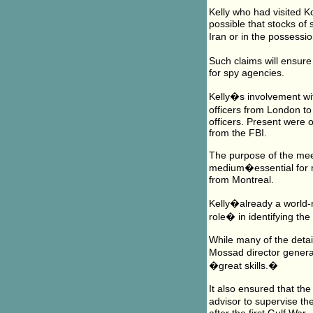
Kelly who had visited K
possible that stocks of
Iran or in the possessi
Such claims will ensure 
for spy agencies.
Kelly�s involvement wi
officers from London to
officers. Present were 
from the FBI.
The purpose of the meet
medium�essential for m
from Montreal.
Kelly�already a world-
role� in identifying th
While many of the detai
Mossad director general 
�great skills.�
It also ensured that th
advisor to supervise t