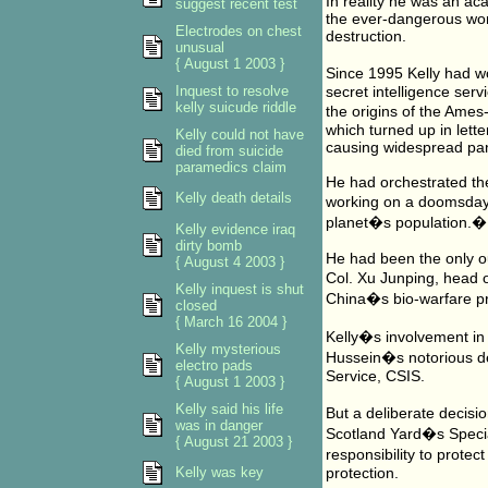
In reality he was an ac
suggest recent test
the ever-dangerous worl
Electrodes on chest
destruction.
unusual
{ August 1 2003 }
Since 1995 Kelly had wo
Inquest to resolve
secret intelligence serv
kelly suicude riddle
the origins of the Ames
which turned up in lett
Kelly could not have
causing widespread pan
died from suicide
paramedics claim
He had orchestrated the
Kelly death details
working on a doomsday 
planet�s population.�
Kelly evidence iraq
dirty bomb
He had been the only ou
{ August 4 2003 }
Col. Xu Junping, head o
Kelly inquest is shut
China�s bio-warfare p
closed
{ March 16 2004 }
Kelly�s involvement in 
Kelly mysterious
Hussein�s notorious de
electro pads
Service, CSIS.
{ August 1 2003 }
Kelly said his life
But a deliberate decis
was in danger
Scotland Yard�s Specia
{ August 21 2003 }
responsibility to prote
Kelly was key
protection.