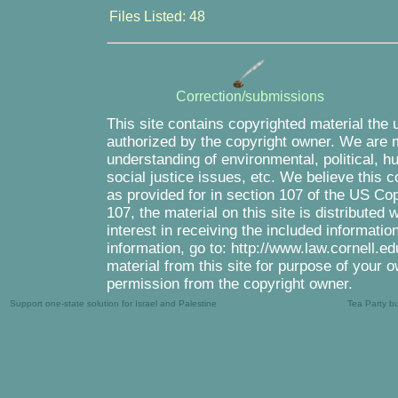
Files Listed: 48
Correction/submissions
This site contains copyrighted material the 
authorized by the copyright owner. We are m
understanding of environmental, political, 
social justice issues, etc. We believe this c
as provided for in section 107 of the US Co
107, the material on this site is distributed
interest in receiving the included informati
information, go to: http://www.law.cornell.e
material from this site for purpose of your o
permission from the copyright owner.
Support one-state solution for Israel and Palestine
Tea Party b