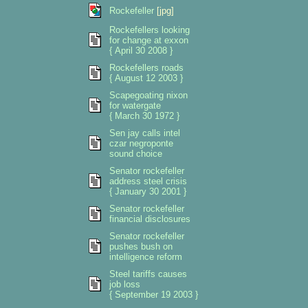
Rockefeller
[jpg]
Rockefellers looking
for change at exxon
{ April 30 2008 }
Rockefellers roads
{ August 12 2003 }
Scapegoating nixon
for watergate
{ March 30 1972 }
Sen jay calls intel
czar negroponte
sound choice
Senator rockefeller
address steel crisis
{ January 30 2001 }
Senator rockefeller
financial disclosures
Senator rockefeller
pushes bush on
intelligence reform
Steel tariffs causes
job loss
{ September 19 2003 }