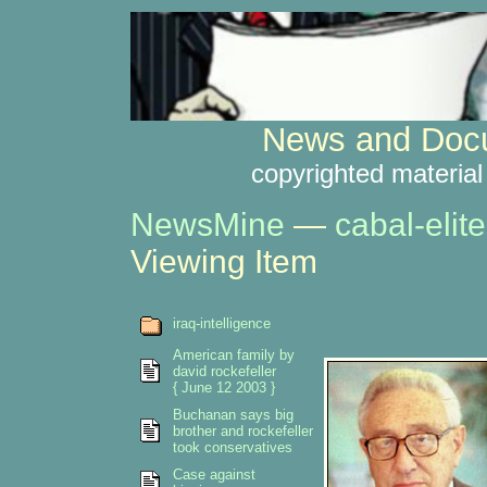
News and Docu
copyrighted material
NewsMine
—
cabal-elite
Viewing Item
iraq-intelligence
American family by
david rockefeller
{ June 12 2003 }
Buchanan says big
brother and rockefeller
took conservatives
Case against