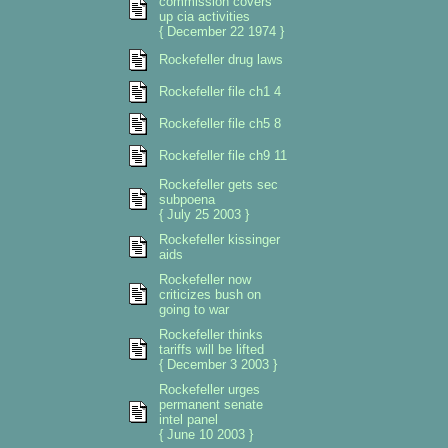
commission covers
up cia activities
{ December 22 1974 }
Rockefeller drug laws
Rockefeller file ch1 4
Rockefeller file ch5 8
Rockefeller file ch9 11
Rockefeller gets sec
subpoena
{ July 25 2003 }
Rockefeller kissinger
aids
Rockefeller now
criticizes bush on
going to war
Rockefeller thinks
tariffs will be lifted
{ December 3 2003 }
Rockefeller urges
permanent senate
intel panel
{ June 10 2003 }