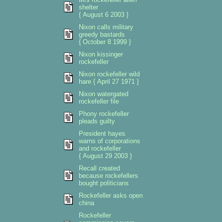
shelter
{ August 6 2003 }
Nixon calls military
greedy bastards
{ October 8 1999 }
Nixon kissinger
rockefeller
Nixon rockefeller wild
hare { April 27 1971 }
Nixon watergated
rockefeller file
Phony rockefeller
pleads guilty
President hayes
warns of corporations
and rockefeller
{ August 29 2003 }
Recall created
because rockefellers
bought politicians
Rockefeller asks open
china
Rockefeller