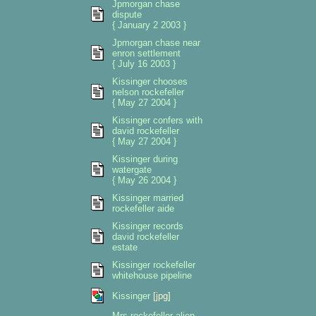
Jpmorgan chase
dispute
{ January 2 2003 }
Jpmorgan chase near
enron settlement
{ July 16 2003 }
Kissinger chooses
nelson rockefeller
{ May 27 2004 }
Kissinger confers with
david rockefeller
{ May 27 2004 }
Kissinger during
watergate
{ May 26 2004 }
Kissinger married
rockefeller aide
Kissinger records
david rockefeller
estate
Kissinger rockefeller
whitehouse pipeline
Kissinger
[jpg]
Mrs rockefeller alien