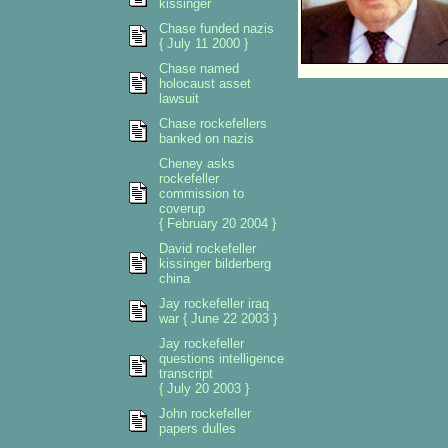
kissinger
Chase funded nazis
{ July 11 2000 }
Chase named
holocaust asset
lawsuit
Chase rockefellers
banked on nazis
Cheney asks
rockefeller
commission to
coverup
{ February 20 2004 }
David rockefeller
kissinger bilderberg
china
Jay rockefeller iraq
war { June 22 2003 }
Jay rockefeller
questions intelligence
transcript
{ July 20 2003 }
John rockefeller
papers dulles