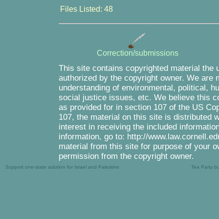
Files Listed: 48
Correction/submissions
This site contains copyrighted material the 
authorized by the copyright owner. We are m
understanding of environmental, political, 
social justice issues, etc. We believe this c
as provided for in section 107 of the US Co
107, the material on this site is distributed
interest in receiving the included informati
information, go to: http://www.law.cornell.e
material from this site for purpose of your o
permission from the copyright owner.
Support one-state solution for Israel and Palestine
Tea Party b