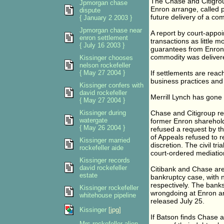
The Chase and Citigroup
Jpmorgan chase
Enron arrange, called p
dispute
future delivery of a com
{ January 2 2003 }
Jpmorgan chase near
A report by court-appo
enron settlement
transactions as little
{ July 16 2003 }
guarantees from Enron 
commodity was deliver
Kissinger chooses
nelson rockefeller
{ May 27 2004 }
If settlements are reach
business practices and 
Kissinger confers with
david rockefeller
Merrill Lynch has gone 
{ May 27 2004 }
Kissinger during
Chase and Citigroup re
watergate
former Enron sharehol
{ May 26 2004 }
refused a request by th
of Appeals refused to 
Kissinger married
discretion. The civil tr
rockefeller aide
court-ordered mediatio
Kissinger records
david rockefeller
Citibank and Chase are
estate
bankruptcy case, with ne
respectively. The banks
Kissinger rockefeller
wrongdoing at Enron an
whitehouse pipeline
released July 25.
Kissinger
[jpg]
If Batson finds Chase 
Mrs rockefeller alien