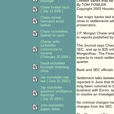
Creditor banks may be
kissinger
By TOM FOWLER
Chase funded nazis
Copyright 2003 Housto
{ July 11 2000 }
Two major banks tied t
Chase named
close to settlements w
holocaust asset
prosecutors.
lawsuit
Chase rockefellers
J.P. Morgan Chase and 
banked on nazis
to reports published by
Cheney asks
The Journal says Chase
rockefeller
commission to
SEC, and up to $25 mill
coverup
Morgenthau. The Financ
{ February 20 2004 }
expects to reach settlem
quarter.
David rockefeller
kissinger bilderberg
Bank and SEC officials
china
Jay rockefeller iraq
Settlement talks betwe
war { June 22 2003 }
reported in June that t
long been rumored to be
Jay rockefeller
business with Enron, ag
questions intelligence
to resolve an investiga
transcript
{ July 20 2003 }
No criminal charges have
John rockefeller
charges from the SEC.
papers dulles