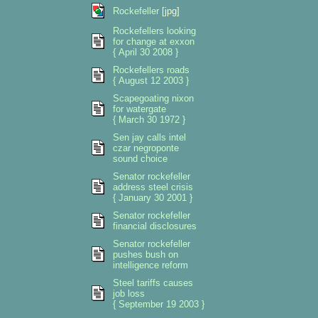
Rockefeller
[jpg]
Rockefellers looking
for change at exxon
{ April 30 2008 }
Rockefellers roads
{ August 12 2003 }
Scapegoating nixon
for watergate
{ March 30 1972 }
Sen jay calls intel
czar negroponte
sound choice
Senator rockefeller
address steel crisis
{ January 30 2001 }
Senator rockefeller
financial disclosures
Senator rockefeller
pushes bush on
intelligence reform
Steel tariffs causes
job loss
{ September 19 2003 }