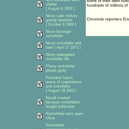
some of their debt subo
shelter
hundreds of millions of 
{ August 6 2003 }
Nixon calls military
Chronicle reporters Eri
greedy bastards
{ October 8 1999 }
Nixon kissinger
rockefeller
Nixon rockefeller wild
hare { April 27 1971 }
Nixon watergated
rockefeller file
Phony rockefeller
pleads guilty
President hayes
warns of corporations
and rockefeller
{ August 29 2003 }
Recall created
because rockefellers
bought politicians
Rockefeller asks open
china
Rockefeller