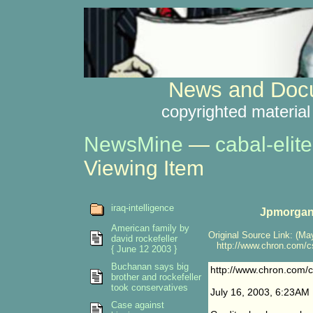
News and Docu
copyrighted material
NewsMine
—
cabal-elite
Viewing Item
iraq-intelligence
Jpmorgan 
American family by
Original Source Link: (May
david rockefeller
http://www.chron.com/cs
{ June 12 2003 }
Buchanan says big
http://www.chron.com/
brother and rockefeller
took conservatives
July 16, 2003, 6:23AM
Case against