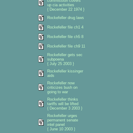
commission covers
up cia activities
{ December 22 1974 }
Rockefeller drug laws
Rockefeller file ch1 4
Rockefeller file ch5 8
Rockefeller file ch9 11
Rockefeller gets sec
subpoena
{ July 25 2003 }
Rockefeller kissinger
aids
Rockefeller now
criticizes bush on
going to war
Rockefeller thinks
tariffs will be lifted
{ December 3 2003 }
Rockefeller urges
permanent senate
intel panel
{ June 10 2003 }