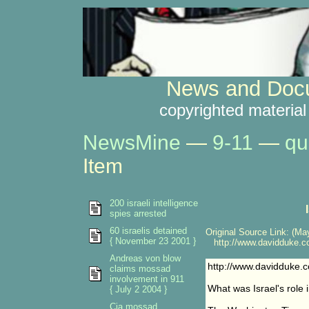
News and Docu
copyrighted material
NewsMine
—
9-11
—
qu
Item
200 israeli intelligence
spies arrested
60 israelis detained
Original Source Link: (May
{ November 23 2001 }
http://www.davidduke.com
Andreas von blow
http://www.davidduke.co
claims mossad
involvement in 911
What was Israel's role
{ July 2 2004 }
Cia mossad