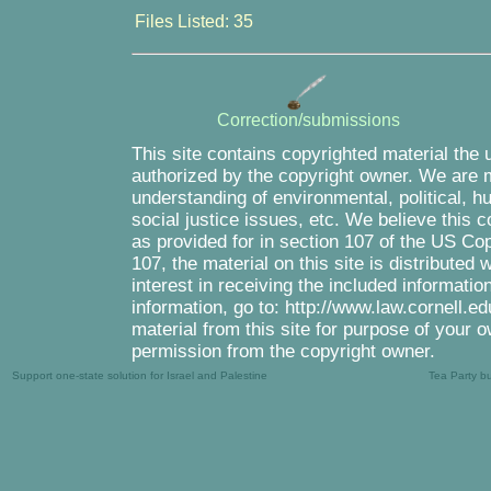
Files Listed: 35
Correction/submissions
This site contains copyrighted material the 
authorized by the copyright owner. We are m
understanding of environmental, political, 
social justice issues, etc. We believe this c
as provided for in section 107 of the US Co
107, the material on this site is distributed
interest in receiving the included informati
information, go to: http://www.law.cornell.e
material from this site for purpose of your o
permission from the copyright owner.
Support one-state solution for Israel and Palestine
Tea Party b