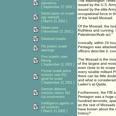
The Washington Times 
operations
issued by the U.S. Arm
{ September 27 2001 }
issued by the elite Arm
Daniel pipes on israeli
occupational force in t
spy network
of the Israeli Mossad:
{ March 11 2002 }
Of the Mossad, the Isra
Detain jews
Ruthless and cunning. H
{ November 21 2001 }
Palestinian/Arab act."
Detained israelis
Ironically, within 24 ho
Fbi probes israeli
Pentagon was attacked.
warnings
officers describe it, c
Five israelis seen
The Mossad is the most r
filming
of the largest and most
{ September 11 2001 }
even close to its scope 
Former israeli prime
every sizable militant 
minister said 911
there can be little dou
good for israel
and what is considered 
{ September 11 2001 }
Laden's al-Qaida.
German defense
Furthermore, the FBI a
minister claims 911
Pentagon was a huge cov
cia involvement
hundred terrorists, spa
Intelligence agents or
as the rest of Mossads 
art students
have known about the m
{ March 11 2002 }
history?