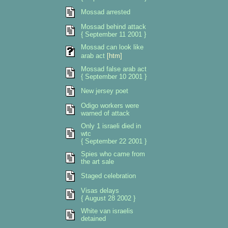
Mossad arrested
Mossad behind attack
{ September 11 2001 }
Mossad can look like
arab act
[htm]
Mossad false arab act
{ September 10 2001 }
New jersey poet
Odigo workers were
warned of attack
Only 1 israeli died in
wtc
{ September 22 2001 }
Spies who came from
the art sale
Staged celebration
Visas delays
{ August 28 2002 }
White van israelis
detained