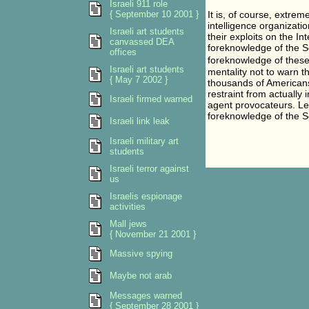
Israeli 911 role
{ September 10 2001 }
It is, of course, extreme
intelligence organizati
Israeli art students
their exploits on the In
canvassed DEA
foreknowledge of the S
offices
foreknowledge of these
Israeli art students
mentality not to warn 
{ May 7 2002 }
thousands of Americans 
restraint from actually 
Israeli firmed warned
agent provocateurs. Le
foreknowledge of the S
Israeli link leak
Israeli military art
students
Israeli terror against
us
Israelis espionage
activities
Mall jews
{ November 21 2001 }
Massive spying
Maybe not arab
Messages warned
{ September 28 2001 }